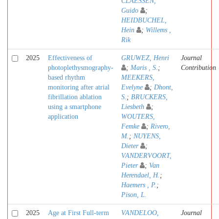
CLAESSEN,
Guido
;
HEIDBUCHEL,
Hein
;
Willems ,
Rik
2025
Effectiveness of
GRUWEZ, Henri
Journal
photoplethysmography-
;
Maris , S.
;
Contribution
based rhythm
MEEKERS,
monitoring after atrial
Evelyne
;
Dhont,
fibrillation ablation
S.
;
BRUCKERS,
using a smartphone
Liesbeth
;
application
WOUTERS,
Femke
;
Rivero,
M.
;
NUYENS,
Dieter
;
VANDERVOORT,
Pieter
;
Van
Herendael, H.
;
Haemers , P.
;
Pison, L.
2025
Age at First Full-term
VANDELOO,
Journal