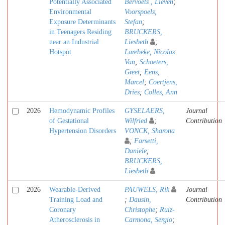
Potentially Associated
Bervoets , Lieven
;
Environmental
Voorspoels,
Exposure Determinants
Stefan
;
in Teenagers Residing
BRUCKERS,
near an Industrial
Liesbeth
;
Hotspot
Larebeke, Nicolas
Van
;
Schoeters,
Greet
;
Eens,
Marcel
;
Coertjens,
Dries
;
Colles, Ann
2026
Hemodynamic Profiles
GYSELAERS,
Journal
of Gestational
Wilfried
;
Contribution
Hypertension Disorders
VONCK, Sharona
;
Farsetti,
Daniele
;
BRUCKERS,
Liesbeth
2026
Wearable-Derived
PAUWELS, Rik
Journal
Training Load and
;
Dausin,
Contribution
Coronary
Christophe
;
Ruiz-
Atherosclerosis in
Carmona, Sergio
;