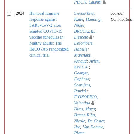
PISON, Laurent
2024
Humoral immune
Steenackers,
Journal
response against
Katie
;
Hanning,
Contribution
SARS-CoV-2 after
Nikita
;
adapted COVID-19
BRUCKERS,
vaccine schedules in
Liesbeth
;
healthy adults: The
Desombere,
IMCOVAS randomized
Isabelle
;
clinical trial
Marchant,
Arnaud
;
Arien,
Kevin K.
;
Georges,
Daphnee
;
Soentjens,
Patrick
;
D'ONOFRIO,
Valentino
;
Hites, Maya
;
Berens-Riha,
Nicole
;
De Coster,
Ilse
;
Van Damme,
Pierre