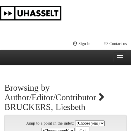
Skip
navigation
Sign in
Contact us
Browsing by
Author/Editor/Contributor
BRUCKERS, Liesbeth
Jump to a point in the index: