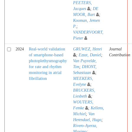
PEETERS,
Jacques
;
DE
MOOR, Bart
;
Kooman, Jeroen
P.
;
VANDERVOORT,
Pieter
2024
Real-world validation
GRUWEZ, Henri
Journal
of smartphone-based
;
Ezzat, Daniel
;
Contribution
photoplethysmography
Van Puyvelde,
for rate and rhythm
Tim
;
DHONT,
monitoring in atrial
Sebastiaan
;
fibrillation
MEEKERS,
Evelyne
;
BRUCKERS,
Liesbeth
;
WOUTERS,
Femke
;
Kellens,
Michiel
;
Van
Herendael, Hugo
;
Rivero-Ayerza,
Maximo
;