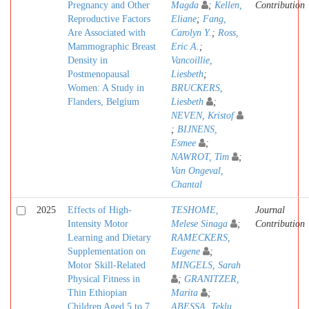
Pregnancy and Other
Magda
;
Kellen,
Contribution
Reproductive Factors
Eliane
;
Fang,
Are Associated with
Carolyn Y.
;
Ross,
Mammographic Breast
Eric A.
;
Density in
Vancoillie,
Postmenopausal
Liesbeth
;
Women: A Study in
BRUCKERS,
Flanders, Belgium
Liesbeth
;
NEVEN, Kristof
;
BIJNENS,
Esmee
;
NAWROT, Tim
;
Van Ongeval,
Chantal
2025
Effects of High-
TESHOME,
Journal
Intensity Motor
Melese Sinaga
;
Contribution
Learning and Dietary
RAMECKERS,
Supplementation on
Eugene
;
Motor Skill-Related
MINGELS, Sarah
Physical Fitness in
;
GRANITZER,
Thin Ethiopian
Marita
;
Children Aged 5 to 7
ABESSA, Teklu