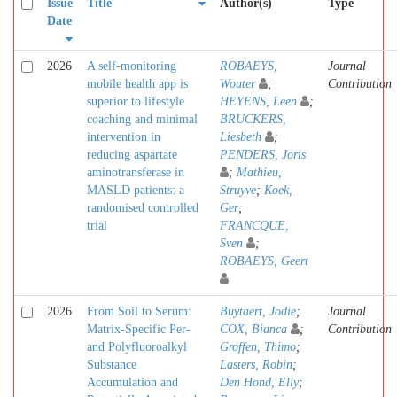
Issue
Title
Author(s)
Type
Date
2026
A self-monitoring
ROBAEYS,
Journal
mobile health app is
Wouter
;
Contribution
superior to lifestyle
HEYENS, Leen
;
coaching and minimal
BRUCKERS,
intervention in
Liesbeth
;
reducing aspartate
PENDERS, Joris
aminotransferase in
;
Mathieu,
MASLD patients: a
Struyve
;
Koek,
randomised controlled
Ger
;
trial
FRANCQUE,
Sven
;
ROBAEYS, Geert
2026
From Soil to Serum:
Buytaert, Jodie
;
Journal
Matrix-Specific Per-
COX, Bianca
;
Contribution
and Polyfluoroalkyl
Groffen, Thimo
;
Substance
Lasters, Robin
;
Accumulation and
Den Hond, Elly
;