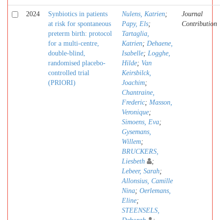
2024
Synbiotics in patients
Nulens, Katrien
;
Journal
at risk for spontaneous
Papy, Els
;
Contribution
preterm birth: protocol
Tartaglia,
for a multi-centre,
Katrien
;
Dehaene,
double-blind,
Isabelle
;
Logghe,
randomised placebo-
Hilde
;
Van
controlled trial
Keirsbilck,
(PRIORI)
Joachim
;
Chantraine,
Frederic
;
Masson,
Veronique
;
Simoens, Eva
;
Gysemans,
Willem
;
BRUCKERS,
Liesbeth
;
Lebeer, Sarah
;
Allonsius, Camille
Nina
;
Oerlemans,
Eline
;
STEENSELS,