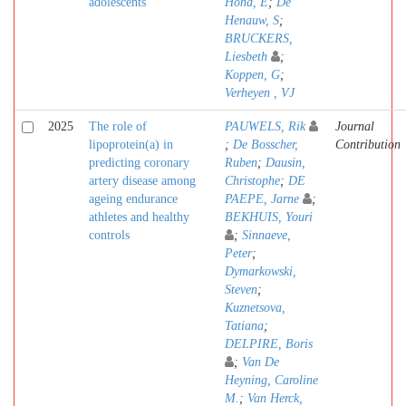
adolescents
Hond, E
;
De
Henauw, S
;
BRUCKERS,
Liesbeth
;
Koppen, G
;
Verheyen , VJ
2025
The role of
PAUWELS, Rik
Journal
lipoprotein(a) in
;
De Bosscher,
Contribution
predicting coronary
Ruben
;
Dausin,
artery disease among
Christophe
;
DE
ageing endurance
PAEPE, Jarne
;
athletes and healthy
BEKHUIS, Youri
controls
;
Sinnaeve,
Peter
;
Dymarkowski,
Steven
;
Kuznetsova,
Tatiana
;
DELPIRE, Boris
;
Van De
Heyning, Caroline
M.
;
Van Herck,