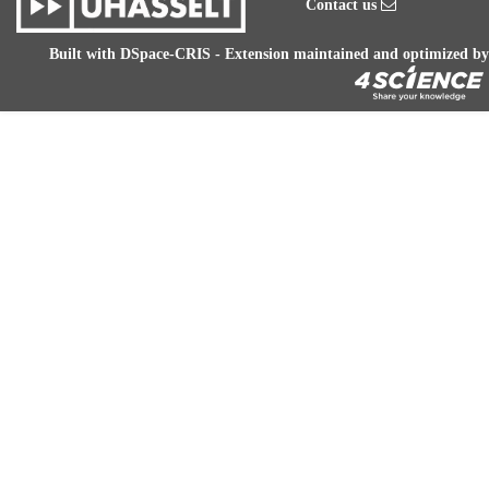
Contact us
Built with
DSpace-CRIS
- Extension maintained and optimized by