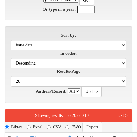
Or type in a year:
Sort by:
In order:
Results/Page
Authors/Record:
Showing results 1 to 20 of 210
next >
Bibtex
Excel
CSV
FWO