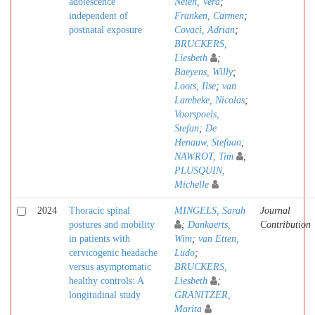
adolescence
Nelen, Vera
;
independent of
Franken, Carmen
;
postnatal exposure
Covaci, Adrian
;
BRUCKERS,
Liesbeth
;
Baeyens, Willy
;
Loots, Ilse
;
van
Larebeke, Nicolas
;
Voorspoels,
Stefan
;
De
Henauw, Stefaan
;
NAWROT, Tim
;
PLUSQUIN,
Michelle
2024
Thoracic spinal
MINGELS, Sarah
Journal
postures and mobility
;
Dankaerts,
Contribution
in patients with
Wim
;
van Etten,
cervicogenic headache
Ludo
;
versus asymptomatic
BRUCKERS,
healthy controls: A
Liesbeth
;
longitudinal study
GRANITZER,
Marita