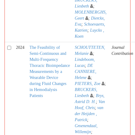
BRUCKERS,
Liesbeth
;
MOLENBERGHS,
Geert
;
Dierckx,
Eva
;
Schoevaerts,
Katrien
;
Luyckx ,
Koen
2024
The Feasibility of
SCHOUTTETEN,
Journal
Semi-Continuous and
Melanie
;
Contribution
Multi-Frequency
Lindeboom,
Thoracic Bioimpedance
Lucas
;
DE
Measurements by a
CANNIERE,
Wearable Device
Helene
;
during Fluid Changes
PIETERS, Zoe
;
in Hemodialysis
BRUCKERS,
Patients
Liesbeth
;
Brys,
Astrid D. H.
;
Van
Hoof, Chris
;
van
der Heijden ,
Patrick
;
Groenendaal,
Willemijn
;