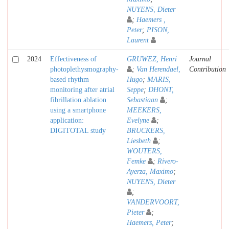
NUYENS, Dieter
;
Haemers ,
Peter
;
PISON,
Laurent
2024
Effectiveness of
GRUWEZ, Henri
Journal
photoplethysmography-
;
Van Herendael,
Contribution
based rhythm
Hugo
;
MARIS,
monitoring after atrial
Seppe
;
DHONT,
fibrillation ablation
Sebastiaan
;
using a smartphone
MEEKERS,
application:
Evelyne
;
DIGITOTAL study
BRUCKERS,
Liesbeth
;
WOUTERS,
Femke
;
Rivero-
Ayerza, Maximo
;
NUYENS, Dieter
;
VANDERVOORT,
Pieter
;
Haemers, Peter
;