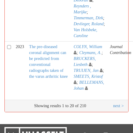
Deborah
;
Reynders ,
Marijke
;
Timmerman, Dirk
;
Devlieger, Roland
;
Van Holsbeke,
Caroline
2023
The pre-diseased
COLYN, William
Journal
coronal alignment can
;
Cleymans, A.
;
Contribution
be predicted from
BRUCKERS,
conventional
Liesbeth
;
radiographs taken of
TRUIJEN, Jan
;
the varus arthritic knee
SMEETS, Kristof
;
BELLEMANS,
Johan
Showing results 1 to 20 of 210
next >