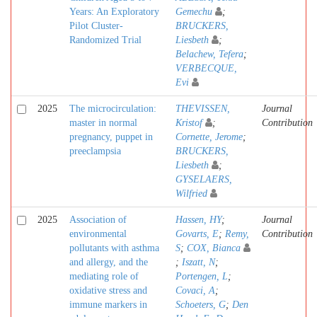
Years: An Exploratory
Gemechu
;
Pilot Cluster-
BRUCKERS,
Randomized Trial
Liesbeth
;
Belachew, Tefera
;
VERBECQUE,
Evi
2025
The microcirculation:
THEVISSEN,
Journal
master in normal
Kristof
;
Contribution
pregnancy, puppet in
Cornette, Jerome
;
preeclampsia
BRUCKERS,
Liesbeth
;
GYSELAERS,
Wilfried
2025
Association of
Hassen, HY
;
Journal
environmental
Govarts, E
;
Remy,
Contribution
pollutants with asthma
S
;
COX, Bianca
and allergy, and the
;
Iszatt, N
;
mediating role of
Portengen, L
;
oxidative stress and
Covaci, A
;
immune markers in
Schoeters, G
;
Den