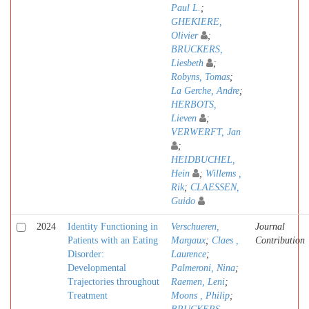
Paul L.
;
GHEKIERE,
Olivier
;
BRUCKERS,
Liesbeth
;
Robyns, Tomas
;
La Gerche, Andre
;
HERBOTS,
Lieven
;
VERWERFT, Jan
;
HEIDBUCHEL,
Hein
;
Willems ,
Rik
;
CLAESSEN,
Guido
2024
Identity Functioning in
Verschueren,
Journal
Patients with an Eating
Margaux
;
Claes ,
Contribution
Disorder:
Laurence
;
Developmental
Palmeroni, Nina
;
Trajectories throughout
Raemen, Leni
;
Treatment
Moons , Philip
;