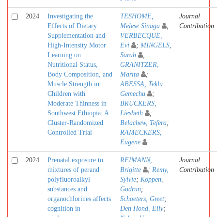
2024
Investigating the
TESHOME,
Journal
Effects of Dietary
Melese Sinaga
;
Contribution
Supplementation and
VERBECQUE,
High-Intensity Motor
Evi
;
MINGELS,
Learning on
Sarah
;
Nutritional Status,
GRANITZER,
Body Composition, and
Marita
;
Muscle Strength in
ABESSA, Teklu
Children with
Gemechu
;
Moderate Thinness in
BRUCKERS,
Southwest Ethiopia: A
Liesbeth
;
Cluster-Randomized
Belachew, Tefera
;
Controlled Trial
RAMECKERS,
Eugene
2024
Prenatal exposure to
REIMANN,
Journal
mixtures of perand
Brigitte
;
Remy,
Contribution
polyfluoroalkyl
Sylvie
;
Koppen,
substances and
Gudrun
;
organochlorines affects
Schoeters, Greet
;
cognition in
Den Hond, Elly
;