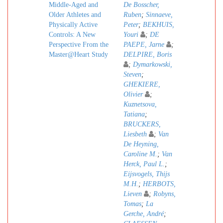
Middle-Aged and
De Bosscher,
Older Athletes and
Ruben
;
Sinnaeve,
Physically Active
Peter
;
BEKHUIS,
Controls: A New
Youri
;
DE
Perspective From the
PAEPE, Jarne
;
Master@Heart Study
DELPIRE, Boris
;
Dymarkowski,
Steven
;
GHEKIERE,
Olivier
;
Kuznetsova,
Tatiana
;
BRUCKERS,
Liesbeth
;
Van
De Heyning,
Caroline M.
;
Van
Herck, Paul L.
;
Eijsvogels, Thijs
M.H.
;
HERBOTS,
Lieven
;
Robyns,
Tomas
;
La
Gerche, André
;