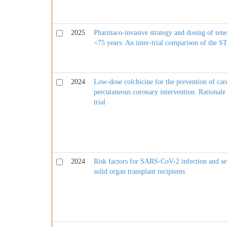
2025
Pharmaco-invasive strategy and dosing of tene
<75 years: An inter-trial comparison of th
2024
Low-dose colchicine for the prevention of card
percutaneous coronary intervention: Rational
trial
2024
Risk factors for SARS-CoV-2 infection and s
solid organ transplant recipients