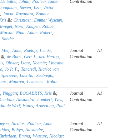
;
De Sutter, Johan
;
Pouleur, Anne-
Contribution
roogmans, Steven
;
Issa, Victor
;
Jurcut, Ruxandra
;
Bondue,
ris
;
Christiaen, Emma
;
Wyseure,
hwegel, Nora
;
Knapen, Robbe
;
Marsan, Nina
;
Adam, Robert
;
, Sander
r Meij, Anne
;
Roelofs, Femke
;
Journal
A1
;
de Borst, Gert J.
;
den Hertog,
Contribution
s, Olivier
;
Ligot, Noemie
;
Lingsma,
o, Jo P. P.
;
Tancredi, Illario
;
van
;
Yperzeele, Laetitia
;
Zeebregts,
aart, Maarten
;
Lemmens , Robin
, Yinggan
;
BOGAERTS, Kris
;
Journal
A1
Mendoza, Alexandra
;
Lambert, Yves
;
Contribution
Van de Werf, Frans
;
Armstrong, Paul
heyen, Nicolas
;
Pouleur, Anne-
Journal
A1
thias
;
Bohyn, Alexandre
;
Contribution
Christiaen, Emma
;
Wyseure, Nicolas
;