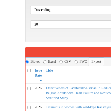
Bibtex
Excel
CSV
FWO
Issue
Title
Date
2026
Effectiveness of Sacubitril/Valsartan in Reduc
Belgian Adults with Heart Failure and Reduce
Stratified Study
2026
Tafamidis in women with wild-type transthyret