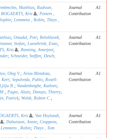
embrechts, Matthias
;
Radwan,
Journal
A1
;
BOGAERTS, Kris
;
Peeters ,
Contribution
Sophie
;
Lemmens , Robin
;
Theys ,
tthias
;
Ostadal, Petr
;
Belohlavek,
Journal
A1
runner, Stefan
;
Luesebrink, Enzo
;
Contribution
S, Kris
;
Banning, Amerjeet
;
ander
;
Schneider, Steffen
;
Desch,
kov, Oleg V.
;
Arias-Mendoza,
Journal
A1
. Kerr
;
Sepulveda, Pablo
;
Rosell-
Contribution
Ljilja B.
;
Vandenberghe, Katleen
;
 M.
;
Pages, Alain
;
Danays, Thierry
;
in, Patrick
;
Welsh, Robert C.
;
OGAERTS, Kris
;
Van Hoylandt,
Journal
A1
;
Dubuisson, Annie
;
Ceuppens,
Contribution
;
Lemmens , Robin
;
Theys , Tom