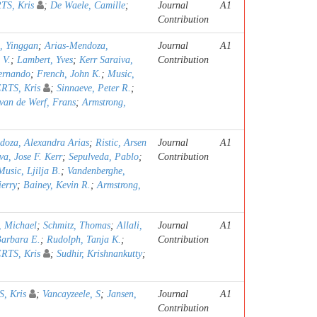
S, Kris
;
De Waele, Camille
;
Journal
A1
Contribution
, Yinggan
;
Arias-Mendoza,
Journal
A1
 V.
;
Lambert, Yves
;
Kerr Saraiva,
Contribution
Fernando
;
French, John K.
;
Music,
TS, Kris
;
Sinnaeve, Peter R.
;
van de Werf, Frans
;
Armstrong,
doza, Alexandra Arias
;
Ristic, Arsen
Journal
A1
va, Jose F. Kerr
;
Sepulveda, Pablo
;
Contribution
Music, Ljilja B.
;
Vandenberghe,
erry
;
Bainey, Kevin R.
;
Armstrong,
 Michael
;
Schmitz, Thomas
;
Allali,
Journal
A1
Barbara E.
;
Rudolph, Tanja K.
;
Contribution
TS, Kris
;
Sudhir, Krishnankutty
;
, Kris
;
Vancayzeele, S
;
Jansen,
Journal
A1
Contribution