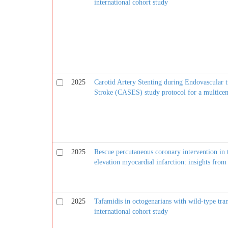
international cohort study
2025
Carotid Artery Stenting during Endovascular t
Stroke (CASES) study protocol for a multicent
2025
Rescue percutaneous coronary intervention in 
elevation myocardial infarction: insights fr
2025
Tafamidis in octogenarians with wild-type tran
international cohort study