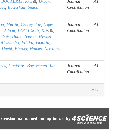
;
BOGAERTS, Kris
;
Urban,
Journal
A1
ude
;
Eccleshall, Simon
Contribution
an, Martin
;
Gracey, Jay
;
Lopez-
Journal
A1
ti, Adnan
;
BOGAERTS, Kris
;
Contribution
ndrejs
;
Haine, Steven
;
Myrmel,
, Alessandro
;
Vilalta, Victoria
;
, David
;
Flather, Marcus
;
Gershlick,
anos, Dimitrios
;
Buysschaert, Ian
Journal
A1
Contribution
next >
xtension maintained and optimized by