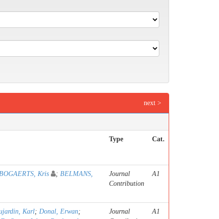
next >
Type
Cat.
BOGAERTS, Kris
;
BELMANS,
Journal
A1
Contribution
jardin, Karl
;
Donal, Erwan
;
Journal
A1