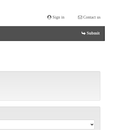
Sign in
Contact us
Submit