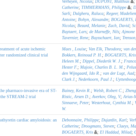
Verheyen, Nicolas
;
DUPONT, Matthias
Catherine
;
TIMMERMANS, Philippe
;
D
Sarli
;
Dulgheru, Raluca
;
Regeer, Madelien
Antoine
;
Bohyn, Alexandre
;
BOGAERTS, K
Nicolas
;
Bezard, Melanie
;
Zach, David
;
Sc
Buytaert, Lars
;
de Marneffe, Nils
;
Ajmone 
Tavernier, Rene
;
Buysschaert, Ian
;
Trenson
reatment of acute ischemic
Maes , Louise
;
Van Elk, Theodora
;
van de
er randomized clinical trial
Bokkers, Reinoud P. H.
;
BOGAERTS, Kris
Heleen M.
;
Dippel, Diederik W. J.
;
Francoi
Hester F.
;
Majoie, Charles B. L. M.
;
Pelus
den Wijngaard, Ido R.
;
van der Lugt, Aad
Clark J.
;
Nederkoorn, Paul J.
;
Uyttenboog
the pharmaco-invasive era of ST-
Bainey, Kevin R.
;
Welsh, Robert C.
;
Zheng
om the STREAM-2 trial
Ristic, Arsen D.
;
Averkov, Oleg, V
;
Arias-
Sinnaeve, Peter
;
Westerhout, Cynthia M.
;
W.
sthyretin cardiac amyloidosis: an
Debonnaire, Philippe
;
Dujardin, Karl
;
Ver
Catherine
;
Droogmans, Steven
;
Claeys, Ma
BOGAERTS, Kris
;
El Haddad, Milad
;