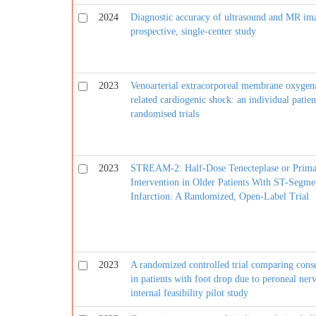
2024
Diagnostic accuracy of ultrasound and MR ima
prospective, single-center study
2023
Venoarterial extracorporeal membrane oxygenat
related cardiogenic shock: an individual patien
randomised trials
2023
STREAM-2: Half-Dose Tenecteplase or Prima
Intervention in Older Patients With ST-Segme
Infarction: A Randomized, Open-Label Trial
2023
A randomized controlled trial comparing conse
in patients with foot drop due to peroneal nerv
internal feasibility pilot study