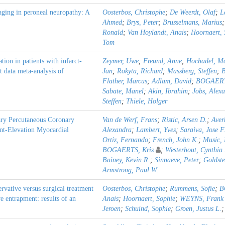
ging in peroneal neuropathy: A
Oosterbos, Christophe
;
De Weerdt, Olaf
;
L
Ahmed
;
Brys, Peter
;
Brusselmans, Marius
Ronald
;
Van Hoylandt, Anais
;
Hoornaert, 
Tom
ion in patients with infarct-
Zeymer, Uwe
;
Freund, Anne
;
Hochadel, Ma
t data meta-analysis of
Jan
;
Rokyta, Richard
;
Massberg, Steffen
;
B
Flather, Marcus
;
Adlam, David
;
BOGAERT
Sabate, Manel
;
Akin, Ibrahim
;
Jobs, Alex
Steffen
;
Thiele, Holger
ry Percutaneous Coronary
Van de Werf, Frans
;
Ristic, Arsen D.
;
Aver
nt-Elevation Myocardial
Alexandra
;
Lambert, Yves
;
Saraiva, Jose F
Ortiz, Fernando
;
French, John K.
;
Music, 
BOGAERTS, Kris
;
Westerhout, Cynthia
Bainey, Kevin R.
;
Sinnaeve, Peter
;
Goldste
Armstrong, Paul W.
rvative versus surgical treatment
Oosterbos, Christophe
;
Rummens, Sofie
;
B
e entrapment: results of an
Anais
;
Hoornaert, Sophie
;
WEYNS, Frank
Jeroen
;
Schuind, Sophie
;
Groen, Justus L.