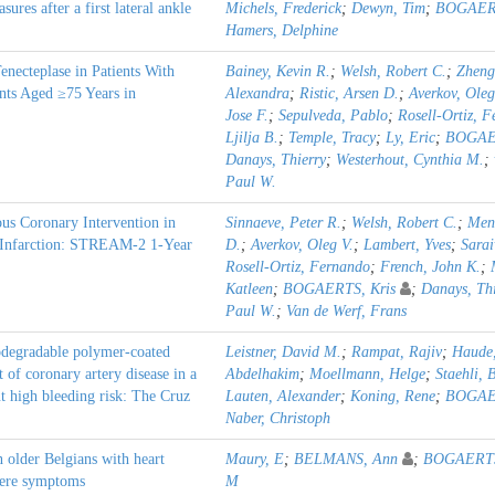
res after a first lateral ankle
Michels, Frederick
;
Dewyn, Tim
;
BOGAERT
Hamers, Delphine
necteplase in Patients With
Bainey, Kevin R.
;
Welsh, Robert C.
;
Zheng
nts Aged ≥75 Years in
Alexandra
;
Ristic, Arsen D.
;
Averkov, Oleg
Jose F.
;
Sepulveda, Pablo
;
Rosell-Ortiz, 
Ljilja B.
;
Temple, Tracy
;
Ly, Eric
;
BOGAER
Danays, Thierry
;
Westerhout, Cynthia M.
;
Paul W.
us Coronary Intervention in
Sinnaeve, Peter R.
;
Welsh, Robert C.
;
Men
l Infarction: STREAM-2 1-Year
D.
;
Averkov, Oleg V.
;
Lambert, Yves
;
Sarai
Rosell-Ortiz, Fernando
;
French, John K.
;
Katleen
;
BOGAERTS, Kris
;
Danays, Thi
Paul W.
;
Van de Werf, Frans
iodegradable polymer-coated
Leistner, David M.
;
Rampat, Rajiv
;
Haude,
t of coronary artery disease in a
Abdelhakim
;
Moellmann, Helge
;
Staehli, 
t high bleeding risk: The Cruz
Lauten, Alexander
;
Koning, Rene
;
BOGAER
Naber, Christoph
in older Belgians with heart
Maury, E
;
BELMANS, Ann
;
BOGAERTS
evere symptoms
M