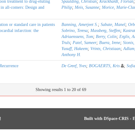
loon treatment to drug-eluting
Spaulding, Christian
;
Krackhardt, Florian
 in all-comers: Design and
Philip
;
Meis, Susanne
;
Morice, Marie-Cla
ion or standard care in patients
Banning, Amerjeet S.
;
Sabate, Manel
;
Orb
cardial infarction: the
Sobrino, Teresa
;
Massberg, Steffen
;
Kastra
Adriaenssens, Tom
;
Berry, Colin
;
Erglis, A
Truls
;
Patel, Sameer
;
Buera, Irene
;
Sionis
Yusuff, Hakeem
;
Vrints, Christiaan
;
Adlam
Anthony H.
Recurrence
De Greef, Yves
;
BOGAERTS, Kris
;
Sofi
Showing results 1 to 20 of 69
Built with
DSpace-CRIS
- E