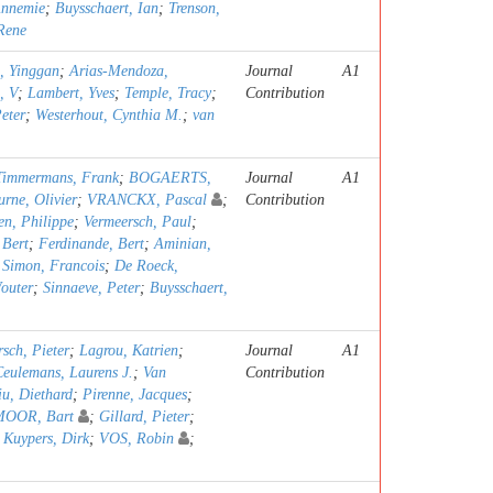
Annemie
;
Buysschaert, Ian
;
Trenson,
 Rene
, Yinggan
;
Arias-Mendoza,
Journal
A1
, V
;
Lambert, Yves
;
Temple, Tracy
;
Contribution
eter
;
Westerhout, Cynthia M.
;
van
Timmermans, Frank
;
BOGAERTS,
Journal
A1
rne, Olivier
;
VRANCKX, Pascal
;
Contribution
n, Philippe
;
Vermeersch, Paul
;
 Bert
;
Ferdinande, Bert
;
Aminian,
;
Simon, Francois
;
De Roeck,
outer
;
Sinnaeve, Peter
;
Buysschaert,
sch, Pieter
;
Lagrou, Katrien
;
Journal
A1
Ceulemans, Laurens J.
;
Van
Contribution
u, Diethard
;
Pirenne, Jacques
;
OOR, Bart
;
Gillard, Pieter
;
;
Kuypers, Dirk
;
VOS, Robin
;