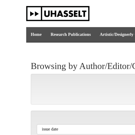
Skip
navigation
Home
Research Publications
Artistic/Designerly
Browsing by Author/Editor/