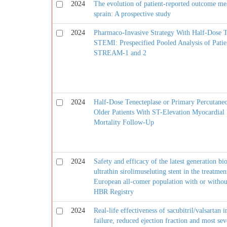
2024
The evolution of patient-reported outcome measu
sprain: A prospective study
2024
Pharmaco-Invasive Strategy With Half-Dose Te
STEMI: Prespecified Pooled Analysis of Patie
STREAM-1 and 2
2024
Half-Dose Tenecteplase or Primary Percutaneo
Older Patients With ST-Elevation Myocardia
Mortality Follow-Up
2024
Safety and efficacy of the latest generation b
ultrathin sirolimuseluting stent in the treatmen
European all-comer population with or withou
HBR Registry
2024
Real-life effectiveness of sacubitril/valsartan 
failure, reduced ejection fraction and most s