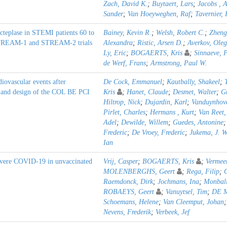
Zach, David K.
;
Buytaert, Lars
;
Jacobs , 
Sander
;
Van Hoeyweghen, Raf
;
Tavernier,
cteplase in STEMI patients 60 to
Bainey, Kevin R.
;
Welsh, Robert C.
;
Zheng
e STREAM-1 and STREAM-2 trials
Alexandra
;
Ristic, Arsen D.
;
Averkov, Oleg
Ly, Eric
;
BOGAERTS, Kris
;
Sinnaeve, P
de Werf, Frans
;
Armstrong, Paul W.
iovascular events after
De Cock, Emmanuel
;
Kautbally, Shakeel
;
e and design of the COL BE PCI
Kris
;
Hanet, Claude
;
Desmet, Walter
;
Gu
Hiltrop, Nick
;
Dujardin, Karl
;
Vanduynhove
Pirlet, Charles
;
Hermans , Kurt
;
Van Reet,
Adel
;
Dewilde, Willem
;
Guedes, Antonine
Frederic
;
De Vroey, Frederic
;
Jukema, J. W
Ian
evere COVID-19 in unvaccinated
Vrij, Casper
;
BOGAERTS, Kris
;
Vermeer
MOLENBERGHS, Geert
;
Rega, Filip
;
Raemdonck, Dirk
;
Jochmans, Ina
;
Monbali
ROBAEYS, Geert
;
Vanuytsel, Tim
;
DE M
Schoemans, Helene
;
Van Cleemput, Johan
Nevens, Frederik
;
Verbeek, Jef