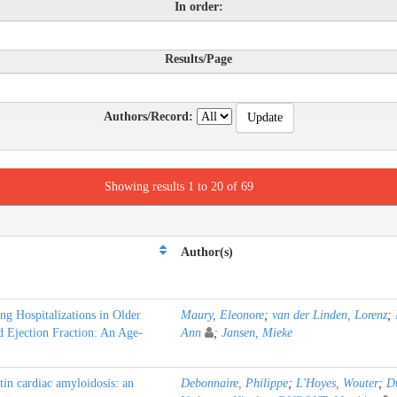
In order:
Results/Page
Authors/Record:
Showing results 1 to 20 of 69
Author(s)
ing Hospitalizations in Older
Maury, Eleonore
;
van der Linden, Lorenz
;
d Ejection Fraction: An Age-
Ann
;
Jansen, Mieke
in cardiac amyloidosis: an
Debonnaire, Philippe
;
L'Hoyes, Wouter
;
Du