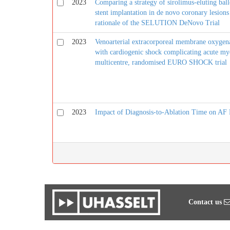
2023
Comparing a strategy of sirolimus-eluting bal
stent implantation in de novo coronary lesions
rationale of the SELUTION DeNovo Trial
2023
Venoarterial extracorporeal membrane oxygenat
with cardiogenic shock complicating acute myo
multicentre, randomised EURO SHOCK trial
2023
Impact of Diagnosis-to-Ablation Time on AF 
Contact us