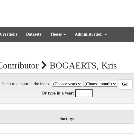
 Creations
Datasets
Theses
Administration
Contributor
BOGAERTS, Kris
Jump to a point in the index:
Or type in a year:
Sort by: