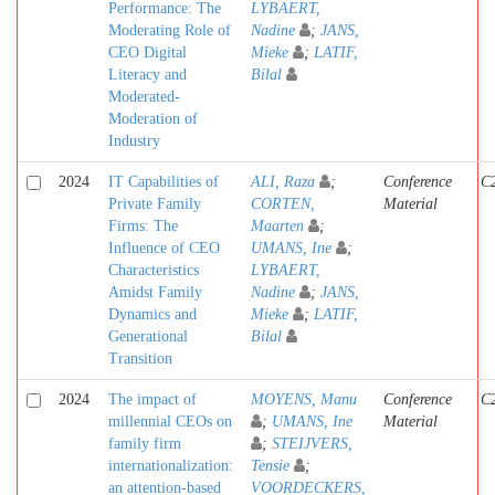
Performance: The
LYBAERT,
Moderating Role of
Nadine
;
JANS,
CEO Digital
Mieke
;
LATIF,
Literacy and
Bilal
Moderated-
Moderation of
Industry
2024
IT Capabilities of
ALI, Raza
;
Conference
C
Private Family
CORTEN,
Material
Firms: The
Maarten
;
Influence of CEO
UMANS, Ine
;
Characteristics
LYBAERT,
Amidst Family
Nadine
;
JANS,
Dynamics and
Mieke
;
LATIF,
Generational
Bilal
Transition
2024
The impact of
MOYENS, Manu
Conference
C
millennial CEOs on
;
UMANS, Ine
Material
family firm
;
STEIJVERS,
internationalization:
Tensie
;
an attention-based
VOORDECKERS,