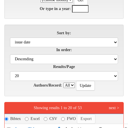
Or type in a year:
Sort by:
In order:
Results/Page
Authors/Record:
Showing results 1 to 20 of 53
next >
Bibtex
Excel
CSV
FWO