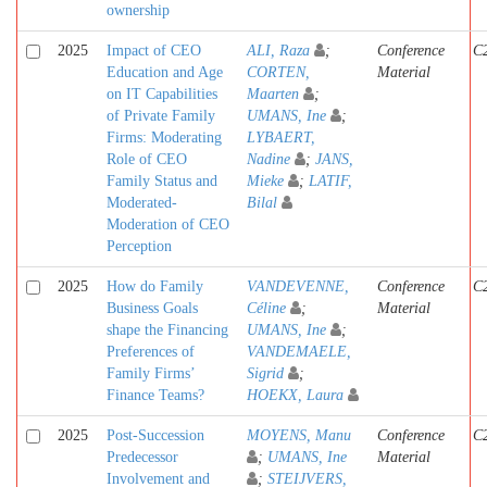
ownership
2025
Impact of CEO
ALI, Raza
;
Conference
C
Education and Age
CORTEN,
Material
on IT Capabilities
Maarten
;
of Private Family
UMANS, Ine
;
Firms: Moderating
LYBAERT,
Role of CEO
Nadine
;
JANS,
Family Status and
Mieke
;
LATIF,
Moderated-
Bilal
Moderation of CEO
Perception
2025
How do Family
VANDEVENNE,
Conference
C
Business Goals
Céline
;
Material
shape the Financing
UMANS, Ine
;
Preferences of
VANDEMAELE,
Family Firms’
Sigrid
;
Finance Teams?
HOEKX, Laura
2025
Post-Succession
MOYENS, Manu
Conference
C
Predecessor
;
UMANS, Ine
Material
Involvement and
;
STEIJVERS,