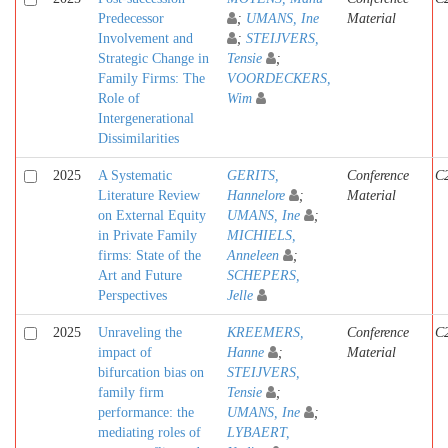
Predecessor
;
UMANS, Ine
Material
Involvement and
;
STEIJVERS,
Strategic Change in
Tensie
;
Family Firms: The
VOORDECKERS,
Role of
Wim
Intergenerational
Dissimilarities
2025
A Systematic
GERITS,
Conference
C
Literature Review
Hannelore
;
Material
on External Equity
UMANS, Ine
;
in Private Family
MICHIELS,
firms: State of the
Anneleen
;
Art and Future
SCHEPERS,
Perspectives
Jelle
2025
Unraveling the
KREEMERS,
Conference
C
impact of
Hanne
;
Material
bifurcation bias on
STEIJVERS,
family firm
Tensie
;
performance: the
UMANS, Ine
;
mediating roles of
LYBAERT,