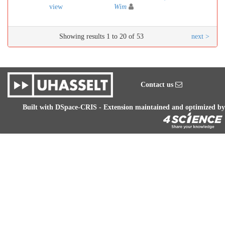
view
Wim
Showing results 1 to 20 of 53
next >
Contact us
Built with
DSpace-CRIS
- Extension maintained and optimized by