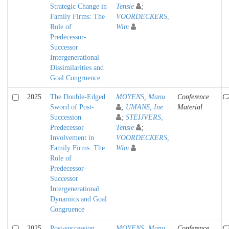
Strategic Change in
Tensie
;
Family Firms: The
VOORDECKERS,
Role of
Wim
Predecessor-
Successor
Intergenerational
Dissimilarities and
Goal Congruence
2025
The Double-Edged
MOYENS, Manu
Conference
C
Sword of Post-
;
UMANS, Ine
Material
Succession
;
STEIJVERS,
Predecessor
Tensie
;
Involvement in
VOORDECKERS,
Family Firms: The
Wim
Role of
Predecessor-
Successor
Intergenerational
Dynamics and Goal
Congruence
2025
Post-succession
MOYENS, Manu
Conference
C