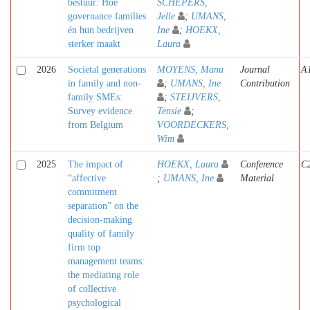
bestuur: Hoe
SCHEPERS,
governance families
Jelle
;
UMANS,
én hun bedrijven
Ine
;
HOEKX,
sterker maakt
Laura
2026
Societal generations
MOYENS, Manu
Journal
A
in family and non-
;
UMANS, Ine
Contribution
family SMEs:
;
STEIJVERS,
Survey evidence
Tensie
;
from Belgium
VOORDECKERS,
Wim
2025
The impact of
HOEKX, Laura
Conference
C
“affective
;
UMANS, Ine
Material
commitment
separation” on the
decision-making
quality of family
firm top
management teams:
the mediating role
of collective
psychological