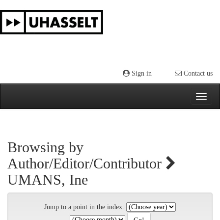
Skip
navigation
Sign in
Contact us
Browsing by
Author/Editor/Contributor
UMANS, Ine
Jump to a point in the index: