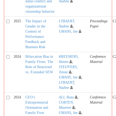
status conflict and
Nadine
organizational
citizenship behavior
2025
The Impact of
LYBAERT,
Proceedings
C
Gender in the
Nadine
;
Paper
Context of
UMANS, Ine
Performance
Feedback and
Business Risk
2024
Bifurcation Bias in
KREEMERS,
Conference
C
Family Firms: The
Hanne
;
Material
Role of Restricted
STEIJVERS,
vs. Extended SEW
Tensie
;
UMANS, Ine
;
LYBAERT,
Nadine
2024
CEO’s
ALI, Raza
;
Conference
C
Entrepreneurial
CORTEN,
Material
Orientation and
Maarten
;
Family Firm
UMANS, Ine
;