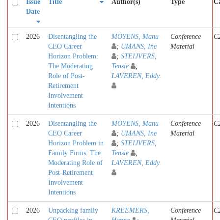
Issue
Title
Author(s)
Type
Ca
Date
2026
Disentangling the
MOYENS, Manu
Conference
C
CEO Career
;
UMANS, Ine
Material
Horizon Problem:
;
STEIJVERS,
The Moderating
Tensie
;
Role of Post-
LAVEREN, Eddy
Retirement
Involvement
Intentions
2026
Disentangling the
MOYENS, Manu
Conference
C
CEO Career
;
UMANS, Ine
Material
Horizon Problem in
;
STEIJVERS,
Family Firms: The
Tensie
;
Moderating Role of
LAVEREN, Eddy
Post-Retirement
Involvement
Intentions
2026
Unpacking family
KREEMERS,
Conference
C