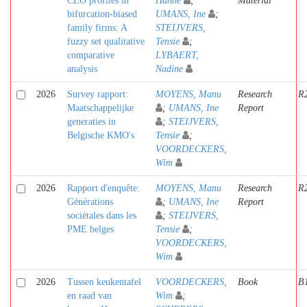
CEO profiles in
Hanne
;
Material
bifurcation-biased
UMANS, Ine
;
family firms: A
STEIJVERS,
fuzzy set qualitative
Tensie
;
comparative
LYBAERT,
analysis
Nadine
2026
Survey rapport:
MOYENS, Manu
Research
R
Maatschappelijke
;
UMANS, Ine
Report
generaties in
;
STEIJVERS,
Belgische KMO's
Tensie
;
VOORDECKERS,
Wim
2026
Rapport d'enquête:
MOYENS, Manu
Research
R
Générations
;
UMANS, Ine
Report
sociétales dans les
;
STEIJVERS,
PME belges
Tensie
;
VOORDECKERS,
Wim
2026
Tussen keukentafel
VOORDECKERS,
Book
B
en raad van
Wim
;