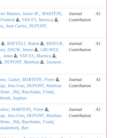
;
ter Maaten, Jozine M.
;
MARTENS,
Journal
A1
rederik
;
VAN ES, Marnicq
;
Contribution
as, Joan Carles
;
DUPONT,
;
KNEVELS, Ruben
;
MISEUR,
Journal
A1
ois
;
DAUW, Jeroen
;
GRUWEZ,
Contribution
 Jonas
;
VAN ES, Marnicq
;
;
DUPONT, Matthias
;
Janssens ,
oros, Gabor
;
MARTENS, Pieter
;
Journal
A1
igt, Jens-Uwe
;
DUPONT, Matthias
Contribution
llems , Rik
;
Ruschitzka, Frank
;
Winnik, Stephan
Gabor
;
MARTENS, Pieter
;
Journal
A1
igt, Jens-Uwe
;
DUPONT, Matthias
Contribution
llems , Rik
;
Ruschitzka, Frank
;
Vandenberk, Bert