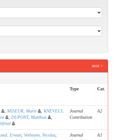
next >
Type
Cat.
;
MISEUR, Marie
;
KNEVELS,
Journal
A2
tra
;
DUPONT, Matthias
;
Contribution
fried
onal, Erwan
;
Verheyen, Nicolas
;
Journal
A1