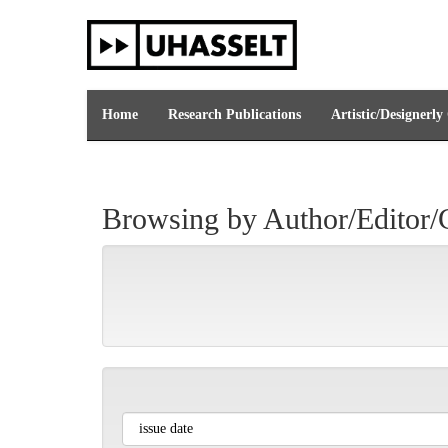
Skip
navigation
Home
Research Publications
Artistic/Designerly
Browsing by Author/Editor/