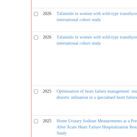
2026
Tafamidis in women with wild-type transthyret
international cohort study
2026
Tafamidis in women with wild-type transthyret
international cohort study
2025
Optimisation of heart failure management: in
diuretic utilisation in a specialised heart failur
2025
Home Urinary Sodium Measurements as a Predic
After Acute Heart Failure Hospitalization R
Study