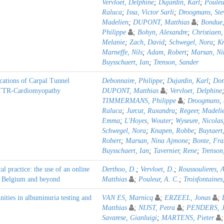
Vervloet, Delphine
;
Dujardin, Karl
;
Pouleu
Raluca
;
Issa, Victor Sarli
;
Droogmans, Ste
Madelien
;
DUPONT, Matthias
;
Bondue,
Philippe
;
Bohyn, Alexandre
;
Christiaen
Melanie
;
Zach, David
;
Schwegel, Nora
;
K
Marneffe, Nils
;
Adam, Robert
;
Marsan, Ni
Buysschaert, Ian
;
Trenson, Sander
cations of Carpal Tunnel
Debonnaire, Philippe
;
Dujardin, Karl
;
Don
 ATTR-Cardiomyopathy
DUPONT, Matthias
;
Vervloet, Delphine
TIMMERMANS, Philippe
;
Droogmans, 
Raluca
;
Jurcut, Ruxandra
;
Regeer, Madeli
Emma
;
L'Hoyes, Wouter
;
Wyseure, Nicolas
Schwegel, Nora
;
Knapen, Robbe
;
Buytaert
Robert
;
Marsan, Nina Ajmone
;
Bonte, Fra
Buysschaert, Ian
;
Tavernier, Rene
;
Trenson
l practice: the use of an online
Derthoo, D.
;
Vervloet, D.
;
Roussoulieres, 
in Belgium and beyond
Matthias
;
Pouleur, A. C.
;
Troisfontaines,
nities in albuminuria testing and
VAN ES, Marnicq
;
ERZEEL, Jonas
;
Matthias
;
NIJST, Petra
;
PENDERS, J
Savarese, Gianluigi
;
MARTENS, Pieter