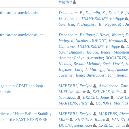
Wilfried
in cardiac amyloidosis: an
Debonnaire, P.
;
Dujardin, K.
;
Donal, E.
;
V
De Sutter, J.
;
TIMMERMANS, Philippe
Sarli Issa, V
;
Dulgheru, R.
;
Regeer, M.
;
Ju
in cardiac amyloidosis: an
Debonnaire, Philippe
;
L'Hoyes, Wouter
;
Du
Verheyen, Nicolas
;
DUPONT, Matthias
Catherine
;
TIMMERMANS, Philippe
;
D
Sarli
;
Dulgheru, Raluca
;
Regeer, Madelien
Antoine
;
Bohyn, Alexandre
;
BOGAERTS, K
Nicolas
;
Bezard, Melanie
;
Zach, David
;
Sc
Buytaert, Lars
;
de Marneffe, Nils
;
Ajmone 
Tavernier, Rene
;
Buysschaert, Ian
;
Trenson
sights into GDMT and loop
MEEKERS, Evelyne
;
Arcidiacono, Zara
e clinic
MISEUR, Marie
;
KNEVELS, Ruben
;
Sebastiaan
;
ERZEEL, Jonas
;
VAN ES
MARTENS, Pieter
;
DUPONT, Matthias
tor of Heart Failure Stability
MEEKERS, Evelyne
;
MARTENS, Pieter
esults of the FAST-RESPONSE
Marie
;
KNEVELS, Ruben
;
VAN ES, 
DHONT, Sebastiaan
;
ERZEEL, Jonas