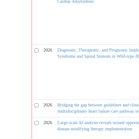
Cardiac Amyloidosis
2026
Diagnostic, Therapeutic, and Prognostic Impli
Syndrome and Spinal Stenosis in Wild-type
2026
Bridging the gap between guidelines and clinica
multidisciplinary heart failure care pathway 
2026
Large-scale AI analysis reveals missed opportu
disease-modifying therapy implementation