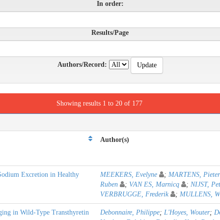
In order:
Results/Page
Authors/Record:
Showing results 1 to 20 of 177
Author(s)
Sodium Excretion in Healthy
MEEKERS, Evelyne
;
MARTENS, Pieter
Ruben
;
VAN ES, Marnicq
;
NIJST, Pe
VERBRUGGE, Frederik
;
MULLENS, Wil
ging in Wild-Type Transthyretin
Debonnaire, Philippe
;
L'Hoyes, Wouter
;
D