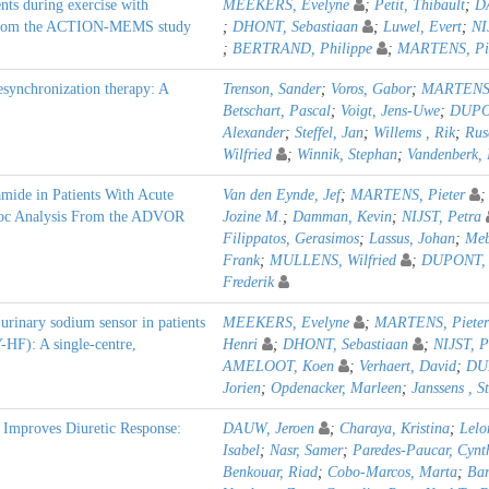
nts during exercise with
MEEKERS, Evelyne
;
Petit, Thibault
;
D
ts from the ACTION-MEMS study
;
DHONT, Sebastiaan
;
Luwel, Evert
;
NI
;
BERTRAND, Philippe
;
MARTENS, Pie
esynchronization therapy: A
Trenson, Sander
;
Voros, Gabor
;
MARTENS,
Betschart, Pascal
;
Voigt, Jens-Uwe
;
DUPON
Alexander
;
Steffel, Jan
;
Willems , Rik
;
Rus
Wilfried
;
Winnik, Stephan
;
Vandenberk, 
mide in Patients With Acute
Van den Eynde, Jef
;
MARTENS, Pieter
Hoc Analysis From the ADVOR
Jozine M.
;
Damman, Kevin
;
NIJST, Petra
Filippatos, Gerasimos
;
Lassus, Johan
;
Meb
Frank
;
MULLENS, Wilfried
;
DUPONT, 
Frederik
e urinary sodium sensor in patients
MEEKERS, Evelyne
;
MARTENS, Pieter
-HF): A single-centre,
Henri
;
DHONT, Sebastiaan
;
NIJST, P
AMELOOT, Koen
;
Verhaert, David
;
DU
Jorien
;
Opdenacker, Marleen
;
Janssens , S
 Improves Diuretic Response:
DAUW, Jeroen
;
Charaya, Kristina
;
Lelo
Isabel
;
Nasr, Samer
;
Paredes-Paucar, Cynt
Benkouar, Riad
;
Cobo-Marcos, Marta
;
Bar