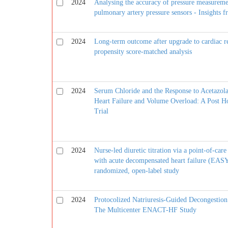
2024
Analysing the accuracy of pressure measureme
pulmonary artery pressure sensors - Insigh
2024
Long-term outcome after upgrade to cardiac r
propensity score-matched analysis
2024
Serum Chloride and the Response to Acetazola
Heart Failure and Volume Overload: A Post 
Trial
2024
Nurse-led diuretic titration via a point-of-car
with acute decompensated heart failure (EASY
randomized, open-label study
2024
Protocolized Natriuresis-Guided Decongestion
The Multicenter ENACT-HF Study