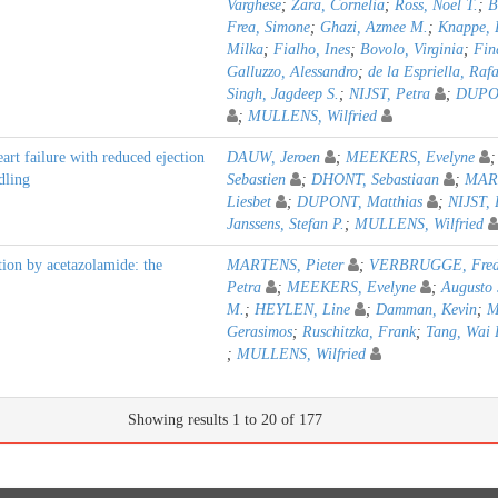
Varghese
;
Zara, Cornelia
;
Ross, Noel T.
;
B
Frea, Simone
;
Ghazi, Azmee M.
;
Knappe, 
Milka
;
Fialho, Ines
;
Bovolo, Virginia
;
Fin
Galluzzo, Alessandro
;
de la Espriella, Rafa
Singh, Jagdeep S.
;
NIJST, Petra
;
DUPON
;
MULLENS, Wilfried
art failure with reduced ejection
DAUW, Jeroen
;
MEEKERS, Evelyne
dling
Sebastien
;
DHONT, Sebastiaan
;
MAR
Liesbet
;
DUPONT, Matthias
;
NIJST, 
Janssens, Stefan P.
;
MULLENS, Wilfried
tion by acetazolamide: the
MARTENS, Pieter
;
VERBRUGGE, Fred
Petra
;
MEEKERS, Evelyne
;
Augusto 
M.
;
HEYLEN, Line
;
Damman, Kevin
;
M
Gerasimos
;
Ruschitzka, Frank
;
Tang, Wai 
;
MULLENS, Wilfried
Showing results 1 to 20 of 177