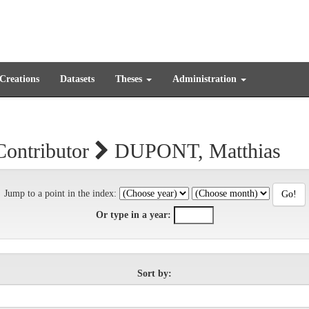
 Creations
Datasets
Theses
Administration
Contributor
DUPONT, Matthias
Jump to a point in the index:
Or type in a year:
Sort by: