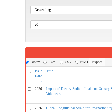
Bibtex
Excel
CSV
FWO
Issue
Title
Date
2026
Impact of Dietary Sodium Intake on Urinary 
Volunteers
2026
Global Longitudinal Strain for Prognostic Sta