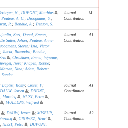
erheyen, N.
;
DUPONT, Matthias
;
Journal
M
;
Pouleur, A. C.
;
Droogmans, S.
;
Contribution
rcut, R.
;
Bondue, A.
;
Trenson, S.
jardin, Karl
;
Donal, Erwan
;
Journal
A1
;
De Sutter, Johan
;
Pouleur, Anne-
Contribution
roogmans, Steven
;
Issa, Victor
;
Jurcut, Ruxandra
;
Bondue,
ris
;
Christiaen, Emma
;
Wyseure,
hwegel, Nora
;
Knapen, Robbe
;
Marsan, Nina
;
Adam, Robert
;
, Sander
;
Baptist, Romy
;
Croset, F
;
Journal
A1
DAUW, Jeroen
;
DHONT,
Contribution
, Marnicq
;
NIJST, Petra
;
;
MULLENS, Wilfried
;
DAUW, Jeroen
;
MISEUR,
Journal
A2
Marnicq
;
GRUWEZ, Henri
;
Contribution
;
NIJST, Petra
;
DUPONT,