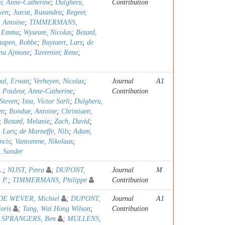
r, Anne-Catherine
;
Dulgheru,
Contribution
ven
;
Jurcut, Ruxandra
;
Regeer,
 Antoine
;
TIMMERMANS,
, Emma
;
Wyseure, Nicolas
;
Bezard,
napen, Robbe
;
Buytaert, Lars
;
de
na Ajmone
;
Tavernier, Rene
;
al, Erwan
;
Verheyen, Nicolas
;
Journal
A1
;
Pouleur, Anne-Catherine
;
Contribution
Steven
;
Issa, Victor Sarli
;
Dulgheru,
en
;
Bondue, Antoine
;
Christiaen,
;
Bezard, Melanie
;
Zach, David
;
, Lars
;
de Marneffe, Nils
;
Adam,
ncis
;
Vantomme, Nikolaas
;
, Sander
A.
;
NIJST, Petra
;
DUPONT,
Journal
M
 P.
;
TIMMERMANS, Philippe
Contribution
DE WEVER, Michiel
;
DUPONT,
Journal
A1
oris
;
Tang, Wai Hong Wilson
;
Contribution
;
SPRANGERS, Ben
;
MULLENS,