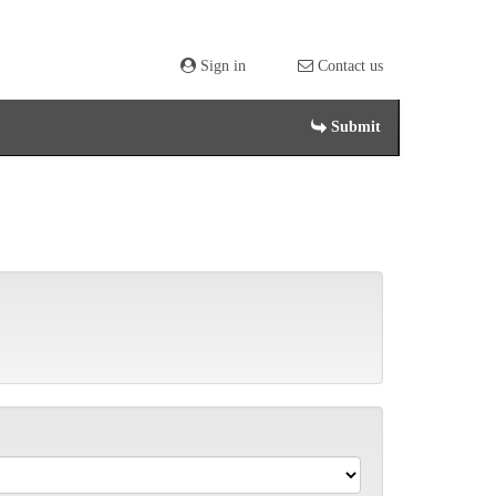
Sign in
Contact us
Submit