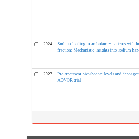
2024
Sodium loading in ambulatory patients with he
fraction: Mechanistic insights into sodium han
2023
Pre-treatment bicarbonate levels and deconges
ADVOR trial