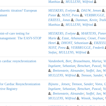
Matthias
;
MULLENS, Wilfried
diuretic titration? European
MEEKERS, Evelyne
;
DAUW, Jeroen
cument
Pieter
;
NIJST, Petra
;
VERBRUGGE, F
ERZEEL, Jonas
;
Damman, Kevin
;
Trull
Matthias
;
MULLENS, Wilfried
nt-of-care testing for
MEEKERS, Evelyne
;
MARTENS, Pieter
lure management: The EASY-STOP
Marie
;
Ezzat, Athanasius
;
Croset, Franc
Henri
;
DHONT, Sebastiaan
;
ERZEEL,
NIJST, Petra
;
VERBRUGGE, Frederik
Stefan
;
MULLENS, Wilfried
in cardiac resynchronization
Vandenberk, Bert
;
Brusselmans, Marius
;
V
Ingelaere, Sebastian
;
Betschart, Pascal
;
Vo
;
Breitenstein, Alexander
;
Steffel, Jan
;
Wi
MULLENS, Wilfried
;
Trenson, Sander
;
for Cardiac Resynchronization
Bijnens , Jeroen
;
Trenson, Sander
;
Voros, 
tive Registry
Ingelaere, Sebastian
;
Betschart, Pascal
;
Vo
;
Breitenstein, Alexander
;
Steffel, Jan
;
Wi
MULLENS, Wilfried
;
Winnik, Stephan
;