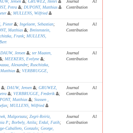
AUW, Jeroen
;
GRUWEZ, Henri
Journal
A1
JST, Petra
;
DUPONT, Matthias
Contribution
ter
;
MULLENS, Wilfried
 Pieter
;
Ingelaere, Sebastian
;
Journal
A1
T, Matthias
;
Breitenstein,
Contribution
chitzka, Frank
;
MULLENS,
Bert
;
DAUW, Jeroen
;
ter Maaten,
Journal
A1
;
MEEKERS, Evelyne
;
Contribution
azaa, Alexandre
;
Ruschitzka,
Matthias
;
VERBRUGGE,
;
DAUW, Jeroen
;
GRUWEZ,
Journal
A1
etra
;
VERBRUGGE, Frederik
;
Contribution
PONT, Matthias
;
Stassen ,
tefan
;
MULLENS, Wilfried
nek, Malgorzata
;
Zegri-Reiriz,
Journal
A1
hia P.
;
Borbely, Attila
;
Erdal, Fatih
;
Contribution
ge-Caballero, Gonzalo
;
George,