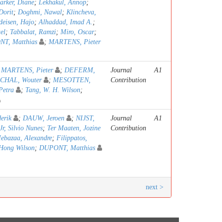
arker, Diane
;
Lekhakul, Annop
;
Dorit
;
Doghmi, Nawal
;
Klincheva,
deisen, Hajo
;
Alhaddad, Imad A.
;
el
;
Tabbalat, Ramzi
;
Miro, Oscar
;
T, Matthias
;
MARTENS, Pieter
;
MARTENS, Pieter
;
DEFERM,
Journal
A1
CHAL, Wouter
;
MESOTTEN,
Contribution
Petra
;
Tang, W. H. Wilson
;
erik
;
DAUW, Jeroen
;
NIJST,
Journal
A1
Jr, Silvio Nunes
;
Ter Maaten, Jozine
Contribution
ebazaa, Alexandre
;
Filippatos,
Hong Wilson
;
DUPONT, Matthias
next >