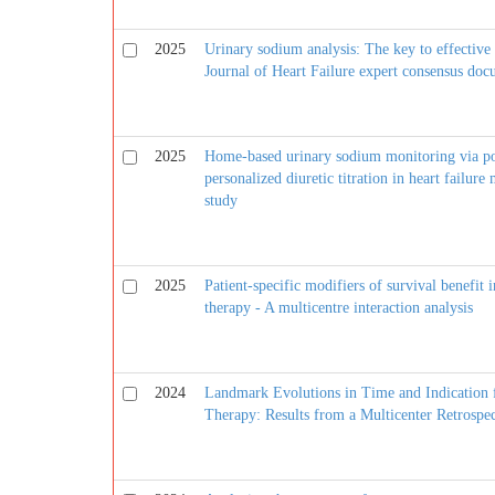
2025
Urinary sodium analysis: The key to effective 
Journal of Heart Failure expert consensus do
2025
Home-based urinary sodium monitoring via poi
personalized diuretic titration in heart fai
study
2025
Patient-specific modifiers of survival benefit 
therapy - A multicentre interaction analysis
2024
Landmark Evolutions in Time and Indication 
Therapy: Results from a Multicenter Retrospec