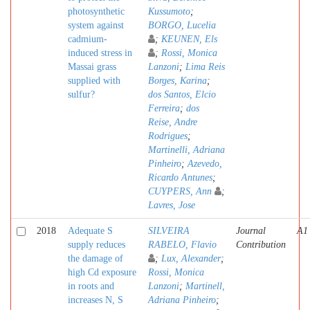
photosynthetic
Kussumoto
;
system against
BORGO, Lucelia
cadmium-
;
KEUNEN, Els
induced stress in
;
Rossi, Monica
Massai grass
Lanzoni
;
Lima Reis
supplied with
Borges, Karina
;
sulfur?
dos Santos, Elcio
Ferreira
;
dos
Reise, Andre
Rodrigues
;
Martinelli, Adriana
Pinheiro
;
Azevedo,
Ricardo Antunes
;
CUYPERS, Ann
;
Lavres, Jose
2018
Adequate S
SILVEIRA
Journal
A1
supply reduces
RABELO, Flavio
Contribution
the damage of
;
Lux, Alexander
;
high Cd exposure
Rossi, Monica
in roots and
Lanzoni
;
Martinell,
increases N, S
Adriana Pinheiro
;