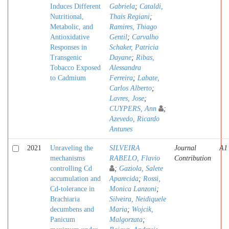
Induces Different
Gabriela
;
Cataldi,
Nutritional,
Thais Regiani
;
Metabolic, and
Ramires, Thiago
Antioxidative
Gentil
;
Carvalho
Responses in
Schaker, Patricia
Transgenic
Dayane
;
Ribas,
Tobacco Exposed
Alessandra
to Cadmium
Ferreira
;
Labate,
Carlos Alberto
;
Lavres, Jose
;
CUYPERS, Ann
;
Azevedo, Ricardo
Antunes
2021
Unraveling the
SILVEIRA
Journal
A1
mechanisms
RABELO, Flavio
Contribution
controlling Cd
;
Gaziola, Salete
accumulation and
Aparecida
;
Rossi,
Cd-tolerance in
Monica Lanzoni
;
Brachiaria
Silveira, Neidiquele
decumbens and
Maria
;
Wojcik,
Panicum
Malgorzata
;