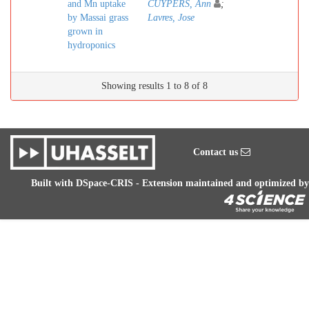
and Mn uptake
CUYPERS, Ann
;
by Massai grass
Lavres, Jose
grown in
hydroponics
Showing results 1 to 8 of 8
Contact us
Built with
DSpace-CRIS
- Extension maintained and optimized by