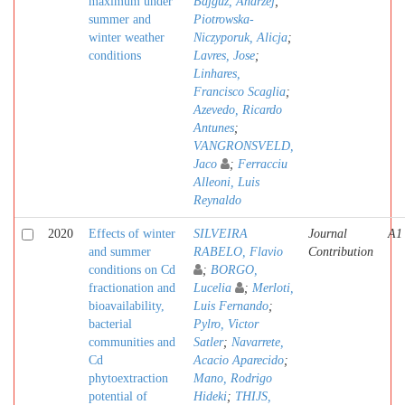
maximum under
Bajguz, Andrzej
;
summer and
Piotrowska-
winter weather
Niczyporuk, Alicja
;
conditions
Lavres, Jose
;
Linhares,
Francisco Scaglia
;
Azevedo, Ricardo
Antunes
;
VANGRONSVELD,
Jaco
;
Ferracciu
Alleoni, Luis
Reynaldo
2020
Effects of winter
SILVEIRA
Journal
A1
and summer
RABELO, Flavio
Contribution
conditions on Cd
;
BORGO,
fractionation and
Lucelia
;
Merloti,
bioavailability,
Luis Fernando
;
bacterial
Pylro, Victor
communities and
Satler
;
Navarrete,
Cd
Acacio Aparecido
;
phytoextraction
Mano, Rodrigo
potential of
Hideki
;
THIJS,