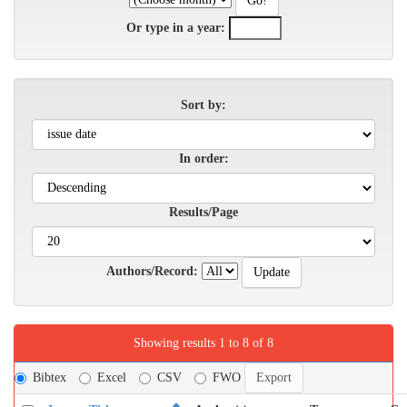
Or type in a year:
Sort by:
In order:
Results/Page
Authors/Record:
Showing results 1 to 8 of 8
Bibtex
Excel
CSV
FWO