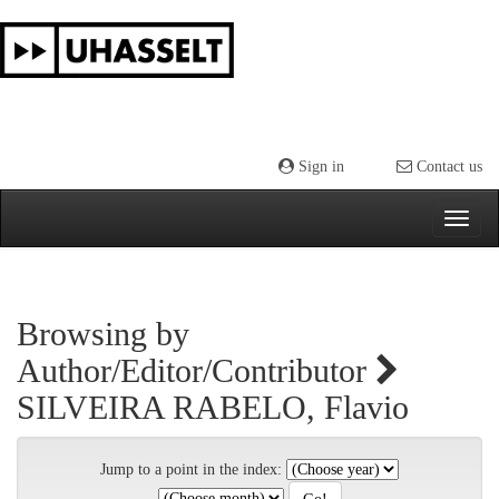
Skip
navigation
Sign in
Contact us
Browsing by
Author/Editor/Contributor
SILVEIRA RABELO, Flavio
Jump to a point in the index: