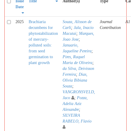
Issue
Title
Author(s)
Type
Ca
Date
2025
Brachiaria
Souza, Alisson de
Journal
A1
decumbens for
Carli
;
Jala, Inacio
Contribution
phytostabilization
Macutai
;
Marques,
of mercury-
Joao Jose
;
polluted soils:
Januario,
from seed
Jaqueline Pereira
;
germination to
Pires, Raquel
plant growth
Maria de Oliveira
;
da Silva, Deivisson
Ferreira
;
Dias,
Olivia Bibiana
Souza
;
VANGRONSVELD,
Jaco
;
Pozza,
Adelia Aziz
Alexandre
;
SILVEIRA
RABELO, Flavio