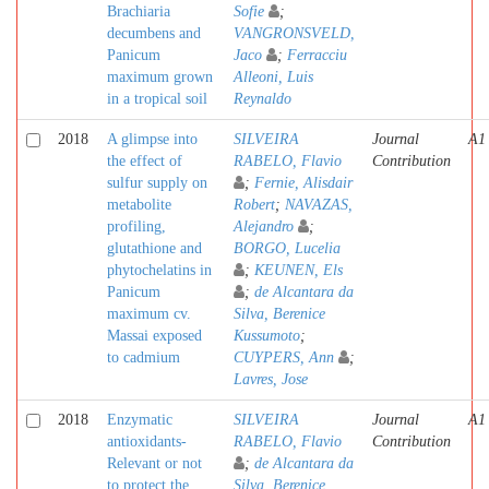
Brachiaria
Sofie
;
decumbens and
VANGRONSVELD,
Panicum
Jaco
;
Ferracciu
maximum grown
Alleoni, Luis
in a tropical soil
Reynaldo
2018
A glimpse into
SILVEIRA
Journal
A1
the effect of
RABELO, Flavio
Contribution
sulfur supply on
;
Fernie, Alisdair
metabolite
Robert
;
NAVAZAS,
profiling,
Alejandro
;
glutathione and
BORGO, Lucelia
phytochelatins in
;
KEUNEN, Els
Panicum
;
de Alcantara da
maximum cv.
Silva, Berenice
Massai exposed
Kussumoto
;
to cadmium
CUYPERS, Ann
;
Lavres, Jose
2018
Enzymatic
SILVEIRA
Journal
A1
antioxidants-
RABELO, Flavio
Contribution
Relevant or not
;
de Alcantara da
to protect the
Silva, Berenice