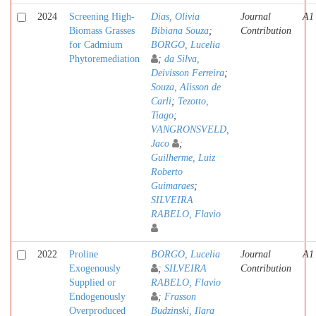
2024
Screening High-
Dias, Olivia
Journal
A1
Biomass Grasses
Bibiana Souza
;
Contribution
for Cadmium
BORGO, Lucelia
Phytoremediation
;
da Silva,
Deivisson Ferreira
;
Souza, Alisson de
Carli
;
Tezotto,
Tiago
;
VANGRONSVELD,
Jaco
;
Guilherme, Luiz
Roberto
Guimaraes
;
SILVEIRA
RABELO, Flavio
2022
Proline
BORGO, Lucelia
Journal
A1
Exogenously
;
SILVEIRA
Contribution
Supplied or
RABELO, Flavio
Endogenously
;
Frasson
Overproduced
Budzinski, Ilara