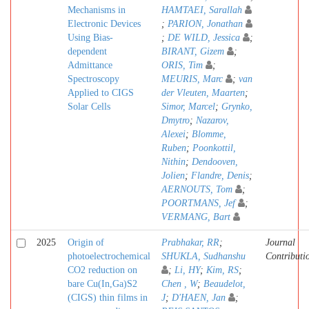
Mechanisms in
HAMTAEI, Sarallah
Electronic Devices
;
PARION, Jonathan
Using Bias-
;
DE WILD, Jessica
;
dependent
BIRANT, Gizem
;
Admittance
ORIS, Tim
;
Spectroscopy
MEURIS, Marc
;
van
Applied to CIGS
der Vleuten, Maarten
;
Solar Cells
Simor, Marcel
;
Grynko,
Dmytro
;
Nazarov,
Alexei
;
Blomme,
Ruben
;
Poonkottil,
Nithin
;
Dendooven,
Jolien
;
Flandre, Denis
;
AERNOUTS, Tom
;
POORTMANS, Jef
;
VERMANG, Bart
2025
Origin of
Prabhakar, RR
;
Journal
photoelectrochemical
SHUKLA, Sudhanshu
Contributi
CO2 reduction on
;
Li, HY
;
Kim, RS
;
bare Cu(In,Ga)S2
Chen , W
;
Beaudelot,
(CIGS) thin films in
J
;
D'HAEN, Jan
;