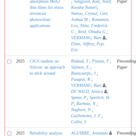
amorphous MoS2
;
Sungjoon, Kim
;
Nazif,
Paper
thin films for extra-
Koosha Nassiri
;
terrestrial
Nattoo, Crystal
;
Carr,
photovoltaic
Joshua M.
;
Romanetz,
applications
Leo
;
Nitta, Frederick
U.
;
Reid, Obadia G.
;
VERMANG, Bart
;
Elam, Jeffery
;
Pop,
Eric
2025
CIGS tandem on
Bidaud, T.
;
Pineau, F.
;
Proceeding
Silicon: an approach
Salmon, E.
;
Paper
to stick around
Buencuerpo, J.
;
Pusapat, R.
;
VERMANG, Bart
;
DE WILD, Jessica
;
Spreer, P.
;
Sperlich, H-
P
;
Barreau, N.
;
Naghavi, N.
;
Guillemoles, J. F.
;
Collin, S.
2025
Reliability analysis
AGUIRRE, Aranzazu
Proceeding