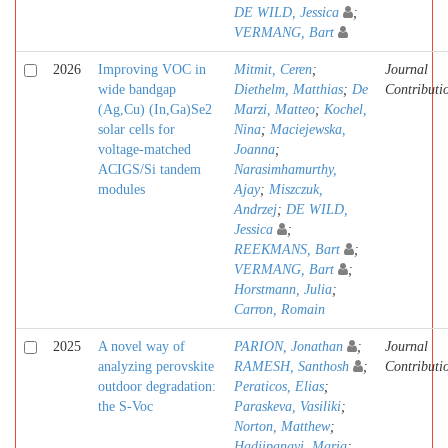
DE WILD, Jessica
;
VERMANG, Bart
2026
Improving VOC in
Mitmit, Ceren
;
Journal
wide bandgap
Diethelm, Matthias
;
De
Contributi
(Ag,Cu) (In,Ga)Se2
Marzi, Matteo
;
Kochel,
solar cells for
Nina
;
Maciejewska,
voltage-matched
Joanna
;
ACIGS/Si tandem
Narasimhamurthy,
modules
Ajay
;
Miszczuk,
Andrzej
;
DE WILD,
Jessica
;
REEKMANS, Bart
;
VERMANG, Bart
;
Horstmann, Julia
;
Carron, Romain
2025
A novel way of
PARION, Jonathan
;
Journal
analyzing perovskite
RAMESH, Santhosh
;
Contributi
outdoor degradation:
Peraticos, Elias
;
the S-Voc
Paraskeva, Vasiliki
;
Norton, Matthew
;
Hadjipanayi, Maria
;