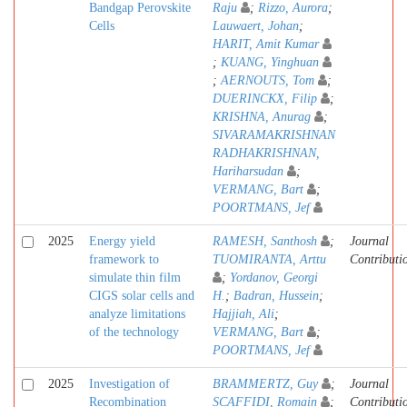
Bandgap Perovskite
Raju
;
Rizzo, Aurora
;
Cells
Lauwaert, Johan
;
HARIT, Amit Kumar
;
KUANG, Yinghuan
;
AERNOUTS, Tom
;
DUERINCKX, Filip
;
KRISHNA, Anurag
;
SIVARAMAKRISHNAN
RADHAKRISHNAN,
Hariharsudan
;
VERMANG, Bart
;
POORTMANS, Jef
2025
Energy yield
RAMESH, Santhosh
;
Journal
framework to
TUOMIRANTA, Arttu
Contributi
simulate thin film
;
Yordanov, Georgi
CIGS solar cells and
H.
;
Badran, Hussein
;
analyze limitations
Hajjiah, Ali
;
of the technology
VERMANG, Bart
;
POORTMANS, Jef
2025
Investigation of
BRAMMERTZ, Guy
;
Journal
Recombination
SCAFFIDI, Romain
;
Contributi