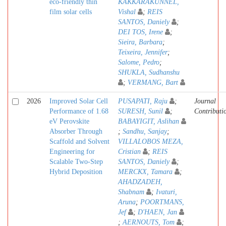
eco-friendly thin
KAKKARAKUNNEL,
film solar cells
Vishal
;
REIS
SANTOS, Daniely
;
DEI TOS, Irene
;
Sieira, Barbara
;
Teixeira, Jennifer
;
Salome, Pedro
;
SHUKLA, Sudhanshu
;
VERMANG, Bart
2026
Improved Solar Cell
PUSAPATI, Raju
;
Journal
Performance of 1.68
SURESH, Sunil
;
Contributi
eV Perovskite
BABAYIGIT, Aslihan
Absorber Through
;
Sandhu, Sanjay
;
Scaffold and Solvent
VILLALOBOS MEZA,
Engineering for
Cristian
;
REIS
Scalable Two-Step
SANTOS, Daniely
;
Hybrid Deposition
MERCKX, Tamara
;
AHADZADEH,
Shabnam
;
Ivaturi,
Aruna
;
POORTMANS,
Jef
;
D'HAEN, Jan
;
AERNOUTS, Tom
;