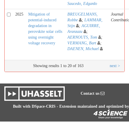
Saucedo, Edgardo
2025
Mitigation of
BREUGELMANS,
Journal
potential-induced
Robbe
;
LAMMAR,
Contributi
degradation in
Stijn
;
AGUIRRE,
perovskite solar cells
Aranzazu
;
using overnight
AERNOUTS, Tom
;
voltage recovery
VERMANG, Bart
;
DAENEN, Michael
Showing results 1 to 20 of 163
next >
Contact us
Built with
DSpace-CRIS
- Extension maintained and optimized by