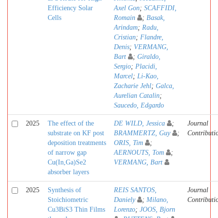
Efficiency Solar
Axel Gon
;
SCAFFIDI,
Cells
Romain
;
Basak,
Arindam
;
Radu,
Cristian
;
Flandre,
Denis
;
VERMANG,
Bart
;
Giraldo,
Sergio
;
Placidi,
Marcel
;
Li-Kao,
Zacharie Jehl
;
Galca,
Aurelian Catalin
;
Saucedo, Edgardo
2025
The effect of the
DE WILD, Jessica
;
Journal
substrate on KF post
BRAMMERTZ, Guy
;
Contributi
deposition treatments
ORIS, Tim
;
of narrow gap
AERNOUTS, Tom
;
Cu(In,Ga)Se2
VERMANG, Bart
absorber layers
2025
Synthesis of
REIS SANTOS,
Journal
Stoichiometric
Daniely
;
Milano,
Contributi
Cu3BiS3 Thin Films
Lorenzo
;
JOOS, Bjorn