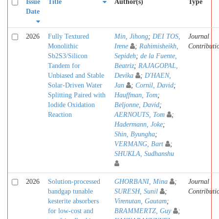
Issue
Title
Author(s)
Type
Date
2026
Fully Textured
Min, Jihong
;
DEI TOS,
Journal
Monolithic
Irene
;
Rahimisheikh,
Contributi
Sb2S3/Silicon
Sepideh
;
de la Fuente,
Tandem for
Beatriz
;
RAJAGOPAL,
Unbiased and Stable
Devika
;
D'HAEN,
Solar-Driven Water
Jan
;
Cornil, David
;
Splitting Paired with
Hauffman, Tom
;
Iodide Oxidation
Beljonne, David
;
Reaction
AERNOUTS, Tom
;
Hadermann, Joke
;
Shin, Byungha
;
VERMANG, Bart
;
SHUKLA, Sudhanshu
2026
Solution-processed
GHORBANI, Mina
;
Journal
bandgap tunable
SURESH, Sunil
;
Contributi
kesterite absorbers
Virenutan, Gautam
;
for low-cost and
BRAMMERTZ, Guy
;