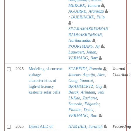
MERCKX, Tamara
;
AGUIRRE, Aranzazu
;
DUERINCKX, Filip
;
SIVARAMAKRISHNAN
RADHAKRISHNAN,
Hariharsudan
;
POORTMANS, Jef
;
Lauwaert, Johan
;
VERMANG, Bart
2025
Modeling of current-
SCAFFIDI, Romain
;
Journal
voltage
Jimenez-Arguijo, Alex
;
Contributi
characteristics of
Gong, Yuancai
;
high-efficiency
BRAMMERTZ, Guy
;
kesterite solar cells
Basak, Arindam
;
Jehl
Li-Kao, Zacharie
;
Saucedo, Edgardo
;
Flandre, Denis
;
VERMANG, Bart
2025
Direct ALD of
HAMTAEI, Sarallah
Proceeding