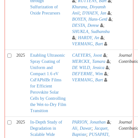
through
;
RUTTENS, Bart
;
Sulfurization of
Khurana, Divyansh
Oxide Precursors
Anil
;
D'HAEN, Jan
;
BOYEN, Hans-Gerd
;
DESTA, Derese
;
SHUKLA, Sudhanshu
;
HARDY, An
;
VERMANG, Bart
2025
Enabling Ultrasonic
CAEYERS, Joost
;
Journal
Spray Coating of
MERCKX, Tamara
;
Contributi
Uniform and
DE WILD, Jessica
;
Compact 1.6 eV
DEFERME, Wim
;
CsFAPbIBr Films
VERMANG, Bart
for Efficient
Perovskite Solar
Cells by Controlling
the Wet-to-Dry Film
Transition
2025
In-Depth Study of
PARION, Jonathan
;
Journal
Degradation in
Ali, Dawar
;
Jacquet,
Contributi
Scalable Wide
Baptiste
;
PUSAPATI,