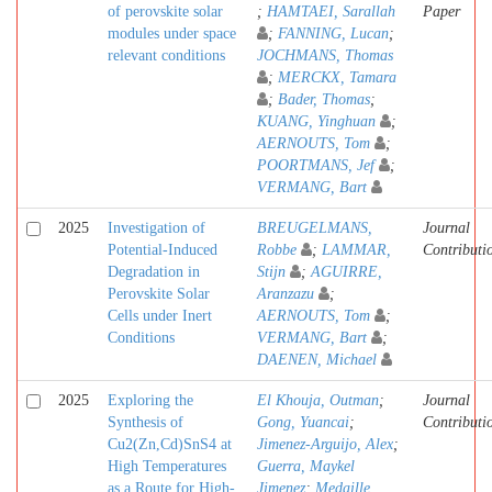
of perovskite solar
;
HAMTAEI, Sarallah
Paper
modules under space
;
FANNING, Lucan
;
relevant conditions
JOCHMANS, Thomas
;
MERCKX, Tamara
;
Bader, Thomas
;
KUANG, Yinghuan
;
AERNOUTS, Tom
;
POORTMANS, Jef
;
VERMANG, Bart
2025
Investigation of
BREUGELMANS,
Journal
Potential-Induced
Robbe
;
LAMMAR,
Contributi
Degradation in
Stijn
;
AGUIRRE,
Perovskite Solar
Aranzazu
;
Cells under Inert
AERNOUTS, Tom
;
Conditions
VERMANG, Bart
;
DAENEN, Michael
2025
Exploring the
El Khouja, Outman
;
Journal
Synthesis of
Gong, Yuancai
;
Contributi
Cu2(Zn,Cd)SnS4 at
Jimenez-Arguijo, Alex
;
High Temperatures
Guerra, Maykel
as a Route for High-
Jimenez
;
Medaille,