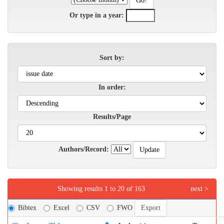
Or type in a year:
Sort by:
In order:
Results/Page
Authors/Record:
Showing results 1 to 20 of 163
next >
Bibtex
Excel
CSV
FWO