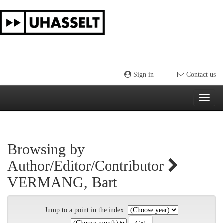
Skip
navigation
Sign in
Contact us
Browsing by
Author/Editor/Contributor
VERMANG, Bart
Jump to a point in the index: