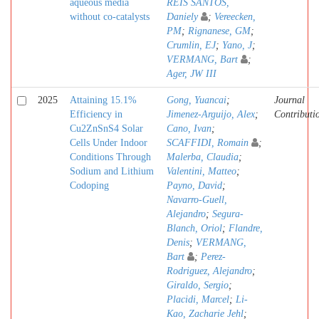
aqueous media
REIS SANTOS,
without co-catalysts
Daniely
;
Vereecken,
PM
;
Rignanese, GM
;
Crumlin, EJ
;
Yano, J
;
VERMANG, Bart
;
Ager, JW III
2025
Attaining 15.1%
Gong, Yuancai
;
Journal
Efficiency in
Jimenez-Arguijo, Alex
;
Contributi
Cu2ZnSnS4 Solar
Cano, Ivan
;
Cells Under Indoor
SCAFFIDI, Romain
;
Conditions Through
Malerba, Claudia
;
Sodium and Lithium
Valentini, Matteo
;
Codoping
Payno, David
;
Navarro-Guell,
Alejandro
;
Segura-
Blanch, Oriol
;
Flandre,
Denis
;
VERMANG,
Bart
;
Perez-
Rodriguez, Alejandro
;
Giraldo, Sergio
;
Placidi, Marcel
;
Li-
Kao, Zacharie Jehl
;