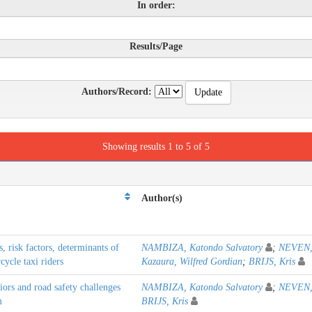
In order:
Results/Page
Authors/Record:
Showing results 1 to 5 of 5
Author(s)
 risk factors, determinants of
NAMBIZA, Katondo Salvatory
;
NEVEN,
ycle taxi riders
Kazaura, Wilfred Gordian
;
BRIJS, Kris
iors and road safety challenges
NAMBIZA, Katondo Salvatory
;
NEVEN,
m
BRIJS, Kris