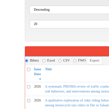
Bibtex
Excel
CSV
FWO
Issue
Title
Date
2026
A systematic PRISMA review of traffic crashes,
risk behaviors, and interventions among motorc
2026
A qualitative exploration of risky riding behav
among motorcycle taxi riders in Dar es Salaa