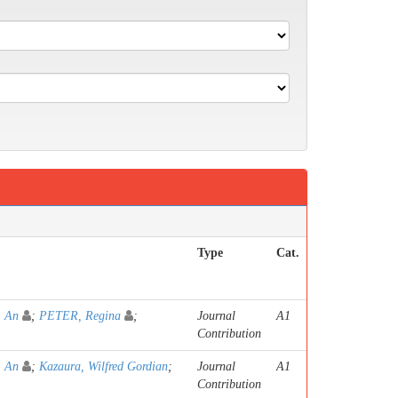
Type
Cat.
 An
;
PETER, Regina
;
Journal
A1
Contribution
 An
;
Kazaura, Wilfred Gordian
;
Journal
A1
Contribution