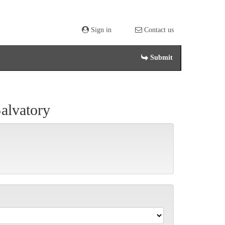
Sign in
Contact us
Submit
lvatory