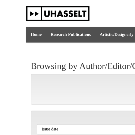
Skip
navigation
Home
Research Publications
Artistic/Designerly
Browsing by Author/Editor/