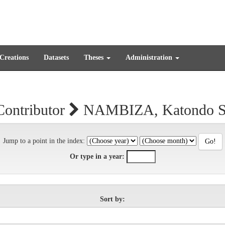
 Creations
Datasets
Theses
Administration
Contributor
NAMBIZA, Katondo Sa
Jump to a point in the index:
Or type in a year:
Sort by: