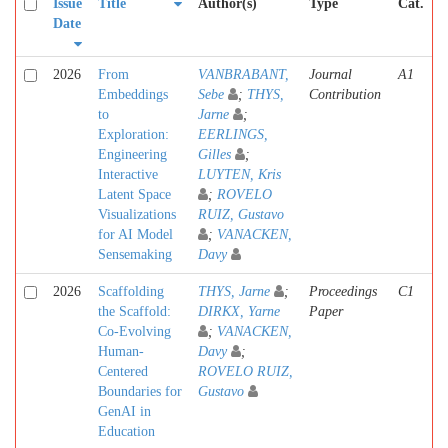
Issue
Title
Author(s)
Type
Cat.
Date
2026
From
VANBRABANT,
Journal
A1
Embeddings
Sebe
;
THYS,
Contribution
to
Jarne
;
Exploration:
EERLINGS,
Engineering
Gilles
;
Interactive
LUYTEN, Kris
Latent Space
;
ROVELO
Visualizations
RUIZ, Gustavo
for AI Model
;
VANACKEN,
Sensemaking
Davy
2026
Scaffolding
THYS, Jarne
;
Proceedings
C1
the Scaffold:
DIRKX, Yarne
Paper
Co-Evolving
;
VANACKEN,
Human-
Davy
;
Centered
ROVELO RUIZ,
Boundaries for
Gustavo
GenAI in
Education