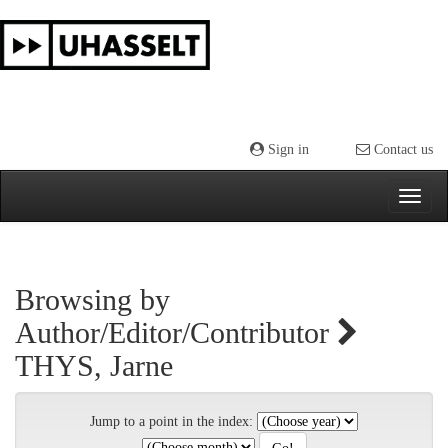
Skip
navigation
Sign in
Contact us
Browsing by
Author/Editor/Contributor
THYS, Jarne
Jump to a point in the index: