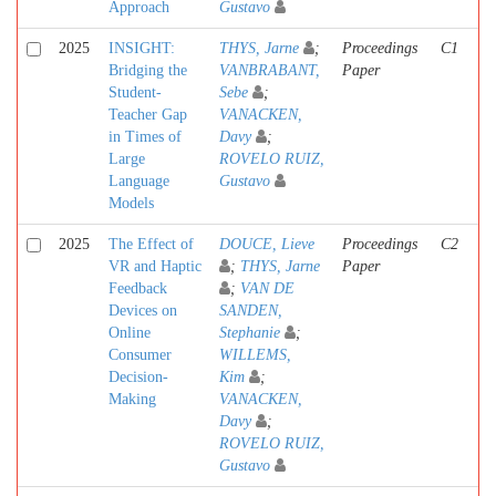
Approach
Gustavo
2025
INSIGHT:
THYS, Jarne
;
Proceedings
C1
Bridging the
VANBRABANT,
Paper
Student-
Sebe
;
Teacher Gap
VANACKEN,
in Times of
Davy
;
Large
ROVELO RUIZ,
Language
Gustavo
Models
2025
The Effect of
DOUCE, Lieve
Proceedings
C2
VR and Haptic
;
THYS, Jarne
Paper
Feedback
;
VAN DE
Devices on
SANDEN,
Online
Stephanie
;
Consumer
WILLEMS,
Decision-
Kim
;
Making
VANACKEN,
Davy
;
ROVELO RUIZ,
Gustavo