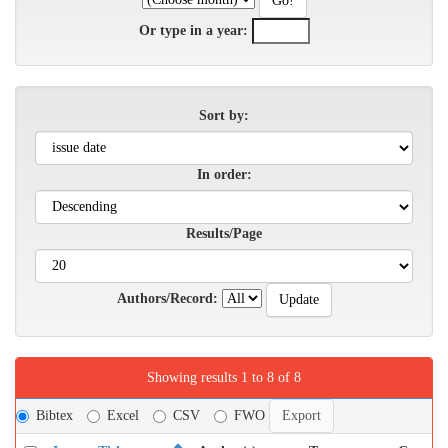
Or type in a year:
Sort by:
In order:
Results/Page
Authors/Record:
Showing results 1 to 8 of 8
Bibtex
Excel
CSV
FWO