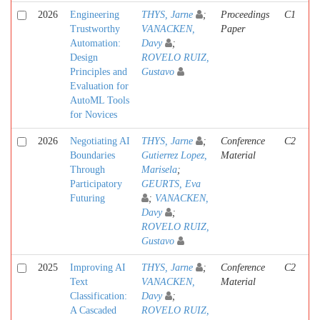
2026
Engineering
THYS, Jarne
;
Proceedings
C1
Trustworthy
VANACKEN,
Paper
Automation:
Davy
;
Design
ROVELO RUIZ,
Principles and
Gustavo
Evaluation for
AutoML Tools
for Novices
2026
Negotiating AI
THYS, Jarne
;
Conference
C2
Boundaries
Gutierrez Lopez,
Material
Through
Marisela
;
Participatory
GEURTS, Eva
Futuring
;
VANACKEN,
Davy
;
ROVELO RUIZ,
Gustavo
2025
Improving AI
THYS, Jarne
;
Conference
C2
Text
VANACKEN,
Material
Classification:
Davy
;
A Cascaded
ROVELO RUIZ,