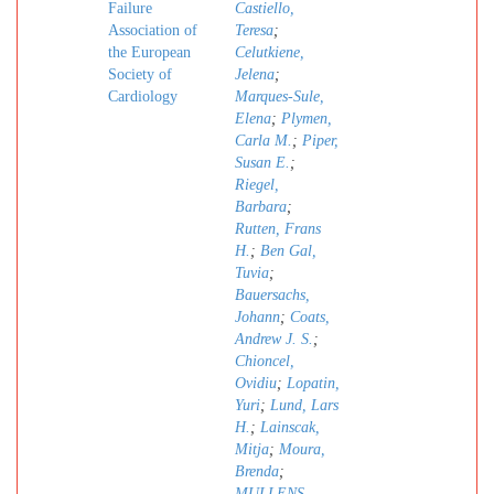
Failure
Castiello,
Association of
Teresa
;
the European
Celutkiene,
Society of
Jelena
;
Cardiology
Marques-Sule,
Elena
;
Plymen,
Carla M.
;
Piper,
Susan E.
;
Riegel,
Barbara
;
Rutten, Frans
H.
;
Ben Gal,
Tuvia
;
Bauersachs,
Johann
;
Coats,
Andrew J. S.
;
Chioncel,
Ovidiu
;
Lopatin,
Yuri
;
Lund, Lars
H.
;
Lainscak,
Mitja
;
Moura,
Brenda
;
MULLENS,