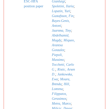
ESC-HFA
Gianluigi
;
position paper
Spoletini, Ilaria
;
Lopatin, Yuri
;
Gustafsson, Fin
;
Bayes-Genis,
Antoni
;
Jaarsma, Tiny
;
Abdelhamid,
Magdy
;
Miqueo,
Arantxa
Gonzalez
;
Piepoli,
Massimo
;
Tocchetti, Carlo
G.
;
Ristic, Arsen
D.
;
Jankowska,
Ewa
;
Moura,
Brenda
;
Hill,
Loreena
;
Filippatos,
Gerasimos
;
Metra, Marco
;
Milicic, Davor
;