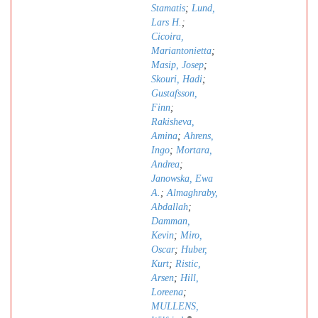
Stamatis
;
Lund,
Lars H.
;
Cicoira,
Mariantonietta
;
Masip, Josep
;
Skouri, Hadi
;
Gustafsson,
Finn
;
Rakisheva,
Amina
;
Ahrens,
Ingo
;
Mortara,
Andrea
;
Janowska, Ewa
A.
;
Almaghraby,
Abdallah
;
Damman,
Kevin
;
Miro,
Oscar
;
Huber,
Kurt
;
Ristic,
Arsen
;
Hill,
Loreena
;
MULLENS,