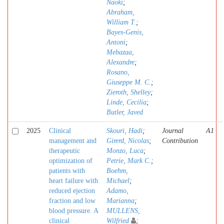
Naoki
;
Abraham,
William T.
;
Bayes-Genis,
Antoni
;
Mebazaa,
Alexandre
;
Rosano,
Giuseppe M. C.
;
Zieroth, Shelley
;
Linde, Cecilia
;
Butler, Javed
2025
Clinical
Skouri, Hadi
;
Journal
A1
management and
Girerd, Nicolas
;
Contribution
therapeutic
Monzo, Luca
;
optimization of
Petrie, Mark C.
;
patients with
Boehm,
heart failure with
Michael
;
reduced ejection
Adamo,
fraction and low
Marianna
;
blood pressure. A
MULLENS,
clinical
Wilfried
;