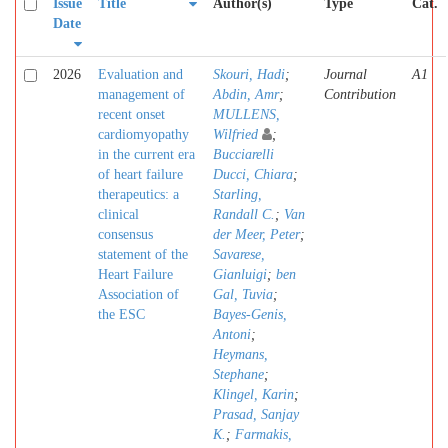
Issue
Title
Author(s)
Type
Cat.
Date
2026
Evaluation and
Skouri, Hadi
;
Journal
A1
management of
Abdin, Amr
;
Contribution
recent onset
MULLENS,
cardiomyopathy
Wilfried
;
in the current era
Bucciarelli
of heart failure
Ducci, Chiara
;
therapeutics: a
Starling,
clinical
Randall C.
;
Van
consensus
der Meer, Peter
;
statement of the
Savarese,
Heart Failure
Gianluigi
;
ben
Association of
Gal, Tuvia
;
the ESC
Bayes-Genis,
Antoni
;
Heymans,
Stephane
;
Klingel, Karin
;
Prasad, Sanjay
K.
;
Farmakis,