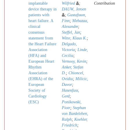
implantable
Wilfried
;
Contribution
device therapy in
DAUW, Jeroen
patients with
;
Gustafsson,
heart failure. A
Finn
;
Mebazaa,
clinical
Alexandre
;
consensus
Steffel, Jan
;
statement from
Witte, Klaus K.
;
the Heart Failure
Delgado,
Association
Victoria
;
Linde,
(HFA) and
Cecilia
;
European Heart
Vernooy, Kevin
;
Rhythm
Anker, Stefan
Association
D.
;
Chioncel,
(EHRA) of the
Ovidiu
;
Milicic,
European
Davor
;
Society of
Hasenfuss,
Cardiology
Gerd
;
(ESC)
Ponikowski,
Piotr
;
Stephan
von Bardeleben,
Ralph
;
Koehler,
Friedrich
;