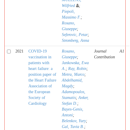
Wilfried
;
Piepoli,
Massimo F.
;
Rosano,
Giuseppe
;
Seferovic, Petar
;
Stromberg, Anna
2021
COVID-19
Rosano,
Journal
A1
vaccination in
Giuseppe
;
Contribution
patients with
Jankowska, Ewa
heart failure: a
A.
;
Ray, Robin
;
position paper of
Metra, Marco
;
the Heart Failure
Abdelhamid,
Association of
Magdy
;
the European
Adamopoulos,
Society of
Stamatis
;
Anker,
Cardiology
Stefan D.
;
Bayes-Genis,
Antoni
;
Belenkov, Yury
;
Gal, Tuvia B.
;