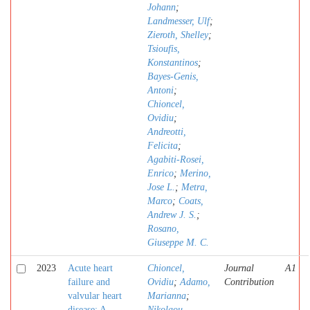
Johann
;
Landmesser, Ulf
;
Zieroth, Shelley
;
Tsioufis,
Konstantinos
;
Bayes-Genis,
Antoni
;
Chioncel,
Ovidiu
;
Andreotti,
Felicita
;
Agabiti-Rosei,
Enrico
;
Merino,
Jose L.
;
Metra,
Marco
;
Coats,
Andrew J. S.
;
Rosano,
Giuseppe M. C.
2023
Acute heart
Chioncel,
Journal
A1
failure and
Ovidiu
;
Adamo,
Contribution
valvular heart
Marianna
;
disease: A
Nikolaou,