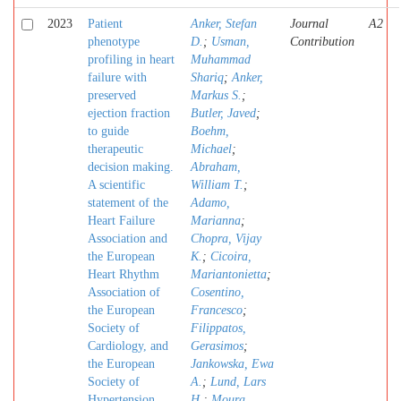
2023
Patient
Anker, Stefan
Journal
A2
phenotype
D.
;
Usman,
Contribution
profiling in heart
Muhammad
failure with
Shariq
;
Anker,
preserved
Markus S.
;
ejection fraction
Butler, Javed
;
to guide
Boehm,
therapeutic
Michael
;
decision making.
Abraham,
A scientific
William T.
;
statement of the
Adamo,
Heart Failure
Marianna
;
Association and
Chopra, Vijay
the European
K.
;
Cicoira,
Heart Rhythm
Mariantonietta
;
Association of
Cosentino,
the European
Francesco
;
Society of
Filippatos,
Cardiology, and
Gerasimos
;
the European
Jankowska, Ewa
Society of
A.
;
Lund, Lars
Hypertension
H.
;
Moura,