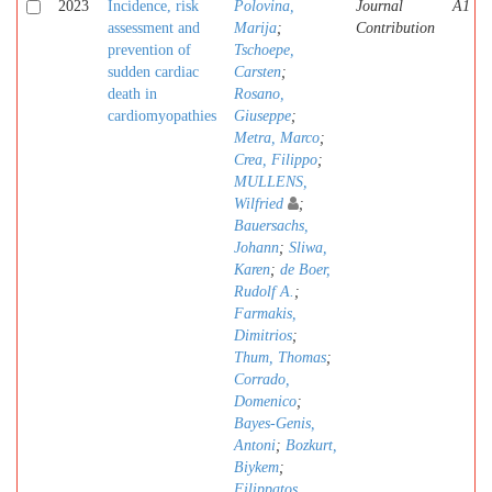
2023
Incidence, risk
Polovina,
Journal
A1
assessment and
Marija
;
Contribution
prevention of
Tschoepe,
sudden cardiac
Carsten
;
death in
Rosano,
cardiomyopathies
Giuseppe
;
Metra, Marco
;
Crea, Filippo
;
MULLENS,
Wilfried
;
Bauersachs,
Johann
;
Sliwa,
Karen
;
de Boer,
Rudolf A.
;
Farmakis,
Dimitrios
;
Thum, Thomas
;
Corrado,
Domenico
;
Bayes-Genis,
Antoni
;
Bozkurt,
Biykem
;
Filippatos,