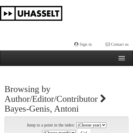
Skip
navigation
Sign in
Contact us
Browsing by
Author/Editor/Contributor
Bayes-Genis, Antoni
Jump to a point in the index: