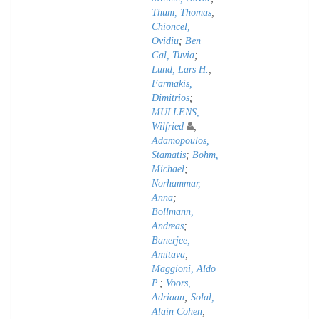
Thum, Thomas
;
Chioncel,
Ovidiu
;
Ben
Gal, Tuvia
;
Lund, Lars H.
;
Farmakis,
Dimitrios
;
MULLENS,
Wilfried
;
Adamopoulos,
Stamatis
;
Bohm,
Michael
;
Norhammar,
Anna
;
Bollmann,
Andreas
;
Banerjee,
Amitava
;
Maggioni, Aldo
P.
;
Voors,
Adriaan
;
Solal,
Alain Cohen
;