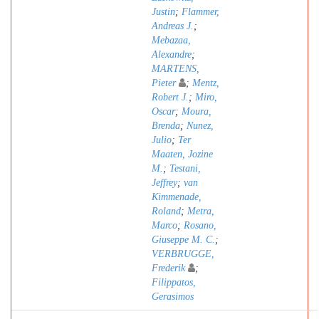
Justin
;
Flammer,
Andreas J.
;
Mebazaa,
Alexandre
;
MARTENS,
Pieter
;
Mentz,
Robert J.
;
Miro,
Oscar
;
Moura,
Brenda
;
Nunez,
Julio
;
Ter
Maaten, Jozine
M.
;
Testani,
Jeffrey
;
van
Kimmenade,
Roland
;
Metra,
Marco
;
Rosano,
Giuseppe M. C.
;
VERBRUGGE,
Frederik
;
Filippatos,
Gerasimos