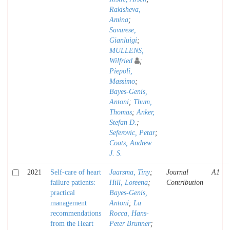
Rakisheva,
Amina
;
Savarese,
Gianluigi
;
MULLENS,
Wilfried
;
Piepoli,
Massimo
;
Bayes-Genis,
Antoni
;
Thum,
Thomas
;
Anker,
Stefan D.
;
Seferovic, Petar
;
Coats, Andrew
J. S.
2021
Self-care of heart
Jaarsma, Tiny
;
Journal
A1
failure patients:
Hill, Loreena
;
Contribution
practical
Bayes-Genis,
management
Antoni
;
La
recommendations
Rocca, Hans-
from the Heart
Peter Brunner
;