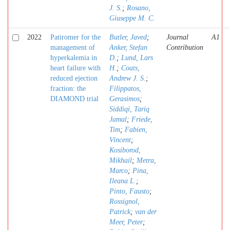
J. S.
;
Rosano,
Giuseppe M. C.
2022
Patiromer for the
Butler, Javed
;
Journal
A1
management of
Anker, Stefan
Contribution
hyperkalemia in
D.
;
Lund, Lars
heart failure with
H.
;
Coats,
reduced ejection
Andrew J. S.
;
fraction: the
Filippatos,
DIAMOND trial
Gerasimos
;
Siddiqi, Tariq
Jamal
;
Friede,
Tim
;
Fabien,
Vincent
;
Kosiborod,
Mikhail
;
Metra,
Marco
;
Pina,
Ileana L.
;
Pinto, Fausto
;
Rossignol,
Patrick
;
van der
Meer, Peter
;