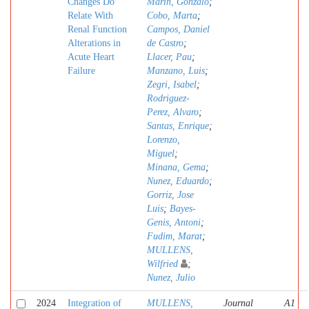
Changes Do
Marin, Gonzalo
;
Relate With
Cobo, Marta
;
Renal Function
Campos, Daniel
Alterations in
de Castro
;
Acute Heart
Llacer, Pau
;
Failure
Manzano, Luis
;
Zegri, Isabel
;
Rodriguez-
Perez, Alvaro
;
Santas, Enrique
;
Lorenzo,
Miguel
;
Minana, Gema
;
Nunez, Eduardo
;
Gorriz, Jose
Luis
;
Bayes-
Genis, Antoni
;
Fudim, Marat
;
MULLENS,
Wilfried
;
Nunez, Julio
2024
Integration of
MULLENS,
Journal
A1