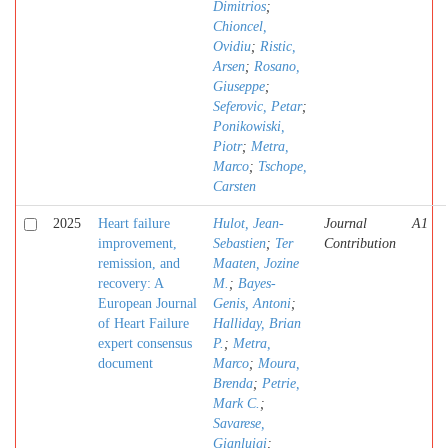
Dimitrios
;
Chioncel,
Ovidiu
;
Ristic,
Arsen
;
Rosano,
Giuseppe
;
Seferovic, Petar
;
Ponikowiski,
Piotr
;
Metra,
Marco
;
Tschope,
Carsten
2025
Heart failure
Hulot, Jean-
Journal
A1
improvement,
Sebastien
;
Ter
Contribution
remission, and
Maaten, Jozine
recovery: A
M.
;
Bayes-
European Journal
Genis, Antoni
;
of Heart Failure
Halliday, Brian
expert consensus
P.
;
Metra,
document
Marco
;
Moura,
Brenda
;
Petrie,
Mark C.
;
Savarese,
Gianluigi
;