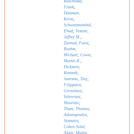
Ruschitzka,
Frank
;
Damman,
Kevin
;
Schwammenthal,
Ehud
;
Testani,
Jeffrey M.
;
Zannad, Faiez
;
Boehm,
Michael
;
Cowie,
Martin R.
;
Dickstein,
Kenneth
;
Jaarsma, Tiny
;
Filippatos,
Gerasimos
;
Volterrani,
Maurizio
;
Thum, Thomas
;
Adamopoulos,
Stamatis
;
Cohen-Solal,
Alain
;
Moura,