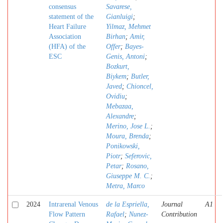
consensus
Savarese,
statement of the
Gianluigi
;
Heart Failure
Yilmaz, Mehmet
Association
Birhan
;
Amir,
(HFA) of the
Offer
;
Bayes-
ESC
Genis, Antoni
;
Bozkurt,
Biykem
;
Butler,
Javed
;
Chioncel,
Ovidiu
;
Mebazaa,
Alexandre
;
Merino, Jose L.
;
Moura, Brenda
;
Ponikowski,
Piotr
;
Seferovic,
Petar
;
Rosano,
Giuseppe M. C.
;
Metra, Marco
2024
Intrarenal Venous
de la Espriella,
Journal
A1
Flow Pattern
Rafael
;
Nunez-
Contribution