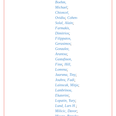
Boehm,
Michael
;
Chioncel,
Ovidiu
;
Cohen-
Solal, Alain
;
Farmakis,
Dimitrios
;
Filippatos,
Gerasimos
;
Gonzalez,
Arantxa
;
Gustafsson,
Finn
;
Hill,
Loreena
;
Jaarsma, Tiny
;
Jouhra, Fadi
;
Lainscak, Mitja
;
Lambrinou,
Ekaterini
;
Lopatin, Yury
;
Lund, Lars H.
;
Milicic, Davor
;