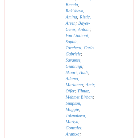
Brenda
;
Rakisheva,
Amina
;
Ristic,
Arsen
;
Bayes-
Genis, Antoni
;
Van Linthout,
Sophie
;
Tocchetti, Carlo
Gabriele
;
Savarese,
Gianluigi
;
Skouri, Hadi
;
Adamo,
Marianna
;
Amir,
Offer
;
Yilmaz,
Mehmet Birhan
;
Simpson,
Maggie
;
Tokmakova,
Mariya
;
Gonzalez,
Arantxa
;