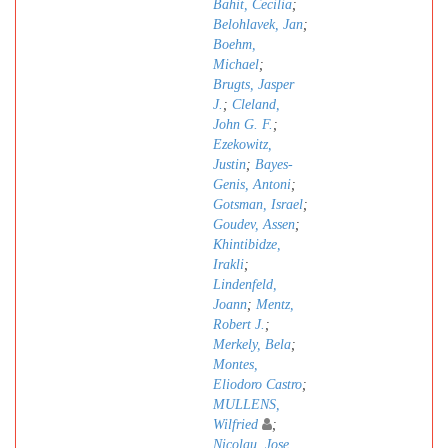
Bahit, Cecilia
;
Belohlavek, Jan
;
Boehm,
Michael
;
Brugts, Jasper
J.
;
Cleland,
John G. F.
;
Ezekowitz,
Justin
;
Bayes-
Genis, Antoni
;
Gotsman, Israel
;
Goudev, Assen
;
Khintibidze,
Irakli
;
Lindenfeld,
Joann
;
Mentz,
Robert J.
;
Merkely, Bela
;
Montes,
Eliodoro Castro
;
MULLENS,
Wilfried
;
Nicolau, Jose