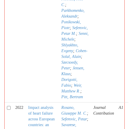
C.
;
Parkhomenko,
Aleksandr
;
Ponikowski,
Piotr
;
Seferovic,
Petar M.
;
Senni,
Michele
;
Shlyakhto,
Evgeny
;
Cohen-
Solal, Alain
;
Szecsoedy,
Peter
;
Jensen,
Klaus
;
Dorigotti,
Fabio
;
Weir,
Matthew R.
;
Pitt, Bertram
2022
Impact analysis
Rosano,
Journal
A1
of heart failure
Giuseppe M. C.
;
Contribution
across European
Seferovic, Petar
;
countries: an
Savarese,