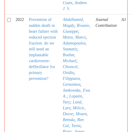
Coats, Andrew
J. S.
2022
Prevention of
Abdelhamid,
Journal
A1
sudden death in
Magdy
;
Rosano,
Contribution
heart failure with
Giuseppe
;
reduced ejection
Metra, Marco
;
fraction: do we
Adamopoulos,
still need an
Stamatis
;
implantable
Boehm,
cardioverter-
Michael
;
defibrillator for
Chioncel,
primary
Ovidiu
;
prevention?
Filippatos,
Gerasimos
;
Jankowska, Ewa
A.
;
Lopatin,
Yury
;
Lund,
Lars
;
Milicic,
Davor
;
Moura,
Brenda
;
Ben
Gal, Tuvia
;
Ristic, Arsen
;