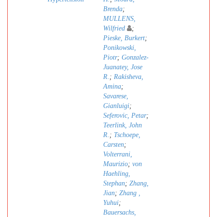
Brenda
;
MULLENS,
Wilfried
;
Pieske, Burkert
;
Ponikowski,
Piotr
;
Gonzalez-
Juanatey, Jose
R.
;
Rakisheva,
Amina
;
Savarese,
Gianluigi
;
Seferovic, Petar
;
Teerlink, John
R.
;
Tschoepe,
Carsten
;
Volterrani,
Maurizio
;
von
Haehling,
Stephan
;
Zhang,
Jian
;
Zhang ,
Yuhui
;
Bauersachs,