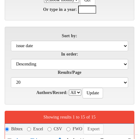
Or type in a year:
Sort by:
In order:
Results/Page
Authors/Record:
Showing results 1 to 15 of 15
Bibtex
Excel
CSV
FWO