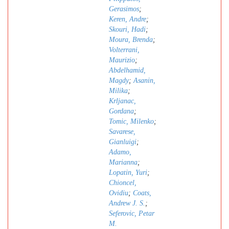
Gerasimos
;
Keren, Andre
;
Skouri, Hadi
;
Moura, Brenda
;
Volterrani,
Maurizio
;
Abdelhamid,
Magdy
;
Asanin,
Milika
;
Krljanac,
Gordana
;
Tomic, Milenko
;
Savarese,
Gianluigi
;
Adamo,
Marianna
;
Lopatin, Yuri
;
Chioncel,
Ovidiu
;
Coats,
Andrew J. S.
;
Seferovic, Petar
M.