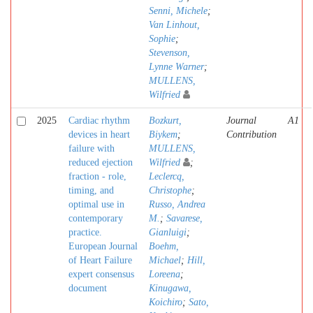
Senni, Michele
;
Van Linhout,
Sophie
;
Stevenson,
Lynne Warner
;
MULLENS,
Wilfried
2025
Cardiac rhythm
Bozkurt,
Journal
A1
devices in heart
Biykem
;
Contribution
failure with
MULLENS,
reduced ejection
Wilfried
;
fraction - role,
Leclercq,
timing, and
Christophe
;
optimal use in
Russo, Andrea
contemporary
M.
;
Savarese,
practice.
Gianluigi
;
European Journal
Boehm,
of Heart Failure
Michael
;
Hill,
expert consensus
Loreena
;
document
Kinugawa,
Koichiro
;
Sato,