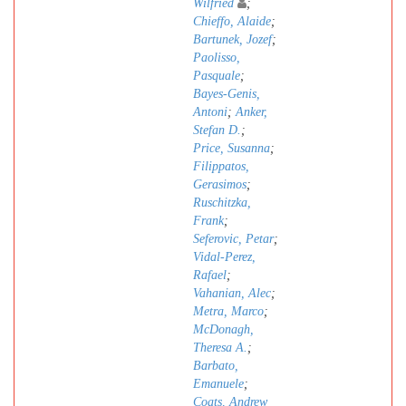
Wilfried
;
Chieffo, Alaide
;
Bartunek, Jozef
;
Paolisso,
Pasquale
;
Bayes-Genis,
Antoni
;
Anker,
Stefan D.
;
Price, Susanna
;
Filippatos,
Gerasimos
;
Ruschitzka,
Frank
;
Seferovic, Petar
;
Vidal-Perez,
Rafael
;
Vahanian, Alec
;
Metra, Marco
;
McDonagh,
Theresa A.
;
Barbato,
Emanuele
;
Coats, Andrew