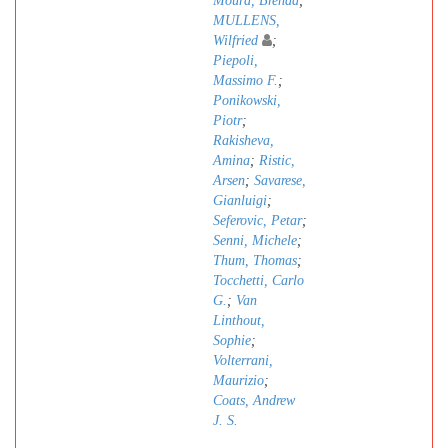
Moura, Brenda
;
MULLENS,
Wilfried
;
Piepoli,
Massimo F.
;
Ponikowski,
Piotr
;
Rakisheva,
Amina
;
Ristic,
Arsen
;
Savarese,
Gianluigi
;
Seferovic, Petar
;
Senni, Michele
;
Thum, Thomas
;
Tocchetti, Carlo
G.
;
Van
Linthout,
Sophie
;
Volterrani,
Maurizio
;
Coats, Andrew
J. S.