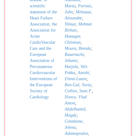
scientific
Maria
;
Parissis,
statement of the
John
;
Mebazaa,
Heart Failure
Alexandre
;
Association, the
Yilmaz, Mehmet
Association for
Birhan
;
Acute
Hassager,
CardioVascular
Christian
;
Care and the
Moura, Brenda
;
European
Bauersachs,
Association of
Johann
;
Percutaneous
Harjola, Veli-
Cardiovascular
Pekka
;
Antohi,
Interventions of
Elena-Laura
;
the European
Ben-Gal, Tuvia
;
Society of
Collins, Sean P.
;
Cardiology
Iliescu, Vlad
Anton
;
Abdelhamid,
Magdy
;
Celutkiene,
Jelena
;
Adamopoulos,