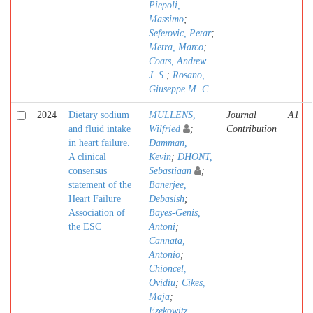
Piepoli,
Massimo
;
Seferovic, Petar
;
Metra, Marco
;
Coats, Andrew
J. S.
;
Rosano,
Giuseppe M. C.
2024
Dietary sodium
MULLENS,
Journal
A1
and fluid intake
Wilfried
;
Contribution
in heart failure.
Damman,
A clinical
Kevin
;
DHONT,
consensus
Sebastiaan
;
statement of the
Banerjee,
Heart Failure
Debasish
;
Association of
Bayes-Genis,
the ESC
Antoni
;
Cannata,
Antonio
;
Chioncel,
Ovidiu
;
Cikes,
Maja
;
Ezekowitz,