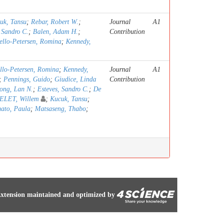
uk, Tansu
;
Rebar, Robert W.
;
Journal
A1
 Sandro C.
;
Balen, Adam H.
;
Contribution
ello-Petersen, Romina
;
Kennedy,
llo-Petersen, Romina
;
Kennedy,
Journal
A1
;
Pennings, Guido
;
Giudice, Linda
Contribution
ong, Lan N.
;
Esteves, Sandro C.
;
De
LET, Willem
;
Kucuk, Tansu
;
ato, Paula
;
Matsaseng, Thabo
;
xtension maintained and optimized by