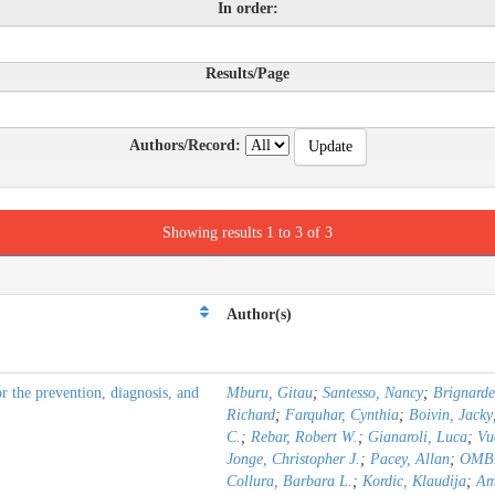
In order:
Results/Page
Authors/Record:
Showing results 1 to 3 of 3
Author(s)
the prevention, diagnosis, and
Mburu, Gitau
;
Santesso, Nancy
;
Brignarde
Richard
;
Farquhar, Cynthia
;
Boivin, Jacky
C.
;
Rebar, Robert W.
;
Gianaroli, Luca
;
Vu
Jonge, Christopher J.
;
Pacey, Allan
;
OMBE
Collura, Barbara L.
;
Kordic, Klaudija
;
Am