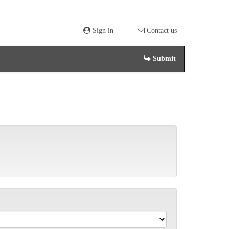
Sign in
Contact us
Submit