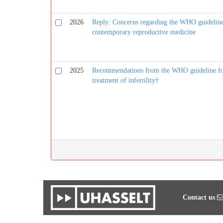
2026
Reply: Concerns regarding the WHO guideline o
contemporary reproductive medicine
2025
Recommendations from the WHO guideline for 
treatment of infertility†
Contact us