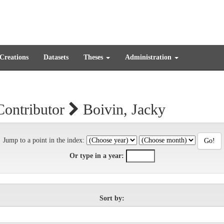
 Creations
Datasets
Theses
Administration
Contributor
Boivin, Jacky
Jump to a point in the index:
Or type in a year:
Sort by: