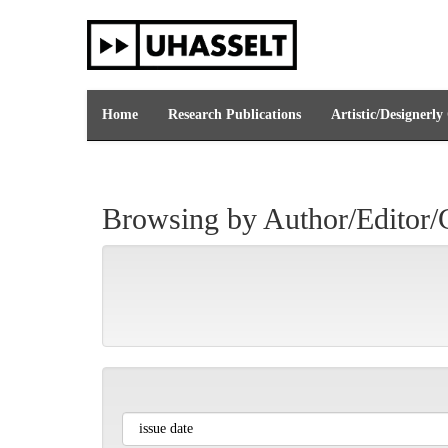
Skip
navigation
Home
Research Publications
Artistic/Designerly
Browsing by Author/Editor/