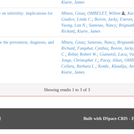
Kiarie, James
n infertility: implications for
Mburu, Gitau
;
OMBELET, Willem
;
Kuc
Giudice, Linda C.
;
Boivin, Jacky
;
Esteves,
Vuong, Lan N.
;
Santesso, Nancy
;
Brignard
Richard
;
Kiarie, James
the prevention, diagnosis, and
Mburu, Gitau
;
Santesso, Nancy
;
Brignarde
Richard
;
Farquhar, Cynthia
;
Boivin, Jacky
C.
;
Rebar, Robert W.
;
Gianaroli, Luca
;
Vu
Jonge, Christopher J.
;
Pacey, Allan
;
OMBE
Collura, Barbara L.
;
Kordic, Klaudija
;
Am
Kiarie, James
Showing results 1 to 3 of 3
Built with
DSpace-CRIS
- E