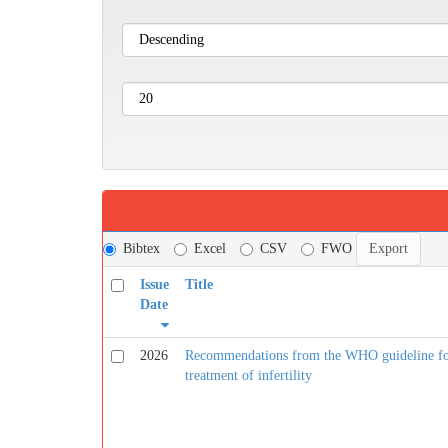
Bibtex
Excel
CSV
FWO
Issue
Title
Date
2026
Recommendations from the WHO guideline for 
treatment of infertility