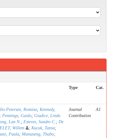
Type
Cat.
llo-Petersen, Romina
;
Kennedy,
Journal
A1
;
Pennings, Guido
;
Giudice, Linda
Contribution
ong, Lan N.
;
Esteves, Sandro C.
;
De
LET, Willem
;
Kucuk, Tansu
;
ato, Paula
;
Matsaseng, Thabo
;