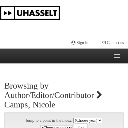
Skip
navigation
Sign in
Contact us
Browsing by
Author/Editor/Contributor
Camps, Nicole
Jump to a point in the index: