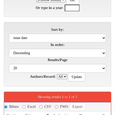
Or type in a year:
Sort by:
In order:
Results/Page
Authors/Record:
Showing results 1 to 1 of 1
Bibtex
Excel
CSV
FWO