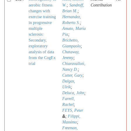
aerobic fitness
W.
;
Sandroff,
Contribution
changes with
Brian M.
;
exercise training
Hernandez,
in progressive
Roberto S.
;
multiple
Amato, Maria
sclerosis:
Pia
;
Secondary,
Brichetto,
exploratory
Giampaolo
;
analysis of data
Chataway,
from the CogEx
Jeremy
;
trial
Chiaravalloti,
Nancy D.
;
Cutter, Gary
;
Dalgas,
Ulrik
;
Deluca, John
;
Farrell,
Rachel
;
FEYS, Peter
;
Filippi,
Massimo
;
Freeman,