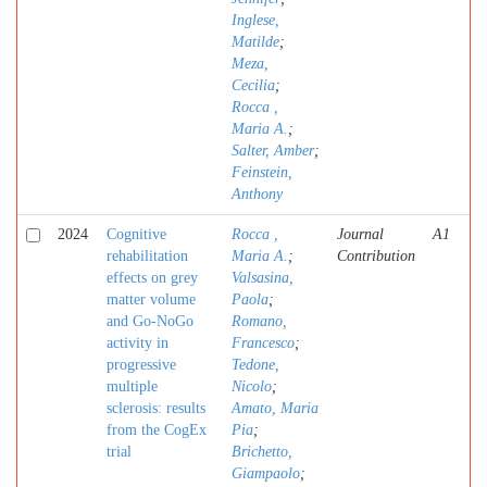
Inglese,
Matilde
;
Meza,
Cecilia
;
Rocca ,
Maria A.
;
Salter, Amber
;
Feinstein,
Anthony
2024
Cognitive
Rocca ,
Journal
A1
rehabilitation
Maria A.
;
Contribution
effects on grey
Valsasina,
matter volume
Paola
;
and Go-NoGo
Romano,
activity in
Francesco
;
progressive
Tedone,
multiple
Nicolo
;
sclerosis: results
Amato, Maria
from the CogEx
Pia
;
trial
Brichetto,
Giampaolo
;