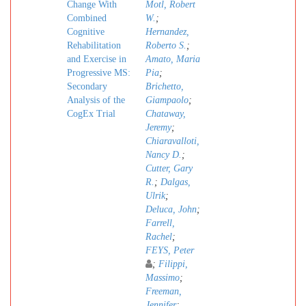
Change With
Motl, Robert
Combined
W.
;
Cognitive
Hernandez,
Rehabilitation
Roberto S.
;
and Exercise in
Amato, Maria
Progressive MS:
Pia
;
Secondary
Brichetto,
Analysis of the
Giampaolo
;
CogEx Trial
Chataway,
Jeremy
;
Chiaravalloti,
Nancy D.
;
Cutter, Gary
R.
;
Dalgas,
Ulrik
;
Deluca, John
;
Farrell,
Rachel
;
FEYS, Peter
;
Filippi,
Massimo
;
Freeman,
Jennifer
;