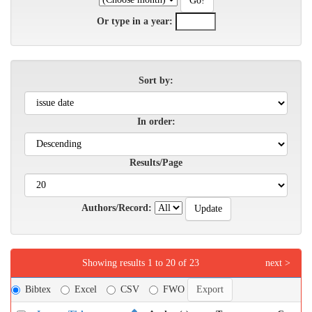
Or type in a year:
Sort by:
In order:
Results/Page
Authors/Record:
Showing results 1 to 20 of 23
next >
Bibtex
Excel
CSV
FWO