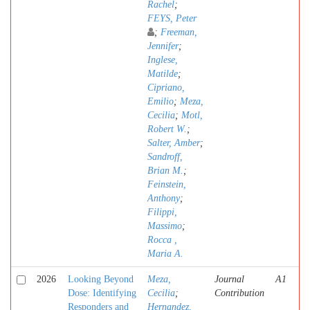
Rachel
;
FEYS, Peter
;
Freeman,
Jennifer
;
Inglese,
Matilde
;
Cipriano,
Emilio
;
Meza,
Cecilia
;
Motl,
Robert W.
;
Salter, Amber
;
Sandroff,
Brian M.
;
Feinstein,
Anthony
;
Filippi,
Massimo
;
Rocca ,
Maria A.
2026
Looking Beyond
Meza,
Journal
A1
Dose: Identifying
Cecilia
;
Contribution
Responders and
Hernandez,