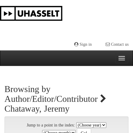
Skip
navigation
Sign in
Contact us
Browsing by
Author/Editor/Contributor
Chataway, Jeremy
Jump to a point in the index: