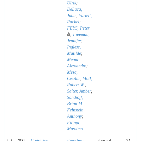
Ulrik
;
DeLuca,
John
;
Farrell,
Rachel
;
FEYS, Peter
;
Freeman,
Jennifer
;
Inglese,
Matilde
;
Meani,
Alessandro
;
Meza,
Cecilia
;
Motl,
Robert W.
;
Salter, Amber
;
Sandroff,
Brian M.
;
Feinstein,
Anthony
;
Filippi,
Massimo
2023
Cognitive
Feinstein,
Journal
A1