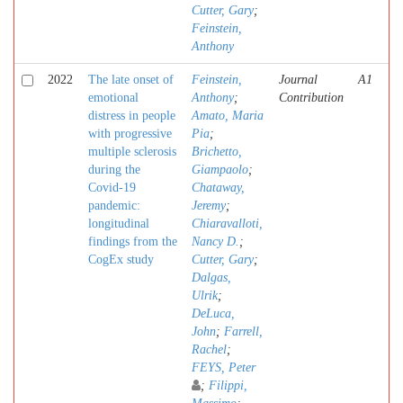
Cutter, Gary
;
Feinstein,
Anthony
2022
The late onset of
Feinstein,
Journal
A1
emotional
Anthony
;
Contribution
distress in people
Amato, Maria
with progressive
Pia
;
multiple sclerosis
Brichetto,
during the
Giampaolo
;
Covid-19
Chataway,
pandemic:
Jeremy
;
longitudinal
Chiaravalloti,
findings from the
Nancy D.
;
CogEx study
Cutter, Gary
;
Dalgas,
Ulrik
;
DeLuca,
John
;
Farrell,
Rachel
;
FEYS, Peter
;
Filippi,