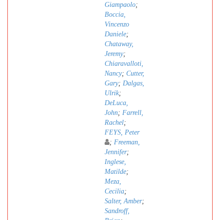
Giampaolo
;
Boccia,
Vincenzo
Daniele
;
Chataway,
Jeremy
;
Chiaravalloti,
Nancy
;
Cutter,
Gary
;
Dalgas,
Ulrik
;
DeLuca,
John
;
Farrell,
Rachel
;
FEYS, Peter
;
Freeman,
Jennifer
;
Inglese,
Matilde
;
Meza,
Cecilia
;
Salter, Amber
;
Sandroff,