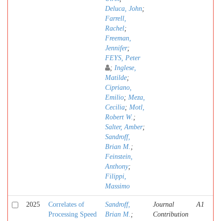
Deluca, John
;
Farrell,
Rachel
;
Freeman,
Jennifer
;
FEYS, Peter
;
Inglese,
Matilde
;
Cipriano,
Emilio
;
Meza,
Cecilia
;
Motl,
Robert W.
;
Salter, Amber
;
Sandroff,
Brian M.
;
Feinstein,
Anthony
;
Filippi,
Massimo
2025
Correlates of
Sandroff,
Journal
A1
Processing Speed
Brian M.
;
Contribution