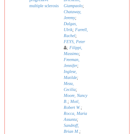
multiple sclerosis
Giampaolo
;
Chataway,
Jeremy
;
Dalgas,
Ulrik
;
Farrell,
Rachel
;
FEYS, Peter
;
Filippi,
Massimo
;
Freeman,
Jennifer
;
Inglese,
Matilde
;
Meza,
Cecilia
;
Moore, Nancy
B.
;
Motl,
Robert W.
;
Rocca, Maria
Assunta
;
Sandroff,
Brian M.
;