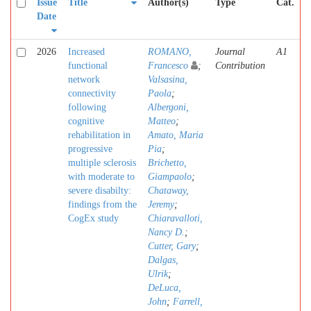
Issue
Title
Author(s)
Type
Cat.
Date
2026
Increased
ROMANO,
Journal
A1
functional
Francesco
;
Contribution
network
Valsasina,
connectivity
Paola
;
following
Albergoni,
cognitive
Matteo
;
rehabilitation in
Amato, Maria
progressive
Pia
;
multiple sclerosis
Brichetto,
with moderate to
Giampaolo
;
severe disabilty:
Chataway,
findings from the
Jeremy
;
CogEx study
Chiaravalloti,
Nancy D.
;
Cutter, Gary
;
Dalgas,
Ulrik
;
DeLuca,
John
;
Farrell,