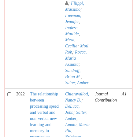
;
Filippi,
Massimo
;
Freeman,
Jennifer
;
Inglese,
Matilde
;
Meza,
Cecilia
;
Motl,
Rob
;
Rocca,
Maria
Assunta
;
Sandroff,
Brian M.
;
Salter, Amber
2022
The relationship
Chiaravalloti,
Journal
A1
between
Nancy D.
;
Contribution
processing speed
DeLuca,
and verbal and
John
;
Salter,
non-verbal new
Amber
;
learning and
Amato, Maria
memory in
Pia
;
progressive
Brichetto,