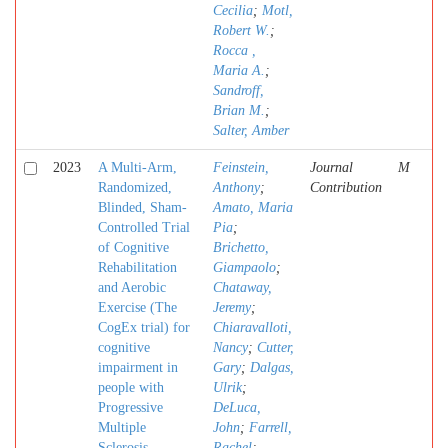
Cecilia
;
Motl,
Robert W.
;
Rocca ,
Maria A.
;
Sandroff,
Brian M.
;
Salter, Amber
2023
A Multi-Arm,
Feinstein,
Journal
M
Randomized,
Anthony
;
Contribution
Blinded, Sham-
Amato, Maria
Controlled Trial
Pia
;
of Cognitive
Brichetto,
Rehabilitation
Giampaolo
;
and Aerobic
Chataway,
Exercise (The
Jeremy
;
CogEx trial) for
Chiaravalloti,
cognitive
Nancy
;
Cutter,
impairment in
Gary
;
Dalgas,
people with
Ulrik
;
Progressive
DeLuca,
Multiple
John
;
Farrell,
Sclerosis
Rachel
;