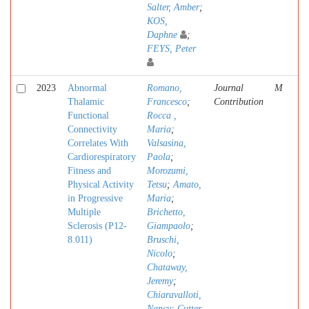
Salter, Amber
;
KOS,
Daphne
;
FEYS, Peter
2023
Abnormal
Romano,
Journal
M
Thalamic
Francesco
;
Contribution
Functional
Rocca ,
Connectivity
Maria
;
Correlates With
Valsasina,
Cardiorespiratory
Paola
;
Fitness and
Morozumi,
Physical Activity
Tetsu
;
Amato,
in Progressive
Maria
;
Multiple
Brichetto,
Sclerosis (P12-
Giampaolo
;
8.011)
Bruschi,
Nicolo
;
Chataway,
Jeremy
;
Chiaravalloti,
Nancy
;
Cutter,