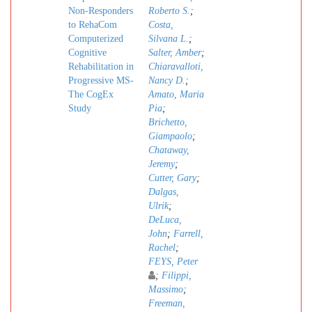
Non-Responders
Roberto S.
;
to RehaCom
Costa,
Computerized
Silvana L.
;
Cognitive
Salter, Amber
;
Rehabilitation in
Chiaravalloti,
Progressive MS-
Nancy D.
;
The CogEx
Amato, Maria
Study
Pia
;
Brichetto,
Giampaolo
;
Chataway,
Jeremy
;
Cutter, Gary
;
Dalgas,
Ulrik
;
DeLuca,
John
;
Farrell,
Rachel
;
FEYS, Peter
;
Filippi,
Massimo
;
Freeman,