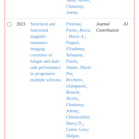
Salter, Amber
;
Chataway,
Jeremy
2023
Structural and
Preziosa,
Journal
A1
functional
Paolo
;
Rocca
Contribution
magnetic
, Maria A.
;
resonance
Pagani,
imaging
Elisabetta
;
correlates of
Valsasina,
fatigue and dual-
Paola
;
task performance
Amato, Maria
in progressive
Pia
;
multiple sclerosis
Brichetto,
Giampaolo
;
Bruschi,
Nicolo
;
Chataway,
Jeremy
;
Chiaravalloti,
Nancy D.
;
Cutter, Gary
;
Dalgas,