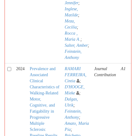
Jennifer
;
Inglese,
Matilde
;
Meza,
Cecilia
;
Rocca ,
Maria A.
;
Salter, Amber
;
Feinstein,
Anthony
2024
Prevalence and
RAMARI
Journal
A1
Associated
FERREIRA,
Contribution
Clinical
Cintia
;
Characteristics of
D'HOOGE,
Walking-Related
Mieke
;
Motor,
Dalgas,
Cognitive, and
Ulrik
;
Fatigability in
Feinstein,
Progressive
Anthony
;
Multiple
Amato, Maria
Sclerosis:
Pia
;
Baseline Results
Brichetto,