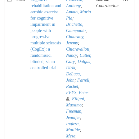
rehabilitation and
Anthony
;
Contribution
aerobic exercise
Amato, Maria
for cognitive
Pia
;
impairment in
Brichetto,
people with
Giampaolo
;
progressive
Chataway,
multiple sclerosis
Jeremy
;
(CogEx): a
Chiaravalloti,
randomised,
Nancy
;
Cutter,
blinded, sham-
Gary
;
Dalgas,
controlled trial
Ulrik
;
DeLuca,
John
;
Farrell,
Rachel
;
FEYS, Peter
;
Filippi,
Massimo
;
Freeman,
Jennifer
;
Inglese,
Matilde
;
Meza,