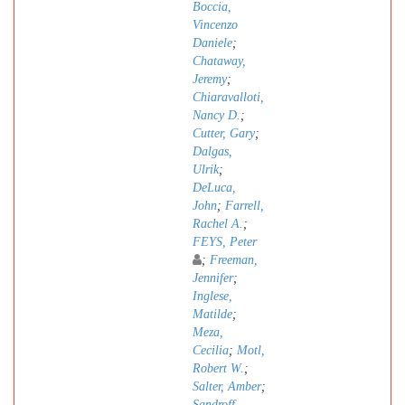
Boccia,
Vincenzo
Daniele
;
Chataway,
Jeremy
;
Chiaravalloti,
Nancy D.
;
Cutter, Gary
;
Dalgas,
Ulrik
;
DeLuca,
John
;
Farrell,
Rachel A.
;
FEYS, Peter
;
Freeman,
Jennifer
;
Inglese,
Matilde
;
Meza,
Cecilia
;
Motl,
Robert W.
;
Salter, Amber
;
Sandroff,