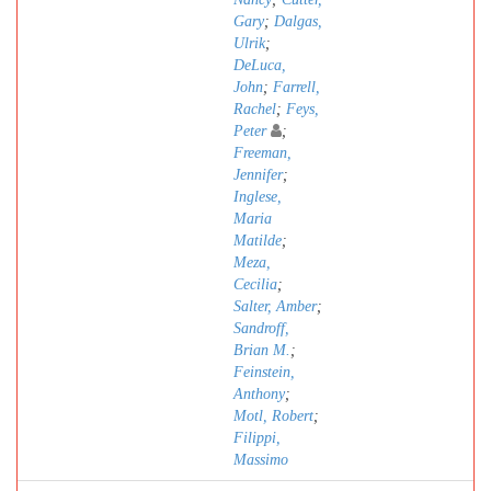
Gary
;
Dalgas,
Ulrik
;
DeLuca,
John
;
Farrell,
Rachel
;
Feys,
Peter
;
Freeman,
Jennifer
;
Inglese,
Maria
Matilde
;
Meza,
Cecilia
;
Salter, Amber
;
Sandroff,
Brian M.
;
Feinstein,
Anthony
;
Motl, Robert
;
Filippi,
Massimo