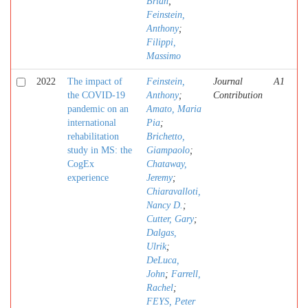
Brian
;
Feinstein,
Anthony
;
Filippi,
Massimo
2022
The impact of
Feinstein,
Journal
A1
the COVID-19
Anthony
;
Contribution
pandemic on an
Amato, Maria
international
Pia
;
rehabilitation
Brichetto,
study in MS: the
Giampaolo
;
CogEx
Chataway,
experience
Jeremy
;
Chiaravalloti,
Nancy D.
;
Cutter, Gary
;
Dalgas,
Ulrik
;
DeLuca,
John
;
Farrell,
Rachel
;
FEYS, Peter