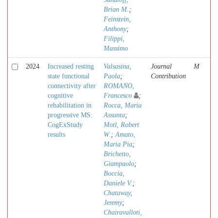
Brian M.
;
Feinstein,
Anthony
;
Filippi,
Massimo
2024
Increased resting
Valsasina,
Journal
M
state functional
Paola
;
Contribution
connectivity after
ROMANO,
cognitive
Francesco
;
rehabilitation in
Rocca, Maria
progressive MS:
Assunta
;
CogExStudy
Motl, Robert
results
W.
;
Amato,
Maria Pia
;
Brichetto,
Giampaolo
;
Boccia,
Daniele V.
;
Chataway,
Jeremy
;
Chairavalloti,