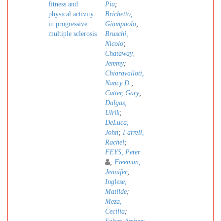
fitness and
Pia
;
physical activity
Brichetto,
in progressive
Giampaolo
;
multiple sclerosis
Bruschi,
Nicolo
;
Chataway,
Jeremy
;
Chiaravalloti,
Nancy D.
;
Cutter, Gary
;
Dalgas,
Ulrik
;
DeLuca,
John
;
Farrell,
Rachel
;
FEYS, Peter
;
Freeman,
Jennifer
;
Inglese,
Matilde
;
Meza,
Cecilia
;