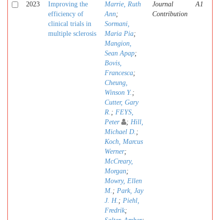
2023
Improving the
Marrie, Ruth
Journal
A1
efficiency of
Ann
;
Contribution
clinical trials in
Sormani,
multiple sclerosis
Maria Pia
;
Mangion,
Sean Apap
;
Bovis,
Francesca
;
Cheung,
Winson Y.
;
Cutter, Gary
R.
;
FEYS,
Peter
;
Hill,
Michael D.
;
Koch, Marcus
Werner
;
McCreary,
Morgan
;
Mowry, Ellen
M.
;
Park, Jay
J. H.
;
Piehl,
Fredrik
;