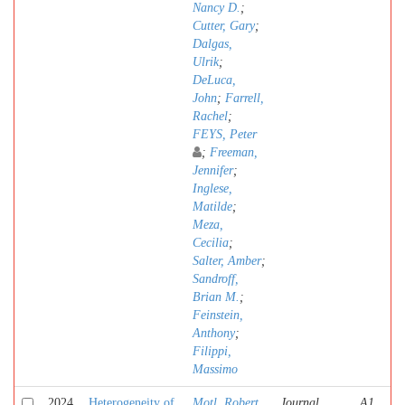
Nancy D.
;
Cutter, Gary
;
Dalgas,
Ulrik
;
DeLuca,
John
;
Farrell,
Rachel
;
FEYS, Peter
;
Freeman,
Jennifer
;
Inglese,
Matilde
;
Meza,
Cecilia
;
Salter, Amber
;
Sandroff,
Brian M.
;
Feinstein,
Anthony
;
Filippi,
Massimo
2024
Heterogeneity of
Motl, Robert
Journal
A1