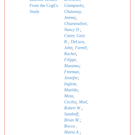
From the CogEx
Giampaolo
;
Study
Chataway,
Jeremy
;
Chiaravalloti,
Nancy D.
;
Cutter, Gary
R.
;
DeLuca,
John
;
Farrell,
Rachel
;
Filippi,
Massimo
;
Freeman,
Jennifer
;
Inglese,
Matilde
;
Meza,
Cecilia
;
Motl,
Robert W.
;
Sandroff,
Brian M.
;
Rocca ,
Maria A.
;