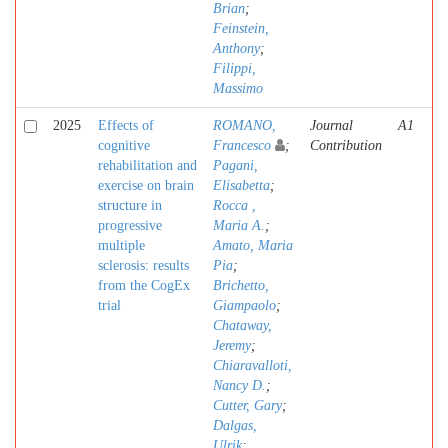
Brian
;
Feinstein,
Anthony
;
Filippi,
Massimo
2025
Effects of
ROMANO,
Journal
A1
cognitive
Francesco
;
Contribution
rehabilitation and
Pagani,
exercise on brain
Elisabetta
;
structure in
Rocca ,
progressive
Maria A.
;
multiple
Amato, Maria
sclerosis: results
Pia
;
from the CogEx
Brichetto,
trial
Giampaolo
;
Chataway,
Jeremy
;
Chiaravalloti,
Nancy D.
;
Cutter, Gary
;
Dalgas,
Ulrik
;