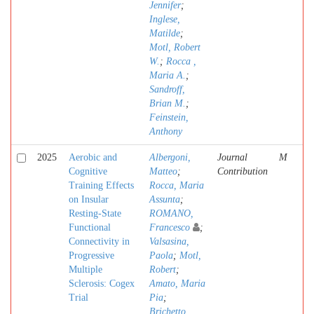
Jennifer
;
Inglese,
Matilde
;
Motl, Robert
W.
;
Rocca ,
Maria A.
;
Sandroff,
Brian M.
;
Feinstein,
Anthony
2025
Aerobic and
Albergoni,
Journal
M
Cognitive
Matteo
;
Contribution
Training Effects
Rocca, Maria
on Insular
Assunta
;
Resting-State
ROMANO,
Functional
Francesco
;
Connectivity in
Valsasina,
Progressive
Paola
;
Motl,
Multiple
Robert
;
Sclerosis: Cogex
Amato, Maria
Trial
Pia
;
Brichetto,