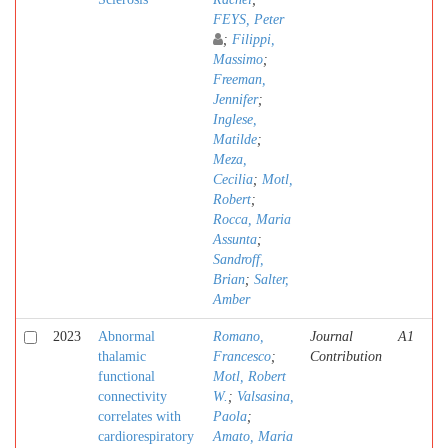
FEYS, Peter
;
Filippi,
Massimo
;
Freeman,
Jennifer
;
Inglese,
Matilde
;
Meza,
Cecilia
;
Motl,
Robert
;
Rocca, Maria
Assunta
;
Sandroff,
Brian
;
Salter,
Amber
2023
Abnormal
Romano,
Journal
A1
thalamic
Francesco
;
Contribution
functional
Motl, Robert
connectivity
W.
;
Valsasina,
correlates with
Paola
;
cardiorespiratory
Amato, Maria