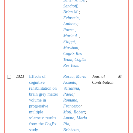
Salter, Amber
;
Sandroff,
Brian M.
;
Feinstein,
Anthony
;
Rocca ,
Maria A.
;
Filippi,
Massimo
;
CogEx Res
Team, CogEx
Res Team
2023
Effects of
Rocca, Maria
Journal
M
cognitive
Assunta
;
Contribution
rehabilitation on
Valsasina,
brain grey matter
Paola
;
volume in
Romano,
progressive
Francesco
;
multiple
Motl, Robert
;
sclerosis: results
Amato, Maria
from the CogEx
Pia
;
study
Brichetto,