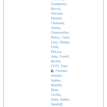
Giampaolo
;
Boccia,
Vincenzo
Daniele
;
Chataway,
Jeremy
;
Chiaravalloti,
Nancy
;
Cutter,
Gary
;
Dalgas,
Ulrik
;
DeLuca,
John
;
Farrell,
Rachel
;
FEYS, Peter
;
Freeman,
Jennifer
;
Inglese,
Matilde
;
Meza,
Cecilia
;
Salter, Amber
;
Sandroff,