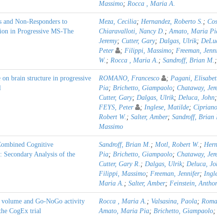
Massimo
;
Rocca , Maria A.
s and Non-Responders to
Meza, Cecilia
;
Hernandez, Roberto S.
;
Cos
ion in Progressive MS-The
Chiaravalloti, Nancy D.
;
Amato, Maria Pi
Jeremy
;
Cutter, Gary
;
Dalgas, Ulrik
;
DeLuc
Peter
;
Filippi, Massimo
;
Freeman, Jenni
W.
;
Rocca , Maria A.
;
Sandroff, Brian M.
e on brain structure in progressive
ROMANO, Francesco
;
Pagani, Elisabet
l
Pia
;
Brichetto, Giampaolo
;
Chataway, Jer
Cutter, Gary
;
Dalgas, Ulrik
;
Deluca, John
FEYS, Peter
;
Inglese, Matilde
;
Cipriano
Robert W.
;
Salter, Amber
;
Sandroff, Brian
Massimo
Combined Cognitive
Sandroff, Brian M.
;
Motl, Robert W.
;
Hern
: Secondary Analysis of the
Pia
;
Brichetto, Giampaolo
;
Chataway, Jer
Cutter, Gary R.
;
Dalgas, Ulrik
;
Deluca, Jo
Filippi, Massimo
;
Freeman, Jennifer
;
Ingl
Maria A.
;
Salter, Amber
;
Feinstein, Antho
er volume and Go-NoGo activity
Rocca , Maria A.
;
Valsasina, Paola
;
Roma
 the CogEx trial
Amato, Maria Pia
;
Brichetto, Giampaolo