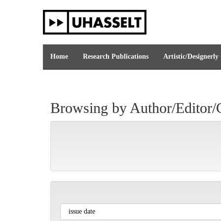
Skip
navigation
Home
Research Publications
Artistic/Designerly
Browsing by Author/Editor/