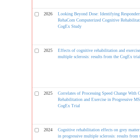
2026
Looking Beyond Dose: Identifying Responder
RehaCom Computerized Cognitive Rehabilitat
CogEx Study
2025
Effects of cognitive rehabilitation and exercis
multiple sclerosis: results from the CogEx tria
2025
Correlates of Processing Speed Change With 
Rehabilitation and Exercise in Progressive MS
CogEx Trial
2024
Cognitive rehabilitation effects on grey matt
in progressive multiple sclerosis: results from