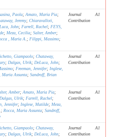
sasina, Paola
;
Amato, Maria Pia
;
Journal
A1
ataway, Jeremy
;
Chiaravalloti,
Contribution
Luca, John
;
Farrell, Rachel
;
FEYS,
lde
;
Meza, Cecilia
;
Salter, Amber
;
occa , Maria A.
;
Filippi, Massimo
;
ichetto, Giampaolo
;
Chataway,
Journal
A1
ary
;
Dalgas, Ulrik
;
DeLuca, John
;
Contribution
Massimo
;
Freeman, Jennifer
;
Inglese,
, Maria Assunta
;
Sandroff, Brian
alter, Amber
;
Amato, Maria Pia
;
Journal
A1
Dalgas, Ulrik
;
Farrell, Rachel
;
Contribution
, Jennifer
;
Inglese, Matilde
;
Meza,
.
;
Rocca, Maria Assunta
;
Sandroff,
y
ichetto, Giampaolo
;
Chataway,
Journal
A1
ary
;
Dalgas, Ulrik
;
DeLuca, John
;
Contribution