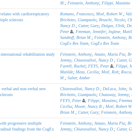
M.
;
Feinstein, Anthony
;
Filippi, Massimo
relates with cardiorespiratory
Romano, Francesco
;
Motl, Robert W.
;
Val
tiple sclerosis
Brichetto, Giampaolo
;
Bruschi, Nicolo
;
Ch
Nancy D.
;
Cutter, Gary
;
Dalgas, Ulrik
;
De
Peter
;
Freeman, Jennifer
;
Inglese, Mati
Sandroff, Brian M.
;
Feinstein, Anthony
;
R
CogEx Res Team, CogEx Res Team
ternational rehabilitation study
Feinstein, Anthony
;
Amato, Maria Pia
;
Br
Jeremy
;
Chiaravalloti, Nancy D.
;
Cutter, G
Farrell, Rachel
;
FEYS, Peter
;
Filippi, 
Matilde
;
Meza, Cecilia
;
Motl, Rob
;
Rocca
M.
;
Salter, Amber
d verbal and non-verbal new
Chiaravalloti, Nancy D.
;
DeLuca, John
;
S
clerosis
Brichetto, Giampaolo
;
Chataway, Jeremy
;
FEYS, Peter
;
Filippi, Massimo
;
Freeman
Cecilia
;
Moore, Nancy B.
;
Motl, Robert W
Brian M.
;
Cutter, Gary
;
Feinstein, Anthon
 with progressive multiple
Feinstein, Anthony
;
Amato, Maria Pia
;
Br
itudinal findings from the CogEx
Jeremy
;
Chiaravalloti, Nancy D.
;
Cutter, G