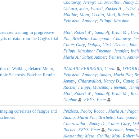
Chataway, Jeremy
;
Chiaravalloti, Nancy D
DeLuca, John
;
Farrell, Rachel A.
;
FEYS, 
Matilde
;
Meza, Cecilia
;
Motl, Robert W.
;
Feinstein, Anthony
;
Filippi, Massimo
exercise training in progressive
Motl, Robert W.
;
Sandroff, Brian M.
;
Hern
lysis of data from the CogEx trial
Pia
;
Brichetto, Giampaolo
;
Chataway, Jer
Cutter, Gary
;
Dalgas, Ulrik
;
Deluca, John
Filippi, Massimo
;
Freeman, Jennifer
;
Ingl
Maria A.
;
Salter, Amber
;
Feinstein, Antho
stics of Walking-Related Motor,
RAMARI FERREIRA, Cintia
;
D'HOOGE
iple Sclerosis: Baseline Results
Feinstein, Anthony
;
Amato, Maria Pia
;
Br
Jeremy
;
Chiaravalloti, Nancy D.
;
Cutter, G
Rachel
;
Filippi, Massimo
;
Freeman, Jennif
Motl, Robert W.
;
Sandroff, Brian M.
;
Rocc
Daphne
;
FEYS, Peter
imaging correlates of fatigue and
Preziosa, Paolo
;
Rocca , Maria A.
;
Pagani
sclerosis
Amato, Maria Pia
;
Brichetto, Giampaolo
Chiaravalloti, Nancy D.
;
Cutter, Gary
;
Dal
Rachel
;
FEYS, Peter
;
Freeman, Jennifer
Alessandro
;
Meza, Cecilia
;
Motl, Robert W