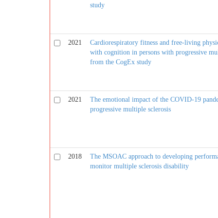
study
2021
Cardiorespiratory fitness and free-living physic
with cognition in persons with progressive mult
from the CogEx study
2021
The emotional impact of the COVID-19 pande
progressive multiple sclerosis
2018
The MSOAC approach to developing performa
monitor multiple sclerosis disability