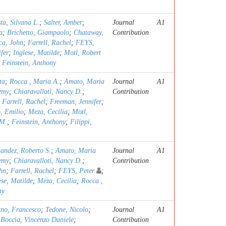
ta, Silvana L.
;
Salter, Amber
;
Journal
A1
a
;
Brichetto, Giampaolo
;
Chataway,
Contribution
a, John
;
Farrell, Rachel
;
FEYS,
fer
;
Inglese, Matilde
;
Motl, Robert
;
Feinstein, Anthony
ta
;
Rocca , Maria A.
;
Amato, Maria
Journal
A1
emy
;
Chiaravalloti, Nancy D.
;
Contribution
;
Farrell, Rachel
;
Freeman, Jennifer
;
, Emilio
;
Meza, Cecilia
;
Motl,
 M.
;
Feinstein, Anthony
;
Filippi,
andez, Roberto S.
;
Amato, Maria
Journal
A1
emy
;
Chiaravalloti, Nancy D.
;
Contribution
hn
;
Farrell, Rachel
;
FEYS, Peter
;
ese, Matilde
;
Meza, Cecilia
;
Rocca ,
ny
no, Francesco
;
Tedone, Nicolo
;
Journal
A1
;
Boccia, Vincenzo Daniele
;
Contribution