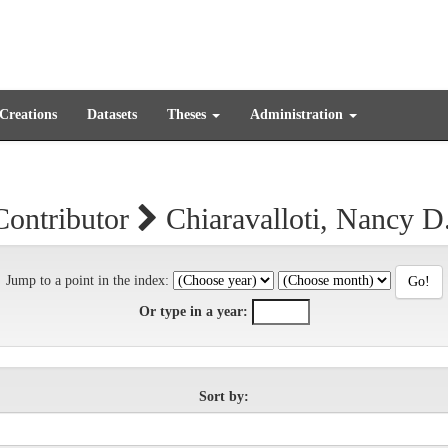
 Creations
Datasets
Theses
Administration
Contributor
Chiaravalloti, Nancy D
Jump to a point in the index:
Or type in a year:
Sort by: