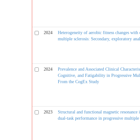
2024
Heterogeneity of aerobic fitness changes with 
multiple sclerosis: Secondary, exploratory ana
2024
Prevalence and Associated Clinical Characteri
Cognitive, and Fatigability in Progressive Mult
From the CogEx Study
2023
Structural and functional magnetic resonance 
dual-task performance in progressive multiple 