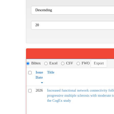
Bibtex
Excel
CSV
FWO
Issue
Title
Date
2026
Increased functional network connectivity foll
progressive multiple sclerosis with moderate t
the CogEx study