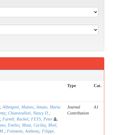
Type
Cat.
;
Albergoni, Matteo
;
Amato, Maria
Journal
A1
emy
;
Chiaravalloti, Nancy D.
;
Contribution
;
Farrell, Rachel
;
FEYS, Peter
;
ano, Emilio
;
Meza, Cecilia
;
Motl,
 M.
;
Feinstein, Anthony
;
Filippi,