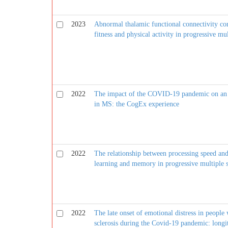
2023
Abnormal thalamic functional connectivity cor
fitness and physical activity in progressive mul
2022
The impact of the COVID-19 pandemic on an in
in MS: the CogEx experience
2022
The relationship between processing speed an
learning and memory in progressive multiple s
2022
The late onset of emotional distress in people
sclerosis during the Covid-19 pandemic: long