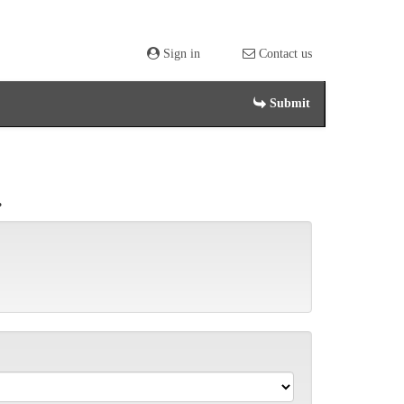
Sign in
Contact us
Submit
.