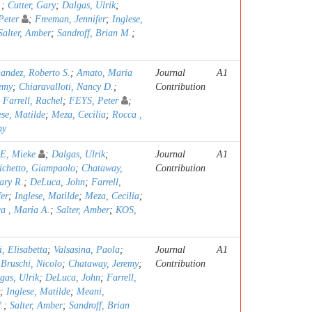
.
;
Cutter, Gary
;
Dalgas, Ulrik
;
Peter
;
Freeman, Jennifer
;
Inglese,
Salter, Amber
;
Sandroff, Brian M.
;
andez, Roberto S.
;
Amato, Maria
Journal
A1
emy
;
Chiaravalloti, Nancy D.
;
Contribution
;
Farrell, Rachel
;
FEYS, Peter
;
ese, Matilde
;
Meza, Cecilia
;
Rocca ,
ny
, Mieke
;
Dalgas, Ulrik
;
Journal
A1
ichetto, Giampaolo
;
Chataway,
Contribution
ary R.
;
DeLuca, John
;
Farrell,
er
;
Inglese, Matilde
;
Meza, Cecilia
;
a , Maria A.
;
Salter, Amber
;
KOS,
, Elisabetta
;
Valsasina, Paola
;
Journal
A1
;
Bruschi, Nicolo
;
Chataway, Jeremy
;
Contribution
gas, Ulrik
;
DeLuca, John
;
Farrell,
;
Inglese, Matilde
;
Meani,
.
;
Salter, Amber
;
Sandroff, Brian