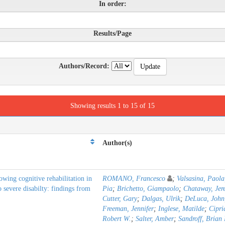
In order:
Results/Page
Authors/Record:
Showing results 1 to 15 of 15
Author(s)
owing cognitive rehabilitation in
ROMANO, Francesco
;
Valsasina, Paola
o severe disabilty: findings from
Pia
;
Brichetto, Giampaolo
;
Chataway, Jer
Cutter, Gary
;
Dalgas, Ulrik
;
DeLuca, John
Freeman, Jennifer
;
Inglese, Matilde
;
Cipri
Robert W.
;
Salter, Amber
;
Sandroff, Brian