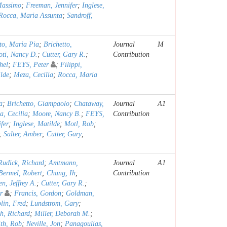
Massimo
;
Freeman, Jennifer
;
Inglese,
Rocca, Maria Assunta
;
Sandroff,
o, Maria Pia
;
Brichetto,
Journal
M
oti, Nancy D.
;
Cutter, Gary R.
;
Contribution
hel
;
FEYS, Peter
;
Filippi,
ilde
;
Meza, Cecilia
;
Rocca, Maria
a
;
Brichetto, Giampaolo
;
Chataway,
Journal
A1
a, Cecilia
;
Moore, Nancy B.
;
FEYS,
Contribution
fer
;
Inglese, Matilde
;
Motl, Rob
;
;
Salter, Amber
;
Cutter, Gary
;
Rudick, Richard
;
Amtmann,
Journal
A1
Bermel, Robert
;
Chang, Ih
;
Contribution
n, Jeffrey A.
;
Cutter, Gary R.
;
r
;
Francis, Gordon
;
Goldman,
lin, Fred
;
Lundstrom, Gary
;
h, Richard
;
Miller, Deborah M.
;
th, Rob
;
Neville, Jon
;
Panagoulias,