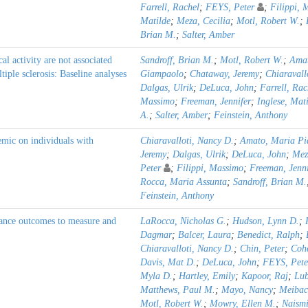
Farrell, Rachel
;
FEYS, Peter
;
Filippi, 
Matilde
;
Meza, Cecilia
;
Motl, Robert W.
;
Brian M.
;
Salter, Amber
al activity are not associated
Sandroff, Brian M.
;
Motl, Robert W.
;
Amat
iple sclerosis: Baseline analyses
Giampaolo
;
Chataway, Jeremy
;
Chiaravall
Dalgas, Ulrik
;
DeLuca, John
;
Farrell, Rac
Massimo
;
Freeman, Jennifer
;
Inglese, Mat
A.
;
Salter, Amber
;
Feinstein, Anthony
mic on individuals with
Chiaravalloti, Nancy D.
;
Amato, Maria Pi
Jeremy
;
Dalgas, Ulrik
;
DeLuca, John
;
Mez
Peter
;
Filippi, Massimo
;
Freeman, Jenni
Rocca, Maria Assunta
;
Sandroff, Brian M.
Feinstein, Anthony
nce outcomes to measure and
LaRocca, Nicholas G.
;
Hudson, Lynn D.
;
Dagmar
;
Balcer, Laura
;
Benedict, Ralph
;
Chiaravalloti, Nancy D.
;
Chin, Peter
;
Cohe
Davis, Mat D.
;
DeLuca, John
;
FEYS, Pete
Myla D.
;
Hartley, Emily
;
Kapoor, Raj
;
Lub
Matthews, Paul M.
;
Mayo, Nancy
;
Meibac
Motl, Robert W.
;
Mowry, Ellen M.
;
Naismi