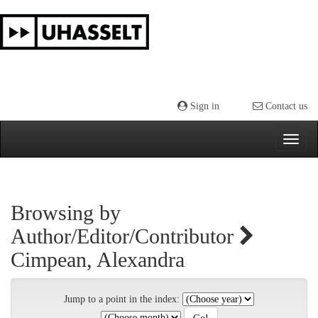
Skip
navigation
Sign in
Contact us
Browsing by
Author/Editor/Contributor
Cimpean, Alexandra
Jump to a point in the index: