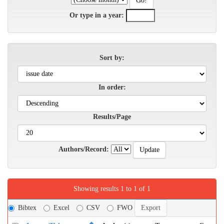
Or type in a year:
Sort by:
In order:
Results/Page
Authors/Record:
Showing results 1 to 1 of 1
Bibtex
Excel
CSV
FWO