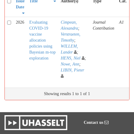
Issue
Title
Author(s)
Type
Cat.
Date
2026
Evaluating
Cimpean,
Journal
A1
COVID-19
Alexandra
;
Contribution
vaccine
Verstraeten,
allocation
Timothy
;
policies using
WILLEM,
Bayesian m-top
Lander
;
exploration
HENS, Niel
;
Nowe, Ann
;
LIBIN, Pieter
Showing results 1 to 1 of 1
Contact us