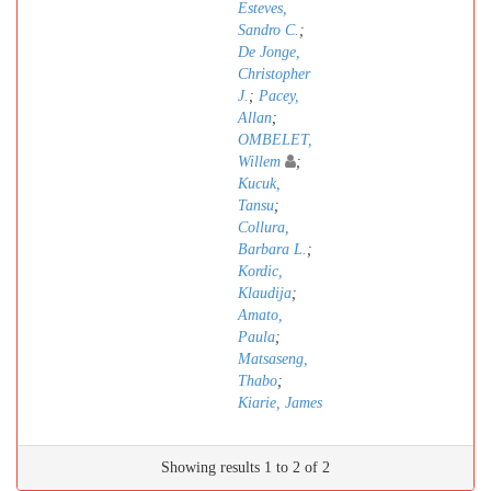
Esteves,
Sandro C.
;
De Jonge,
Christopher
J.
;
Pacey,
Allan
;
OMBELET,
Willem
;
Kucuk,
Tansu
;
Collura,
Barbara L.
;
Kordic,
Klaudija
;
Amato,
Paula
;
Matsaseng,
Thabo
;
Kiarie, James
Showing results 1 to 2 of 2