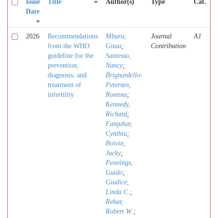
Issue
Title
Author(s)
Type
Cat.
Date
2026
Recommendations
Mburu,
Journal
A1
from the WHO
Gitau
;
Contribution
guideline for the
Santesso,
prevention,
Nancy
;
diagnosis, and
Brignardello-
treatment of
Petersen,
infertility
Romina
;
Kennedy,
Richard
;
Farquhar,
Cynthia
;
Boivin,
Jacky
;
Pennings,
Guido
;
Giudice,
Linda C.
;
Rebar,
Robert W.
;