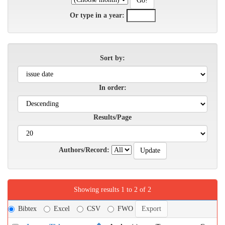
Or type in a year:
Sort by:
In order:
Results/Page
Authors/Record:
Showing results 1 to 2 of 2
Bibtex
Excel
CSV
FWO