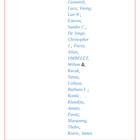
Gianaroli,
Luca
;
Vuong,
Lan N.
;
Esteves,
Sandro C.
;
De Jonge,
Christopher
J.
;
Pacey,
Allan
;
OMBELET,
Willem
;
Kucuk,
Tansu
;
Collura,
Barbara L.
;
Kordic,
Klaudija
;
Amato,
Paula
;
Matsaseng,
Thabo
;
Kiarie, James