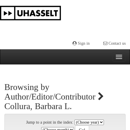
Skip
navigation
Sign in
Contact us
Browsing by
Author/Editor/Contributor
Collura, Barbara L.
Jump to a point in the index: