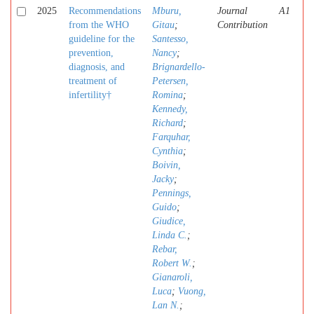
2025
Recommendations
Mburu,
Journal
A1
from the WHO
Gitau
;
Contribution
guideline for the
Santesso,
prevention,
Nancy
;
diagnosis, and
Brignardello-
treatment of
Petersen,
infertility†
Romina
;
Kennedy,
Richard
;
Farquhar,
Cynthia
;
Boivin,
Jacky
;
Pennings,
Guido
;
Giudice,
Linda C.
;
Rebar,
Robert W.
;
Gianaroli,
Luca
;
Vuong,
Lan N.
;