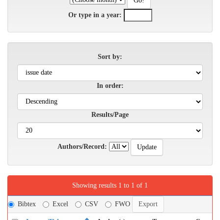
Or type in a year:
Sort by:
In order:
Results/Page
Authors/Record:
Showing results 1 to 1 of 1
Bibtex
Excel
CSV
FWO