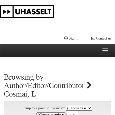
Skip
navigation
Sign in
Contact us
Browsing by
Author/Editor/Contributor
Cosmai, L
Jump to a point in the index: