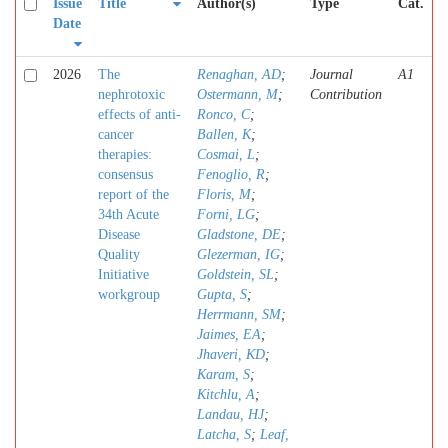
Issue
Title
Author(s)
Type
Cat.
Date
2026
The
Renaghan, AD
;
Journal
A1
nephrotoxic
Ostermann, M
;
Contribution
effects of anti-
Ronco, C
;
cancer
Ballen, K
;
therapies:
Cosmai, L
;
consensus
Fenoglio, R
;
report of the
Floris, M
;
34th Acute
Forni, LG
;
Disease
Gladstone, DE
;
Quality
Glezerman, IG
;
Initiative
Goldstein, SL
;
workgroup
Gupta, S
;
Herrmann, SM
;
Jaimes, EA
;
Jhaveri, KD
;
Karam, S
;
Kitchlu, A
;
Landau, HJ
;
Latcha, S
;
Leaf,