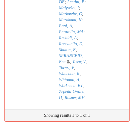
DE
;
Lentini, P
;
Malyszko, J
;
Markowitz, G
;
Murakami, N
;
Pani, A
;
Perazella, MA
;
Rashidi, A
;
Roccatello, D
;
Sharon, E
;
SPRANGERS,
Ben
;
Tesar, V
;
Torres, V
;
Wanchoo, R
;
Whitman, A
;
Workeneh, BT
;
Zepeda-Orozco,
D
;
Rosner, MH
Showing results 1 to 1 of 1