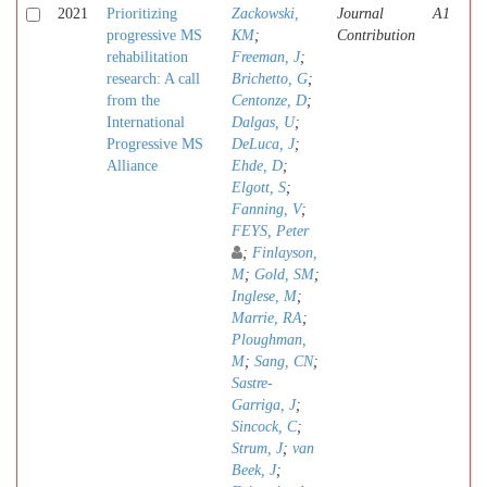
2021
Prioritizing
Zackowski,
Journal
A1
progressive MS
KM
;
Contribution
rehabilitation
Freeman, J
;
research: A call
Brichetto, G
;
from the
Centonze, D
;
International
Dalgas, U
;
Progressive MS
DeLuca, J
;
Alliance
Ehde, D
;
Elgott, S
;
Fanning, V
;
FEYS, Peter
;
Finlayson,
M
;
Gold, SM
;
Inglese, M
;
Marrie, RA
;
Ploughman,
M
;
Sang, CN
;
Sastre-
Garriga, J
;
Sincock, C
;
Strum, J
;
van
Beek, J
;