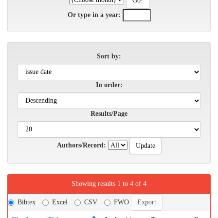
Or type in a year:
Sort by:
In order:
Results/Page
Authors/Record:
Showing results 1 to 4 of 4
Bibtex
Excel
CSV
FWO