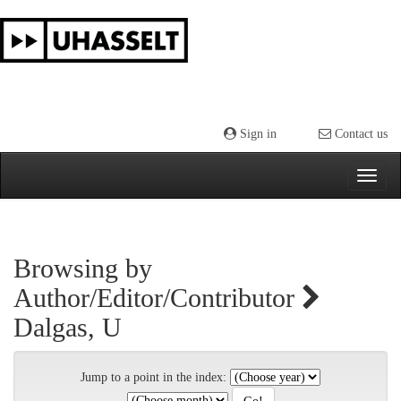
Skip
navigation
Sign in
Contact us
Browsing by
Author/Editor/Contributor
Dalgas, U
Jump to a point in the index: