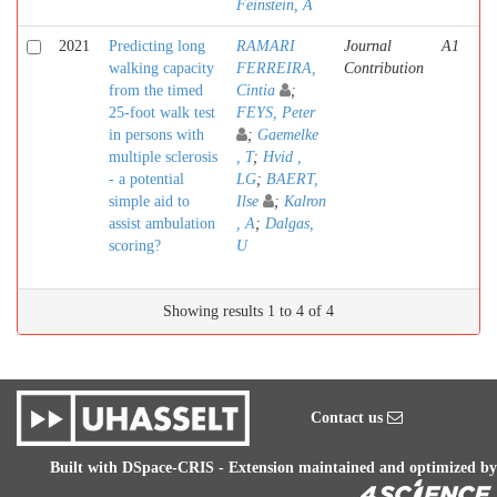
Feinstein, A
2021
Predicting long
RAMARI
Journal
A1
walking capacity
FERREIRA,
Contribution
from the timed
Cintia
;
25-foot walk test
FEYS, Peter
in persons with
;
Gaemelke
multiple sclerosis
, T
;
Hvid ,
- a potential
LG
;
BAERT,
simple aid to
Ilse
;
Kalron
assist ambulation
, A
;
Dalgas,
scoring?
U
Showing results 1 to 4 of 4
Contact us
Built with
DSpace-CRIS
- Extension maintained and optimized by