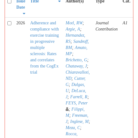
Issue
Title
Author(s)
Type
Cat.
Date
2026
Adherence and
Motl, RW
;
Journal
A1
compliance with
Argie, A
;
Contribution
exercise training
Hernandez,
in progressive
RS
;
Sandroff,
multiple
BM
;
Amato,
sclerosis: Rates
MP
;
and correlates
Brichetto, G
;
from the CogEx
Chataway, J
;
trial
Chiaravalloti,
ND
;
Cutter,
G
;
Dalgas,
U
;
DeLuca,
J
;
Farrell, R
;
FEYS, Peter
;
Filippi,
M
;
Freeman,
J
;
Inglese, M
;
Meza, C
;
Rocca,