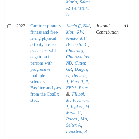
Maria
;
Salter,
A
;
Feinstein,
A
2022
Cardiorespiratory
Sandroff, BM
;
Journal
A1
fitness and free-
Motl, RW
;
Contribution
living physical
Amato, MP
;
activity are not
Brichetto, G
;
associated with
Chataway, J
;
cognition in
Chiaravalloti,
persons with
ND
;
Cutter,
progressive
GR
;
Dalgas,
multiple
U
;
DeLuca,
sclerosis:
J
;
Farrell, R
;
Baseline analyses
FEYS, Peter
from the CogEx
;
Filippi,
study
M
;
Freeman,
J
;
Inglese, M
;
Meza, C
;
Rocca , MA
;
Salter, A
;
Feinstein, A