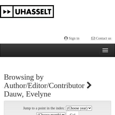
Skip
navigation
Sign in
Contact us
Browsing by
Author/Editor/Contributor
Dauw, Evelyne
Jump to a point in the index: