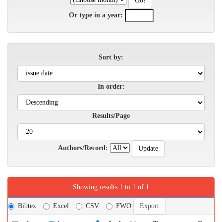
Or type in a year:
Sort by:
In order:
Results/Page
Authors/Record:
Showing results 1 to 1 of 1
Bibtex
Excel
CSV
FWO