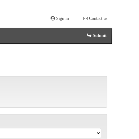
Sign in
Contact us
Submit