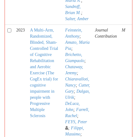
Maria A.
;
Sandroff,
Brian M.
;
Salter, Amber
2023
A Multi-Arm,
Feinstein,
Journal
M
Randomized,
Anthony
;
Contribution
Blinded, Sham-
Amato, Maria
Controlled Trial
Pia
;
of Cognitive
Brichetto,
Rehabilitation
Giampaolo
;
and Aerobic
Chataway,
Exercise (The
Jeremy
;
CogEx trial) for
Chiaravalloti,
cognitive
Nancy
;
Cutter,
impairment in
Gary
;
Dalgas,
people with
Ulrik
;
Progressive
DeLuca,
Multiple
John
;
Farrell,
Sclerosis
Rachel
;
FEYS, Peter
;
Filippi,
Massimo
;