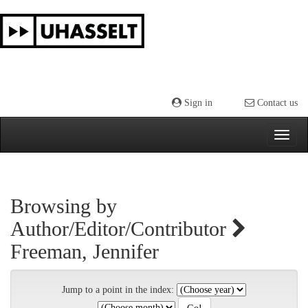
Skip
navigation
Sign in
Contact us
Browsing by
Author/Editor/Contributor
Freeman, Jennifer
Jump to a point in the index: