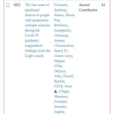
2022
The late onset of
Feinstein,
Journal
A1
emotional
Anthony
;
Contribution
distress in people
Amato, Maria
with progressive
Pia
;
multiple sclerosis
Brichetto,
during the
Giampaolo
;
Covid-19
Chataway,
pandemic:
Jeremy
;
longitudinal
Chiaravalloti,
findings from the
Nancy D.
;
CogEx study
Cutter, Gary
;
Dalgas,
Ulrik
;
DeLuca,
John
;
Farrell,
Rachel
;
FEYS, Peter
;
Filippi,
Massimo
;
Freeman,
Jennifer
;
Inglese,