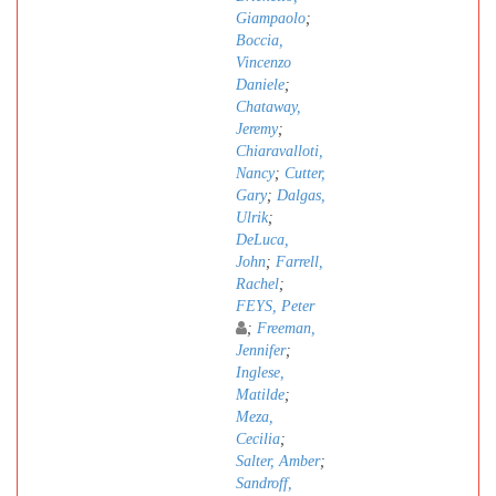
Giampaolo
;
Boccia,
Vincenzo
Daniele
;
Chataway,
Jeremy
;
Chiaravalloti,
Nancy
;
Cutter,
Gary
;
Dalgas,
Ulrik
;
DeLuca,
John
;
Farrell,
Rachel
;
FEYS, Peter
;
Freeman,
Jennifer
;
Inglese,
Matilde
;
Meza,
Cecilia
;
Salter, Amber
;
Sandroff,