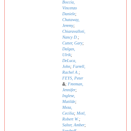
Boccia,
Vincenzo
Daniele
;
Chataway,
Jeremy
;
Chiaravalloti,
Nancy D.
;
Cutter, Gary
;
Dalgas,
Ulrik
;
DeLuca,
John
;
Farrell,
Rachel A.
;
FEYS, Peter
;
Freeman,
Jennifer
;
Inglese,
Matilde
;
Meza,
Cecilia
;
Motl,
Robert W.
;
Salter, Amber
;
Sandroff,