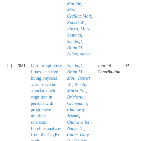
Matilde
;
Meza,
Cecilia
;
Motl,
Robert W.
;
Rocca, Maria
Assunta
;
Sandroff,
Brian M.
;
Salter, Amber
2021
Cardiorespiratory
Sandroff,
Journal
M
fitness and free-
Brian M.
;
Contribution
living physical
Motl, Robert
activity are not
W.
;
Amato,
associated with
Maria Pia
;
cognition in
Brichetto,
persons with
Giampaolo
;
progressive
Chataway,
multiple
Jeremy
;
sclerosis:
Chiaravalloti,
Baseline analyses
Nancy D.
;
from the CogEx
Cutter, Gary