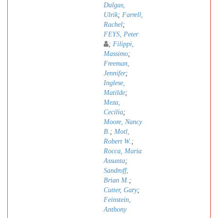
Dalgas,
Ulrik
;
Farrell,
Rachel
;
FEYS, Peter
;
Filippi,
Massimo
;
Freeman,
Jennifer
;
Inglese,
Matilde
;
Meza,
Cecilia
;
Moore, Nancy
B.
;
Motl,
Robert W.
;
Rocca, Maria
Assunta
;
Sandroff,
Brian M.
;
Cutter, Gary
;
Feinstein,
Anthony