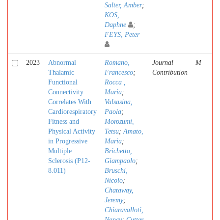
Salter, Amber
;
KOS,
Daphne
;
FEYS, Peter
2023
Abnormal
Romano,
Journal
M
Thalamic
Francesco
;
Contribution
Functional
Rocca ,
Connectivity
Maria
;
Correlates With
Valsasina,
Cardiorespiratory
Paola
;
Fitness and
Morozumi,
Physical Activity
Tetsu
;
Amato,
in Progressive
Maria
;
Multiple
Brichetto,
Sclerosis (P12-
Giampaolo
;
8.011)
Bruschi,
Nicolo
;
Chataway,
Jeremy
;
Chiaravalloti,
Nancy
;
Cutter,