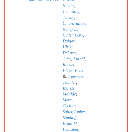
Nicolo
;
Chataway,
Jeremy
;
Chiaravalloti,
Nancy D.
;
Cutter, Gary
;
Dalgas,
Ulrik
;
DeLuca,
John
;
Farrell,
Rachel
;
FEYS, Peter
;
Freeman,
Jennifer
;
Inglese,
Matilde
;
Meza,
Cecilia
;
Salter, Amber
;
Sandroff,
Brian M.
;
Feinstein,