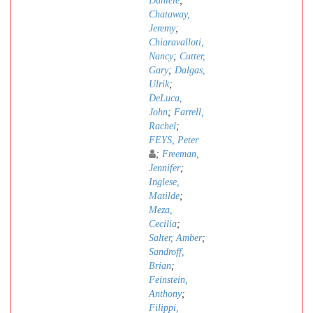
Daniele
;
Chataway,
Jeremy
;
Chiaravalloti,
Nancy
;
Cutter,
Gary
;
Dalgas,
Ulrik
;
DeLuca,
John
;
Farrell,
Rachel
;
FEYS, Peter
;
Freeman,
Jennifer
;
Inglese,
Matilde
;
Meza,
Cecilia
;
Salter, Amber
;
Sandroff,
Brian
;
Feinstein,
Anthony
;
Filippi,