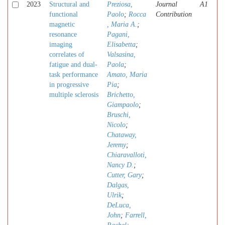
2023
Structural and
Preziosa,
Journal
A1
functional
Paolo
;
Rocca
Contribution
magnetic
, Maria A.
;
resonance
Pagani,
imaging
Elisabetta
;
correlates of
Valsasina,
fatigue and dual-
Paola
;
task performance
Amato, Maria
in progressive
Pia
;
multiple sclerosis
Brichetto,
Giampaolo
;
Bruschi,
Nicolo
;
Chataway,
Jeremy
;
Chiaravalloti,
Nancy D.
;
Cutter, Gary
;
Dalgas,
Ulrik
;
DeLuca,
John
;
Farrell,