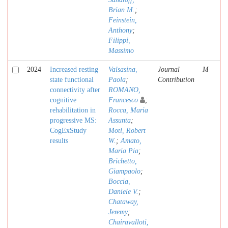
Brian M.
;
Feinstein,
Anthony
;
Filippi,
Massimo
2024
Increased resting
Valsasina,
Journal
M
state functional
Paola
;
Contribution
connectivity after
ROMANO,
cognitive
Francesco
;
rehabilitation in
Rocca, Maria
progressive MS:
Assunta
;
CogExStudy
Motl, Robert
results
W.
;
Amato,
Maria Pia
;
Brichetto,
Giampaolo
;
Boccia,
Daniele V.
;
Chataway,
Jeremy
;
Chairavalloti,