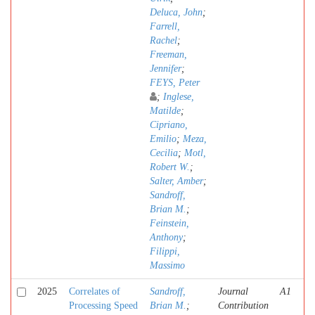
Deluca, John
;
Farrell,
Rachel
;
Freeman,
Jennifer
;
FEYS, Peter
;
Inglese,
Matilde
;
Cipriano,
Emilio
;
Meza,
Cecilia
;
Motl,
Robert W.
;
Salter, Amber
;
Sandroff,
Brian M.
;
Feinstein,
Anthony
;
Filippi,
Massimo
2025
Correlates of
Sandroff,
Journal
A1
Processing Speed
Brian M.
;
Contribution