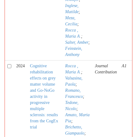
Inglese,
Matilde
;
Meza,
Cecilia
;
Rocca ,
Maria A.
;
Salter, Amber
;
Feinstein,
Anthony
2024
Cognitive
Rocca ,
Journal
A1
rehabilitation
Maria A.
;
Contribution
effects on grey
Valsasina,
matter volume
Paola
;
and Go-NoGo
Romano,
activity in
Francesco
;
progressive
Tedone,
multiple
Nicolo
;
sclerosis: results
Amato, Maria
from the CogEx
Pia
;
trial
Brichetto,
Giampaolo
;