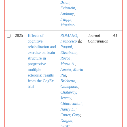
Brian
;
Feinstein,
Anthony
;
Filippi,
Massimo
2025
Effects of
ROMANO,
Journal
A1
cognitive
Francesco
;
Contribution
rehabilitation and
Pagani,
exercise on brain
Elisabetta
;
structure in
Rocca ,
progressive
Maria A.
;
multiple
Amato, Maria
sclerosis: results
Pia
;
from the CogEx
Brichetto,
trial
Giampaolo
;
Chataway,
Jeremy
;
Chiaravalloti,
Nancy D.
;
Cutter, Gary
;
Dalgas,
Ulrik
;