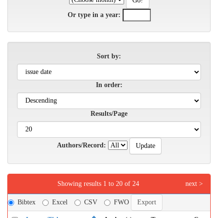
Or type in a year:
Sort by:
In order:
Results/Page
Authors/Record:
Showing results 1 to 20 of 24
next >
Bibtex
Excel
CSV
FWO