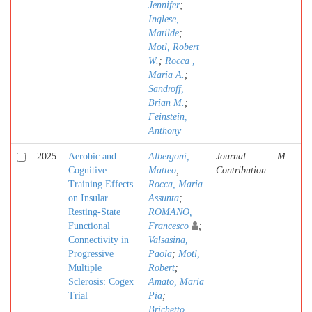
Jennifer
;
Inglese,
Matilde
;
Motl, Robert
W.
;
Rocca ,
Maria A.
;
Sandroff,
Brian M.
;
Feinstein,
Anthony
2025
Aerobic and
Albergoni,
Journal
M
Cognitive
Matteo
;
Contribution
Training Effects
Rocca, Maria
on Insular
Assunta
;
Resting-State
ROMANO,
Functional
Francesco
;
Connectivity in
Valsasina,
Progressive
Paola
;
Motl,
Multiple
Robert
;
Sclerosis: Cogex
Amato, Maria
Trial
Pia
;
Brichetto,