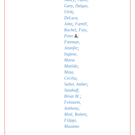
Gary
;
Dalgas,
Ulrik
;
DeLuca,
John
;
Farrell,
Rachel
;
Feys,
Peter
;
Freeman,
Jennifer
;
Inglese,
Maria
Matilde
;
Meza,
Cecilia
;
Salter, Amber
;
Sandroff,
Brian M.
;
Feinstein,
Anthony
;
Motl, Robert
;
Filippi,
Massimo