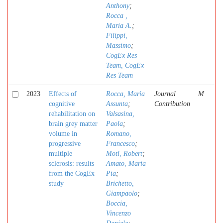
Anthony
;
Rocca ,
Maria A.
;
Filippi,
Massimo
;
CogEx Res
Team, CogEx
Res Team
2023
Effects of
Rocca, Maria
Journal
M
cognitive
Assunta
;
Contribution
rehabilitation on
Valsasina,
brain grey matter
Paola
;
volume in
Romano,
progressive
Francesco
;
multiple
Motl, Robert
;
sclerosis: results
Amato, Maria
from the CogEx
Pia
;
study
Brichetto,
Giampaolo
;
Boccia,
Vincenzo