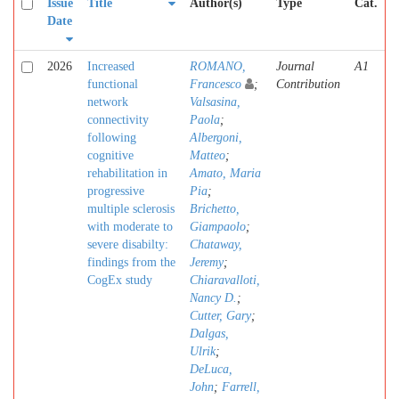
Issue
Title
Author(s)
Type
Cat.
Date
2026
Increased
ROMANO,
Journal
A1
functional
Francesco
;
Contribution
network
Valsasina,
connectivity
Paola
;
following
Albergoni,
cognitive
Matteo
;
rehabilitation in
Amato, Maria
progressive
Pia
;
multiple sclerosis
Brichetto,
with moderate to
Giampaolo
;
severe disabilty:
Chataway,
findings from the
Jeremy
;
CogEx study
Chiaravalloti,
Nancy D.
;
Cutter, Gary
;
Dalgas,
Ulrik
;
DeLuca,
John
;
Farrell,