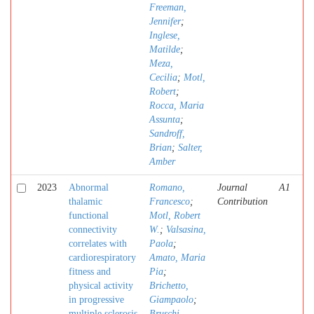
Freeman,
Jennifer
;
Inglese,
Matilde
;
Meza,
Cecilia
;
Motl,
Robert
;
Rocca, Maria
Assunta
;
Sandroff,
Brian
;
Salter,
Amber
2023
Abnormal
Romano,
Journal
A1
thalamic
Francesco
;
Contribution
functional
Motl, Robert
connectivity
W.
;
Valsasina,
correlates with
Paola
;
cardiorespiratory
Amato, Maria
fitness and
Pia
;
physical activity
Brichetto,
in progressive
Giampaolo
;
multiple sclerosis
Bruschi,