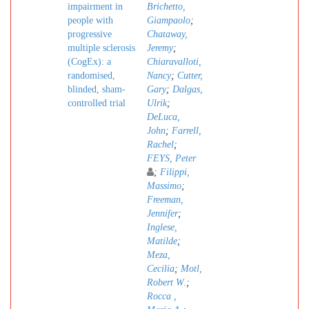
impairment in
Brichetto,
people with
Giampaolo
;
progressive
Chataway,
multiple sclerosis
Jeremy
;
(CogEx): a
Chiaravalloti,
randomised,
Nancy
;
Cutter,
blinded, sham-
Gary
;
Dalgas,
controlled trial
Ulrik
;
DeLuca,
John
;
Farrell,
Rachel
;
FEYS, Peter
;
Filippi,
Massimo
;
Freeman,
Jennifer
;
Inglese,
Matilde
;
Meza,
Cecilia
;
Motl,
Robert W.
;
Rocca ,