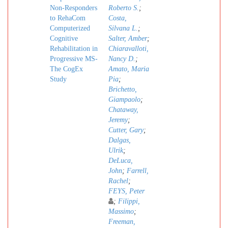
Non-Responders
Roberto S.
;
to RehaCom
Costa,
Computerized
Silvana L.
;
Cognitive
Salter, Amber
;
Rehabilitation in
Chiaravalloti,
Progressive MS-
Nancy D.
;
The CogEx
Amato, Maria
Study
Pia
;
Brichetto,
Giampaolo
;
Chataway,
Jeremy
;
Cutter, Gary
;
Dalgas,
Ulrik
;
DeLuca,
John
;
Farrell,
Rachel
;
FEYS, Peter
;
Filippi,
Massimo
;
Freeman,