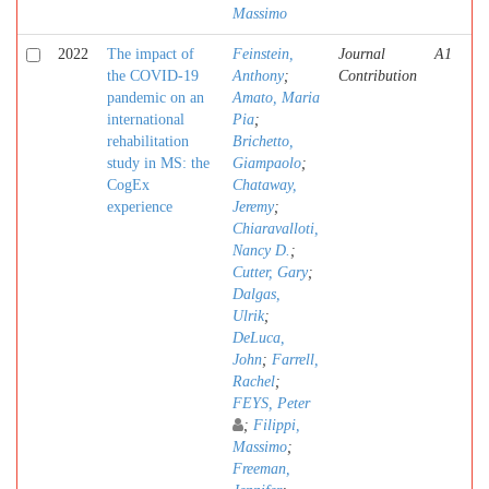
Massimo
2022
The impact of
Feinstein,
Journal
A1
the COVID-19
Anthony
;
Contribution
pandemic on an
Amato, Maria
international
Pia
;
rehabilitation
Brichetto,
study in MS: the
Giampaolo
;
CogEx
Chataway,
experience
Jeremy
;
Chiaravalloti,
Nancy D.
;
Cutter, Gary
;
Dalgas,
Ulrik
;
DeLuca,
John
;
Farrell,
Rachel
;
FEYS, Peter
;
Filippi,
Massimo
;
Freeman,