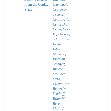
From the CogEx
Giampaolo
;
Study
Chataway,
Jeremy
;
Chiaravalloti,
Nancy D.
;
Cutter, Gary
R.
;
DeLuca,
John
;
Farrell,
Rachel
;
Filippi,
Massimo
;
Freeman,
Jennifer
;
Inglese,
Matilde
;
Meza,
Cecilia
;
Motl,
Robert W.
;
Sandroff,
Brian M.
;
Rocca ,
Maria A.
;