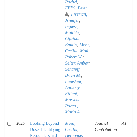
Rachel
;
FEYS, Peter
;
Freeman,
Jennifer
;
Inglese,
Matilde
;
Cipriano,
Emilio
;
Meza,
Cecilia
;
Motl,
Robert W.
;
Salter, Amber
;
Sandroff,
Brian M.
;
Feinstein,
Anthony
;
Filippi,
Massimo
;
Rocca ,
Maria A.
2026
Looking Beyond
Meza,
Journal
A1
Dose: Identifying
Cecilia
;
Contribution
Responders and
Hernandez,