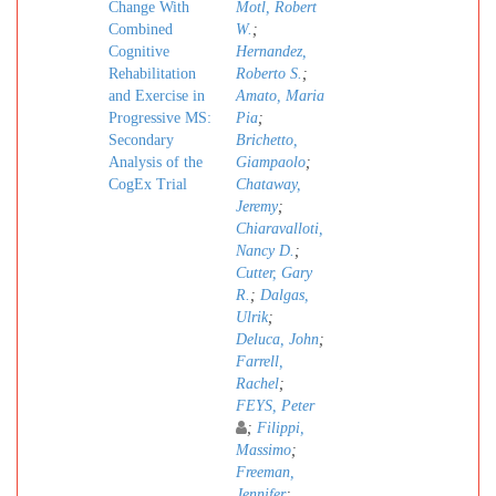
Change With
Motl, Robert
Combined
W.
;
Cognitive
Hernandez,
Rehabilitation
Roberto S.
;
and Exercise in
Amato, Maria
Progressive MS:
Pia
;
Secondary
Brichetto,
Analysis of the
Giampaolo
;
CogEx Trial
Chataway,
Jeremy
;
Chiaravalloti,
Nancy D.
;
Cutter, Gary
R.
;
Dalgas,
Ulrik
;
Deluca, John
;
Farrell,
Rachel
;
FEYS, Peter
;
Filippi,
Massimo
;
Freeman,
Jennifer
;