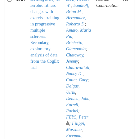
aerobic fitness
W.
;
Sandroff,
Contribution
changes with
Brian M.
;
exercise training
Hernandez,
in progressive
Roberto S.
;
multiple
Amato, Maria
sclerosis:
Pia
;
Secondary,
Brichetto,
exploratory
Giampaolo
;
analysis of data
Chataway,
from the CogEx
Jeremy
;
trial
Chiaravalloti,
Nancy D.
;
Cutter, Gary
;
Dalgas,
Ulrik
;
Deluca, John
;
Farrell,
Rachel
;
FEYS, Peter
;
Filippi,
Massimo
;
Freeman,