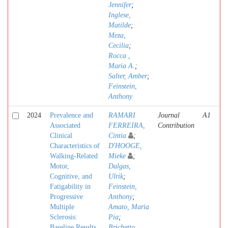
Jennifer
;
Inglese,
Matilde
;
Meza,
Cecilia
;
Rocca ,
Maria A.
;
Salter, Amber
;
Feinstein,
Anthony
2024
Prevalence and
RAMARI
Journal
A1
Associated
FERREIRA,
Contribution
Clinical
Cintia
;
Characteristics of
D'HOOGE,
Walking-Related
Mieke
;
Motor,
Dalgas,
Cognitive, and
Ulrik
;
Fatigability in
Feinstein,
Progressive
Anthony
;
Multiple
Amato, Maria
Sclerosis:
Pia
;
Baseline Results
Brichetto,