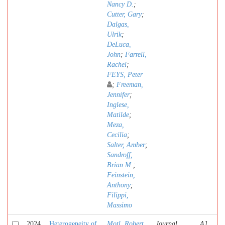
Nancy D.
;
Cutter, Gary
;
Dalgas,
Ulrik
;
DeLuca,
John
;
Farrell,
Rachel
;
FEYS, Peter
;
Freeman,
Jennifer
;
Inglese,
Matilde
;
Meza,
Cecilia
;
Salter, Amber
;
Sandroff,
Brian M.
;
Feinstein,
Anthony
;
Filippi,
Massimo
2024
Heterogeneity of
Motl, Robert
Journal
A1