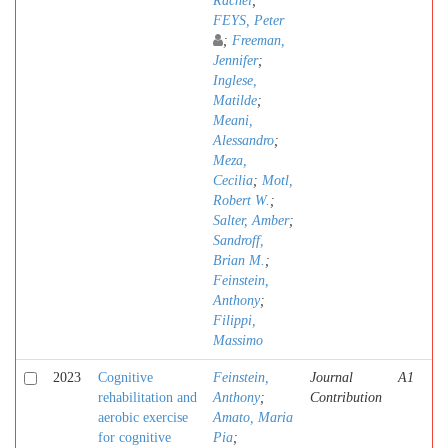
Rachel
;
FEYS, Peter
;
Freeman,
Jennifer
;
Inglese,
Matilde
;
Meani,
Alessandro
;
Meza,
Cecilia
;
Motl,
Robert W.
;
Salter, Amber
;
Sandroff,
Brian M.
;
Feinstein,
Anthony
;
Filippi,
Massimo
2023
Cognitive
Feinstein,
Journal
A1
rehabilitation and
Anthony
;
Contribution
aerobic exercise
Amato, Maria
for cognitive
Pia
;