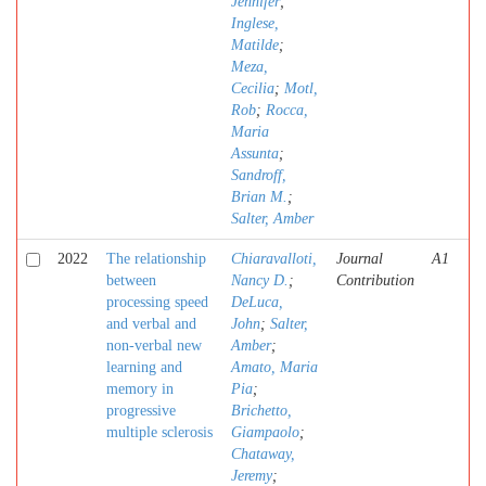
Jennifer
;
Inglese,
Matilde
;
Meza,
Cecilia
;
Motl,
Rob
;
Rocca,
Maria
Assunta
;
Sandroff,
Brian M.
;
Salter, Amber
2022
The relationship
Chiaravalloti,
Journal
A1
between
Nancy D.
;
Contribution
processing speed
DeLuca,
and verbal and
John
;
Salter,
non-verbal new
Amber
;
learning and
Amato, Maria
memory in
Pia
;
progressive
Brichetto,
multiple sclerosis
Giampaolo
;
Chataway,
Jeremy
;