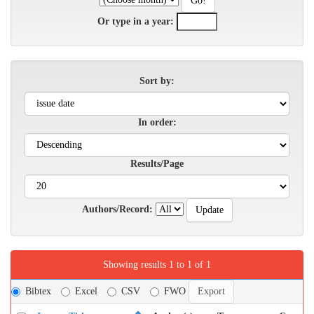
Or type in a year:
Sort by:
In order:
Results/Page
Authors/Record:
Showing results 1 to 1 of 1
Bibtex
Excel
CSV
FWO