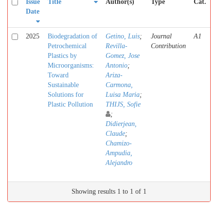
Issue
Title
Author(s)
Type
Cat.
Date
2025
Biodegradation of
Getino, Luis
;
Journal
A1
Petrochemical
Revilla-
Contribution
Plastics by
Gomez, Jose
Microorganisms:
Antonio
;
Toward
Ariza-
Sustainable
Carmona,
Solutions for
Luisa Maria
;
Plastic Pollution
THIJS, Sofie
;
Didierjean,
Claude
;
Chamizo-
Ampudia,
Alejandro
Showing results 1 to 1 of 1