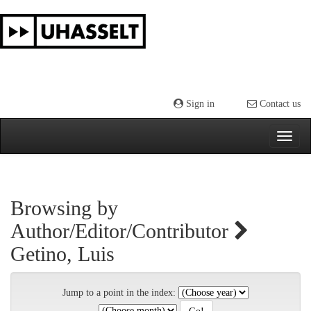
Skip
navigation
Sign in
Contact us
Browsing by
Author/Editor/Contributor
Getino, Luis
Jump to a point in the index: