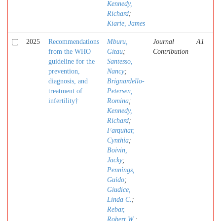
Kennedy,
Richard
;
Kiarie, James
2025
Recommendations
Mburu,
Journal
A1
from the WHO
Gitau
;
Contribution
guideline for the
Santesso,
prevention,
Nancy
;
diagnosis, and
Brignardello-
treatment of
Petersen,
infertility†
Romina
;
Kennedy,
Richard
;
Farquhar,
Cynthia
;
Boivin,
Jacky
;
Pennings,
Guido
;
Giudice,
Linda C.
;
Rebar,
Robert W.
;