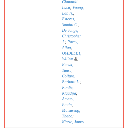
Gianaroli,
Luca
;
Vuong,
Lan N.
;
Esteves,
Sandro C.
;
De Jonge,
Christopher
J.
;
Pacey,
Allan
;
OMBELET,
Willem
;
Kucuk,
Tansu
;
Collura,
Barbara L.
;
Kordic,
Klaudija
;
Amato,
Paula
;
Matsaseng,
Thabo
;
Kiarie, James