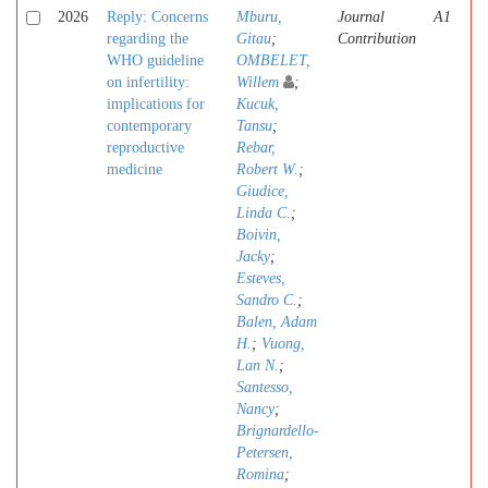
2026
Reply: Concerns
Mburu,
Journal
A1
regarding the
Gitau
;
Contribution
WHO guideline
OMBELET,
on infertility:
Willem
;
implications for
Kucuk,
contemporary
Tansu
;
reproductive
Rebar,
medicine
Robert W.
;
Giudice,
Linda C.
;
Boivin,
Jacky
;
Esteves,
Sandro C.
;
Balen, Adam
H.
;
Vuong,
Lan N.
;
Santesso,
Nancy
;
Brignardello-
Petersen,
Romina
;