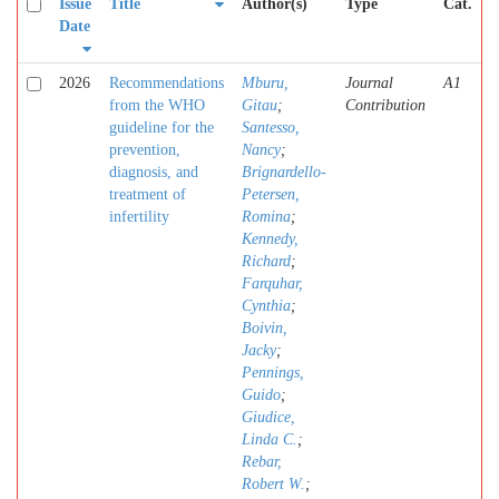
Issue
Title
Author(s)
Type
Cat.
Date
2026
Recommendations
Mburu,
Journal
A1
from the WHO
Gitau
;
Contribution
guideline for the
Santesso,
prevention,
Nancy
;
diagnosis, and
Brignardello-
treatment of
Petersen,
infertility
Romina
;
Kennedy,
Richard
;
Farquhar,
Cynthia
;
Boivin,
Jacky
;
Pennings,
Guido
;
Giudice,
Linda C.
;
Rebar,
Robert W.
;