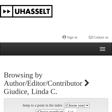
Skip
navigation
Sign in
Contact us
Browsing by
Author/Editor/Contributor
Giudice, Linda C.
Jump to a point in the index: