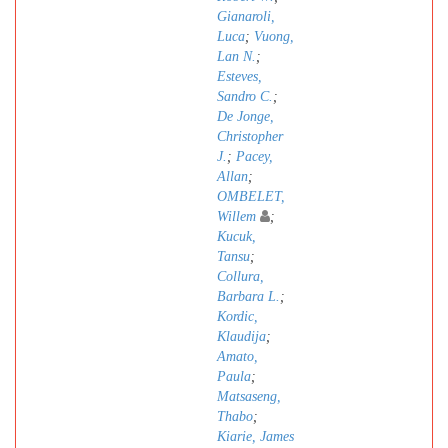
Gianaroli,
Luca
;
Vuong,
Lan N.
;
Esteves,
Sandro C.
;
De Jonge,
Christopher
J.
;
Pacey,
Allan
;
OMBELET,
Willem
;
Kucuk,
Tansu
;
Collura,
Barbara L.
;
Kordic,
Klaudija
;
Amato,
Paula
;
Matsaseng,
Thabo
;
Kiarie, James