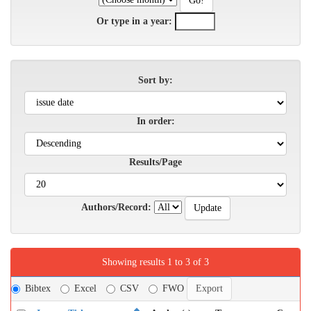
Or type in a year:
Sort by:
In order:
Results/Page
Authors/Record:
Showing results 1 to 3 of 3
Bibtex
Excel
CSV
FWO