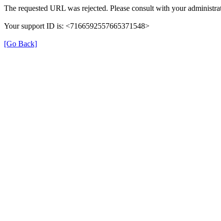
The requested URL was rejected. Please consult with your administrat
Your support ID is: <7166592557665371548>
[Go Back]