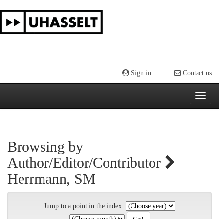
Skip
navigation
Sign in
Contact us
Browsing by
Author/Editor/Contributor
Herrmann, SM
Jump to a point in the index: