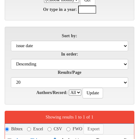
Or type in a year:
Sort by:
In order:
Results/Page
Authors/Record:
Showing results 1 to 1 of 1
Bibtex
Excel
CSV
FWO