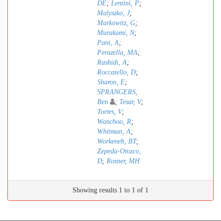
DE
;
Lentini, P
;
Malyszko, J
;
Markowitz, G
;
Murakami, N
;
Pani, A
;
Perazella, MA
;
Rashidi, A
;
Roccatello, D
;
Sharon, E
;
SPRANGERS,
Ben
;
Tesar, V
;
Torres, V
;
Wanchoo, R
;
Whitman, A
;
Workeneh, BT
;
Zepeda-Orozco,
D
;
Rosner, MH
Showing results 1 to 1 of 1