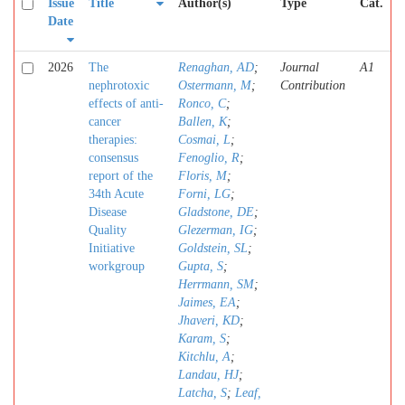
Issue
Title
Author(s)
Type
Cat.
Date
2026
The
Renaghan, AD
;
Journal
A1
nephrotoxic
Ostermann, M
;
Contribution
effects of anti-
Ronco, C
;
cancer
Ballen, K
;
therapies:
Cosmai, L
;
consensus
Fenoglio, R
;
report of the
Floris, M
;
34th Acute
Forni, LG
;
Disease
Gladstone, DE
;
Quality
Glezerman, IG
;
Initiative
Goldstein, SL
;
workgroup
Gupta, S
;
Herrmann, SM
;
Jaimes, EA
;
Jhaveri, KD
;
Karam, S
;
Kitchlu, A
;
Landau, HJ
;
Latcha, S
;
Leaf,