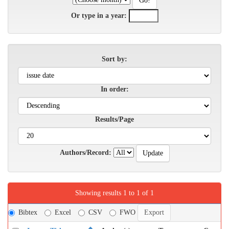
Or type in a year:
Sort by:
In order:
Results/Page
Authors/Record:
Showing results 1 to 1 of 1
Bibtex
Excel
CSV
FWO