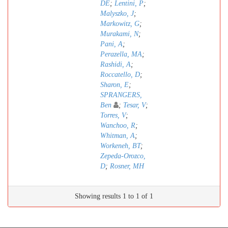
DE
;
Lentini, P
;
Malyszko, J
;
Markowitz, G
;
Murakami, N
;
Pani, A
;
Perazella, MA
;
Rashidi, A
;
Roccatello, D
;
Sharon, E
;
SPRANGERS,
Ben
;
Tesar, V
;
Torres, V
;
Wanchoo, R
;
Whitman, A
;
Workeneh, BT
;
Zepeda-Orozco,
D
;
Rosner, MH
Showing results 1 to 1 of 1