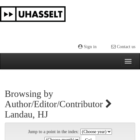
Skip
navigation
Sign in
Contact us
Browsing by
Author/Editor/Contributor
Landau, HJ
Jump to a point in the index: