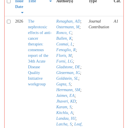
Issue
Title
Author(s)
Type
Cat.
Date
2026
The
Renaghan, AD
;
Journal
A1
nephrotoxic
Ostermann, M
;
Contribution
effects of anti-
Ronco, C
;
cancer
Ballen, K
;
therapies:
Cosmai, L
;
consensus
Fenoglio, R
;
report of the
Floris, M
;
34th Acute
Forni, LG
;
Disease
Gladstone, DE
;
Quality
Glezerman, IG
;
Initiative
Goldstein, SL
;
workgroup
Gupta, S
;
Herrmann, SM
;
Jaimes, EA
;
Jhaveri, KD
;
Karam, S
;
Kitchlu, A
;
Landau, HJ
;
Latcha, S
;
Leaf,