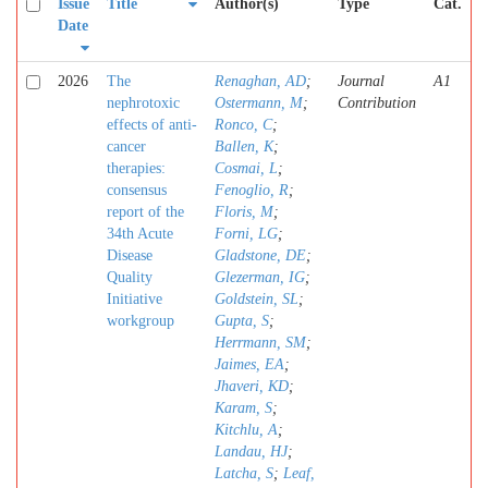
Issue
Title
Author(s)
Type
Cat.
Date
2026
The
Renaghan, AD
;
Journal
A1
nephrotoxic
Ostermann, M
;
Contribution
effects of anti-
Ronco, C
;
cancer
Ballen, K
;
therapies:
Cosmai, L
;
consensus
Fenoglio, R
;
report of the
Floris, M
;
34th Acute
Forni, LG
;
Disease
Gladstone, DE
;
Quality
Glezerman, IG
;
Initiative
Goldstein, SL
;
workgroup
Gupta, S
;
Herrmann, SM
;
Jaimes, EA
;
Jhaveri, KD
;
Karam, S
;
Kitchlu, A
;
Landau, HJ
;
Latcha, S
;
Leaf,