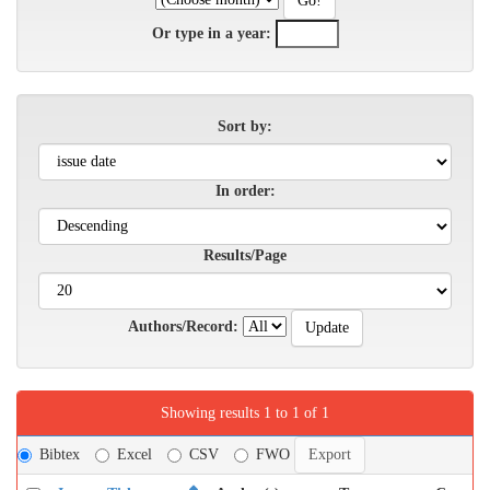
Or type in a year:
Sort by:
In order:
Results/Page
Authors/Record:
Showing results 1 to 1 of 1
Bibtex
Excel
CSV
FWO