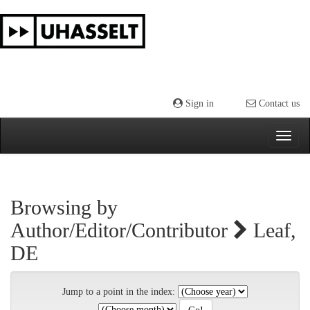
Skip
navigation
Sign in
Contact us
Browsing by
Author/Editor/Contributor
Leaf,
DE
Jump to a point in the index: