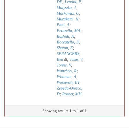
DE
;
Lentini, P
;
Malyszko, J
;
Markowitz, G
;
Murakami, N
;
Pani, A
;
Perazella, MA
;
Rashidi, A
;
Roccatello, D
;
Sharon, E
;
SPRANGERS,
Ben
;
Tesar, V
;
Torres, V
;
Wanchoo, R
;
Whitman, A
;
Workeneh, BT
;
Zepeda-Orozco,
D
;
Rosner, MH
Showing results 1 to 1 of 1