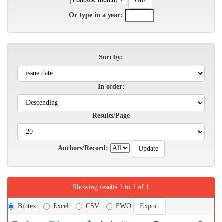
Or type in a year:
Sort by:
In order:
Results/Page
Authors/Record:
Showing results 1 to 1 of 1
Bibtex
Excel
CSV
FWO