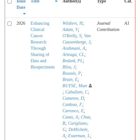
Issue
Title
Author(s)
Type
Cat.
Date
2026
Enhancing
Wildiers, H
;
Journal
A1
Clinical
Adam, V
;
Contribution
Cancer
O'Reilly, S
;
Van
Research
Cauwenberge, J
;
Through
Arahmani, A
;
Sharing of
Arteaga, CL
;
Data and
Bedard, PL
;
Biospecimens
Bliss, J
;
Boussis, P
;
Brain, E
;
BUYSE, Marc
;
Caballero, C
;
Cameron, D
;
Cardoso, F
;
Carrasco, E
;
Casas, A
;
Chua,
B
;
Curigliano,
G
;
DeMichele,
A
;
Esserman, L
;