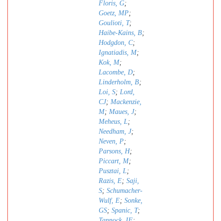
Floris, G
;
Goetz, MP
;
Goulioti, T
;
Haibe-Kains, B
;
Hodgdon, C
;
Ignatiadis, M
;
Kok, M
;
Lacombe, D
;
Linderholm, B
;
Loi, S
;
Lord,
CJ
;
Mackenzie,
M
;
Maues, J
;
Meheus, L
;
Needham, J
;
Neven, P
;
Parsons, H
;
Piccart, M
;
Pusztai, L
;
Razis, E
;
Saji,
S
;
Schumacher-
Wulf, E
;
Sonke,
GS
;
Spanic, T
;
Tannock, IF
;