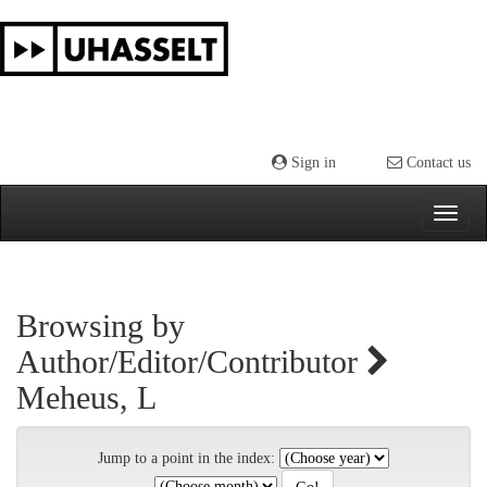
Skip
navigation
Sign in
Contact us
Browsing by
Author/Editor/Contributor
Meheus, L
Jump to a point in the index: