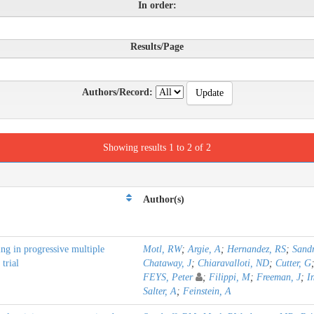
In order:
Results/Page
Authors/Record:
Showing results 1 to 2 of 2
Author(s)
ng in progressive multiple
Motl, RW
;
Argie, A
;
Hernandez, RS
;
Sand
trial
Chataway, J
;
Chiaravalloti, ND
;
Cutter, G
FEYS, Peter
;
Filippi, M
;
Freeman, J
;
I
Salter, A
;
Feinstein, A