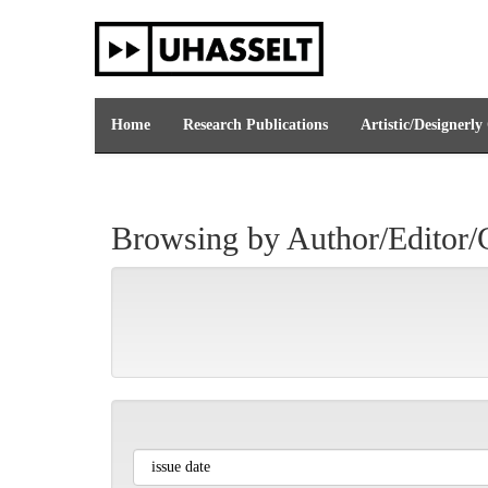
Skip
navigation
Home
Research Publications
Artistic/Designerly
Browsing by Author/Editor/