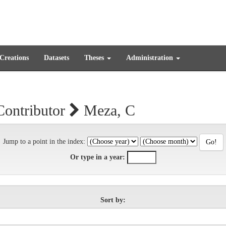
 Creations
Datasets
Theses
Administration
Contributor
Meza, C
Jump to a point in the index:
Or type in a year:
Sort by: