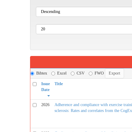
Bibtex
Excel
CSV
FWO
Issue
Title
Date
2026
Adherence and compliance with exercise traini
sclerosis: Rates and correlates from the CogEx 