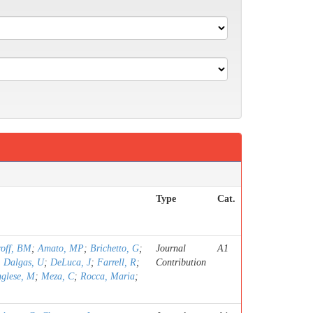
Type
Cat.
roff, BM
;
Amato, MP
;
Brichetto, G
;
Journal
A1
;
Dalgas, U
;
DeLuca, J
;
Farrell, R
;
Contribution
nglese, M
;
Meza, C
;
Rocca, Maria
;