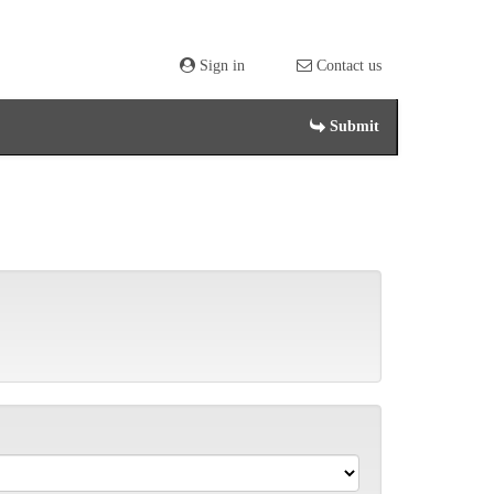
Sign in
Contact us
Submit