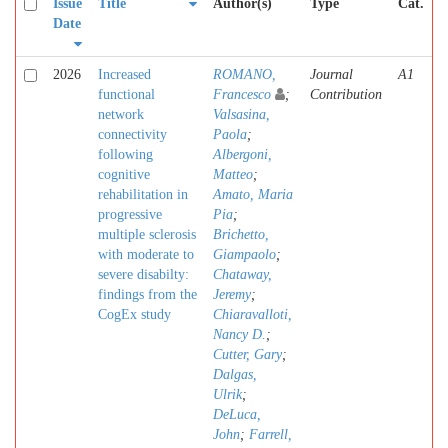
Issue
Title
Author(s)
Type
Cat.
Date
2026
Increased
ROMANO,
Journal
A1
functional
Francesco
;
Contribution
network
Valsasina,
connectivity
Paola
;
following
Albergoni,
cognitive
Matteo
;
rehabilitation in
Amato, Maria
progressive
Pia
;
multiple sclerosis
Brichetto,
with moderate to
Giampaolo
;
severe disabilty:
Chataway,
findings from the
Jeremy
;
CogEx study
Chiaravalloti,
Nancy D.
;
Cutter, Gary
;
Dalgas,
Ulrik
;
DeLuca,
John
;
Farrell,