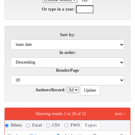
Or type in a year:
Sort by:
In order:
Results/Page
Authors/Record:
Showing results 1 to 20 of 22
next >
Bibtex
Excel
CSV
FWO