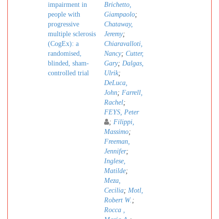
impairment in
Brichetto,
people with
Giampaolo
;
progressive
Chataway,
multiple sclerosis
Jeremy
;
(CogEx): a
Chiaravalloti,
randomised,
Nancy
;
Cutter,
blinded, sham-
Gary
;
Dalgas,
controlled trial
Ulrik
;
DeLuca,
John
;
Farrell,
Rachel
;
FEYS, Peter
;
Filippi,
Massimo
;
Freeman,
Jennifer
;
Inglese,
Matilde
;
Meza,
Cecilia
;
Motl,
Robert W.
;
Rocca ,