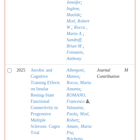
Jennifer
;
Inglese,
Matilde
;
Motl, Robert
W.
;
Rocca ,
Maria A.
;
Sandroff,
Brian M.
;
Feinstein,
Anthony
2025
Aerobic and
Albergoni,
Journal
M
Cognitive
Matteo
;
Contribution
Training Effects
Rocca, Maria
on Insular
Assunta
;
Resting-State
ROMANO,
Functional
Francesco
;
Connectivity in
Valsasina,
Progressive
Paola
;
Motl,
Multiple
Robert
;
Sclerosis: Cogex
Amato, Maria
Trial
Pia
;
Brichetto,