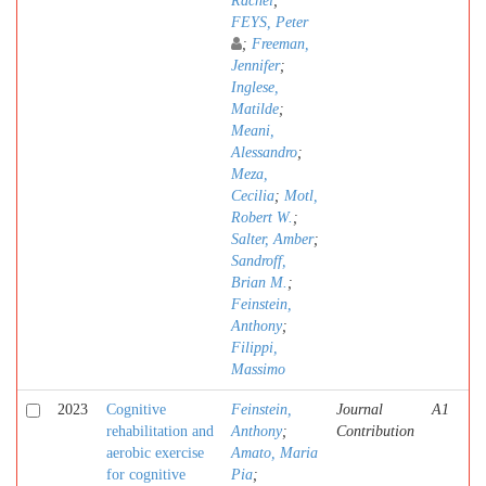
Rachel
;
FEYS, Peter
;
Freeman,
Jennifer
;
Inglese,
Matilde
;
Meani,
Alessandro
;
Meza,
Cecilia
;
Motl,
Robert W.
;
Salter, Amber
;
Sandroff,
Brian M.
;
Feinstein,
Anthony
;
Filippi,
Massimo
2023
Cognitive
Feinstein,
Journal
A1
rehabilitation and
Anthony
;
Contribution
aerobic exercise
Amato, Maria
for cognitive
Pia
;