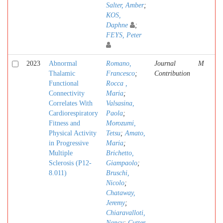
Salter, Amber
;
KOS,
Daphne
;
FEYS, Peter
2023
Abnormal
Romano,
Journal
M
Thalamic
Francesco
;
Contribution
Functional
Rocca ,
Connectivity
Maria
;
Correlates With
Valsasina,
Cardiorespiratory
Paola
;
Fitness and
Morozumi,
Physical Activity
Tetsu
;
Amato,
in Progressive
Maria
;
Multiple
Brichetto,
Sclerosis (P12-
Giampaolo
;
8.011)
Bruschi,
Nicolo
;
Chataway,
Jeremy
;
Chiaravalloti,
Nancy
;
Cutter,