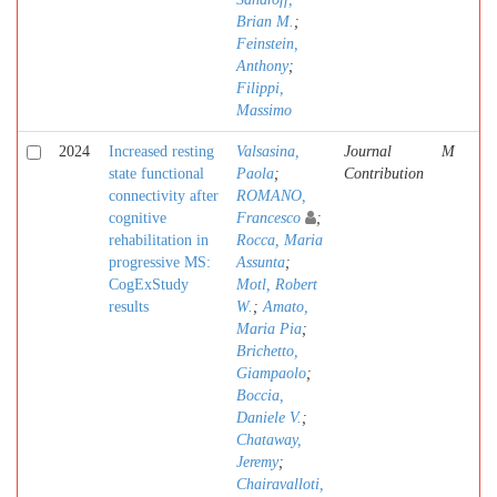
Brian M.
;
Feinstein,
Anthony
;
Filippi,
Massimo
2024
Increased resting
Valsasina,
Journal
M
state functional
Paola
;
Contribution
connectivity after
ROMANO,
cognitive
Francesco
;
rehabilitation in
Rocca, Maria
progressive MS:
Assunta
;
CogExStudy
Motl, Robert
results
W.
;
Amato,
Maria Pia
;
Brichetto,
Giampaolo
;
Boccia,
Daniele V.
;
Chataway,
Jeremy
;
Chairavalloti,