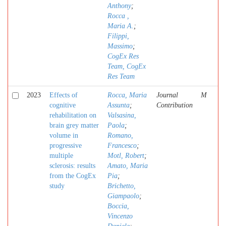
Anthony
;
Rocca ,
Maria A.
;
Filippi,
Massimo
;
CogEx Res
Team, CogEx
Res Team
2023
Effects of
Rocca, Maria
Journal
M
cognitive
Assunta
;
Contribution
rehabilitation on
Valsasina,
brain grey matter
Paola
;
volume in
Romano,
progressive
Francesco
;
multiple
Motl, Robert
;
sclerosis: results
Amato, Maria
from the CogEx
Pia
;
study
Brichetto,
Giampaolo
;
Boccia,
Vincenzo