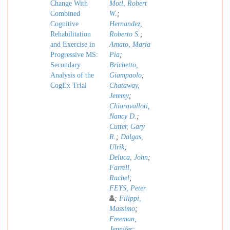
Change With
Motl, Robert
Combined
W.
;
Cognitive
Hernandez,
Rehabilitation
Roberto S.
;
and Exercise in
Amato, Maria
Progressive MS:
Pia
;
Secondary
Brichetto,
Analysis of the
Giampaolo
;
CogEx Trial
Chataway,
Jeremy
;
Chiaravalloti,
Nancy D.
;
Cutter, Gary
R.
;
Dalgas,
Ulrik
;
Deluca, John
;
Farrell,
Rachel
;
FEYS, Peter
;
Filippi,
Massimo
;
Freeman,
Jennifer
;