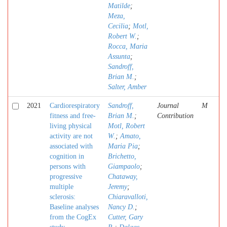
Matilde
;
Meza,
Cecilia
;
Motl,
Robert W.
;
Rocca, Maria
Assunta
;
Sandroff,
Brian M.
;
Salter, Amber
2021
Cardiorespiratory
Sandroff,
Journal
M
fitness and free-
Brian M.
;
Contribution
living physical
Motl, Robert
activity are not
W.
;
Amato,
associated with
Maria Pia
;
cognition in
Brichetto,
persons with
Giampaolo
;
progressive
Chataway,
multiple
Jeremy
;
sclerosis:
Chiaravalloti,
Baseline analyses
Nancy D.
;
from the CogEx
Cutter, Gary