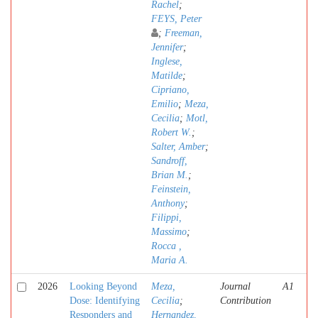
Rachel
;
FEYS, Peter
;
Freeman,
Jennifer
;
Inglese,
Matilde
;
Cipriano,
Emilio
;
Meza,
Cecilia
;
Motl,
Robert W.
;
Salter, Amber
;
Sandroff,
Brian M.
;
Feinstein,
Anthony
;
Filippi,
Massimo
;
Rocca ,
Maria A.
2026
Looking Beyond
Meza,
Journal
A1
Dose: Identifying
Cecilia
;
Contribution
Responders and
Hernandez,