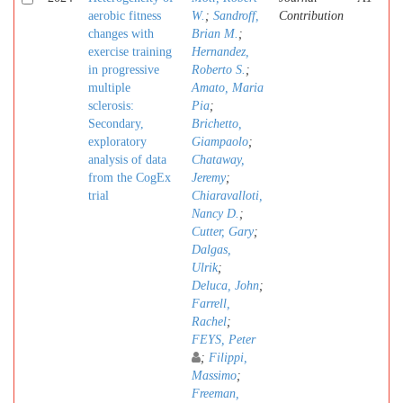
aerobic fitness
W.
;
Sandroff,
Contribution
changes with
Brian M.
;
exercise training
Hernandez,
in progressive
Roberto S.
;
multiple
Amato, Maria
sclerosis:
Pia
;
Secondary,
Brichetto,
exploratory
Giampaolo
;
analysis of data
Chataway,
from the CogEx
Jeremy
;
trial
Chiaravalloti,
Nancy D.
;
Cutter, Gary
;
Dalgas,
Ulrik
;
Deluca, John
;
Farrell,
Rachel
;
FEYS, Peter
;
Filippi,
Massimo
;
Freeman,