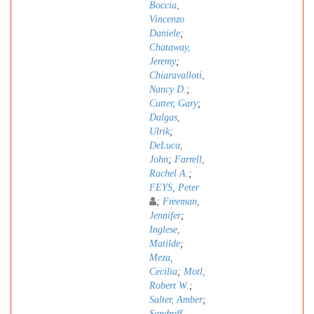
Boccia,
Vincenzo
Daniele
;
Chataway,
Jeremy
;
Chiaravalloti,
Nancy D.
;
Cutter, Gary
;
Dalgas,
Ulrik
;
DeLuca,
John
;
Farrell,
Rachel A.
;
FEYS, Peter
;
Freeman,
Jennifer
;
Inglese,
Matilde
;
Meza,
Cecilia
;
Motl,
Robert W.
;
Salter, Amber
;
Sandroff,