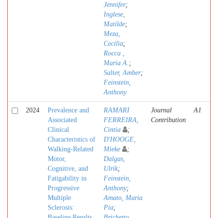
Jennifer
;
Inglese,
Matilde
;
Meza,
Cecilia
;
Rocca ,
Maria A.
;
Salter, Amber
;
Feinstein,
Anthony
2024
Prevalence and
RAMARI
Journal
A1
Associated
FERREIRA,
Contribution
Clinical
Cintia
;
Characteristics of
D'HOOGE,
Walking-Related
Mieke
;
Motor,
Dalgas,
Cognitive, and
Ulrik
;
Fatigability in
Feinstein,
Progressive
Anthony
;
Multiple
Amato, Maria
Sclerosis:
Pia
;
Baseline Results
Brichetto,