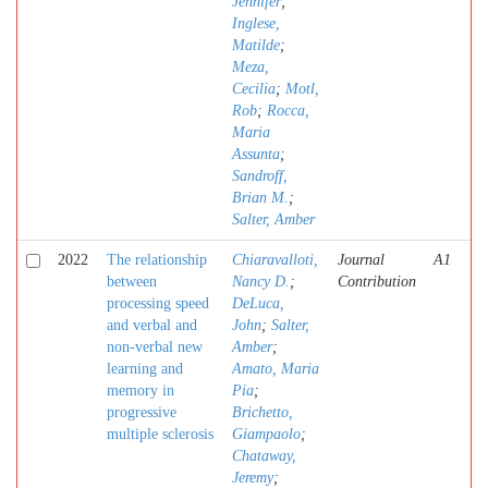
Jennifer
;
Inglese,
Matilde
;
Meza,
Cecilia
;
Motl,
Rob
;
Rocca,
Maria
Assunta
;
Sandroff,
Brian M.
;
Salter, Amber
2022
The relationship
Chiaravalloti,
Journal
A1
between
Nancy D.
;
Contribution
processing speed
DeLuca,
and verbal and
John
;
Salter,
non-verbal new
Amber
;
learning and
Amato, Maria
memory in
Pia
;
progressive
Brichetto,
multiple sclerosis
Giampaolo
;
Chataway,
Jeremy
;