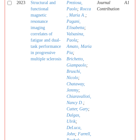
2023
Structural and
Preziosa,
Journal
A1
functional
Paolo
;
Rocca
Contribution
magnetic
, Maria A.
;
resonance
Pagani,
imaging
Elisabetta
;
correlates of
Valsasina,
fatigue and dual-
Paola
;
task performance
Amato, Maria
in progressive
Pia
;
multiple sclerosis
Brichetto,
Giampaolo
;
Bruschi,
Nicolo
;
Chataway,
Jeremy
;
Chiaravalloti,
Nancy D.
;
Cutter, Gary
;
Dalgas,
Ulrik
;
DeLuca,
John
;
Farrell,