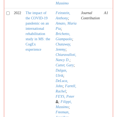
Massimo
2022
The impact of
Feinstein,
Journal
A1
the COVID-19
Anthony
;
Contribution
pandemic on an
Amato, Maria
international
Pia
;
rehabilitation
Brichetto,
study in MS: the
Giampaolo
;
CogEx
Chataway,
experience
Jeremy
;
Chiaravalloti,
Nancy D.
;
Cutter, Gary
;
Dalgas,
Ulrik
;
DeLuca,
John
;
Farrell,
Rachel
;
FEYS, Peter
;
Filippi,
Massimo
;
Freeman,