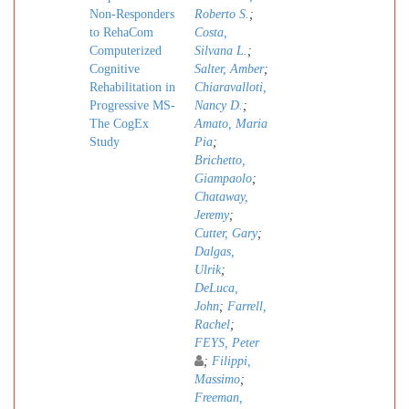
Non-Responders
Roberto S.
;
to RehaCom
Costa,
Computerized
Silvana L.
;
Cognitive
Salter, Amber
;
Rehabilitation in
Chiaravalloti,
Progressive MS-
Nancy D.
;
The CogEx
Amato, Maria
Study
Pia
;
Brichetto,
Giampaolo
;
Chataway,
Jeremy
;
Cutter, Gary
;
Dalgas,
Ulrik
;
DeLuca,
John
;
Farrell,
Rachel
;
FEYS, Peter
;
Filippi,
Massimo
;
Freeman,