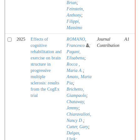
Brian
;
Feinstein,
Anthony
;
Filippi,
Massimo
2025
Effects of
ROMANO,
Journal
A1
cognitive
Francesco
;
Contribution
rehabilitation and
Pagani,
exercise on brain
Elisabetta
;
structure in
Rocca ,
progressive
Maria A.
;
multiple
Amato, Maria
sclerosis: results
Pia
;
from the CogEx
Brichetto,
trial
Giampaolo
;
Chataway,
Jeremy
;
Chiaravalloti,
Nancy D.
;
Cutter, Gary
;
Dalgas,
Ulrik
;