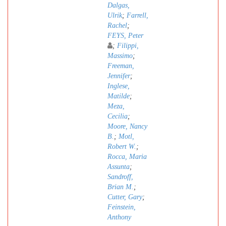
Dalgas,
Ulrik
;
Farrell,
Rachel
;
FEYS, Peter
;
Filippi,
Massimo
;
Freeman,
Jennifer
;
Inglese,
Matilde
;
Meza,
Cecilia
;
Moore, Nancy
B.
;
Motl,
Robert W.
;
Rocca, Maria
Assunta
;
Sandroff,
Brian M.
;
Cutter, Gary
;
Feinstein,
Anthony