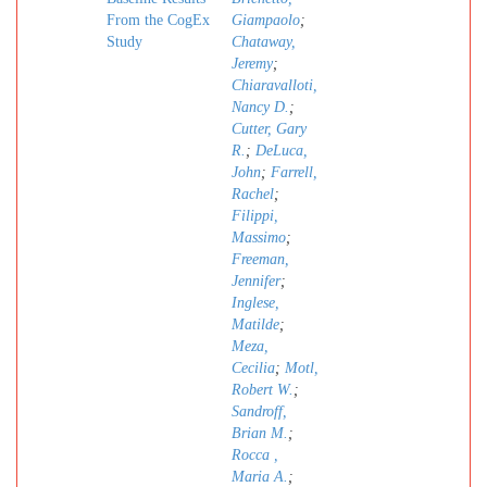
From the CogEx
Giampaolo
;
Study
Chataway,
Jeremy
;
Chiaravalloti,
Nancy D.
;
Cutter, Gary
R.
;
DeLuca,
John
;
Farrell,
Rachel
;
Filippi,
Massimo
;
Freeman,
Jennifer
;
Inglese,
Matilde
;
Meza,
Cecilia
;
Motl,
Robert W.
;
Sandroff,
Brian M.
;
Rocca ,
Maria A.
;