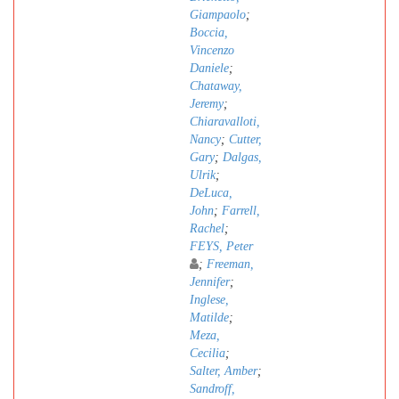
Giampaolo
;
Boccia,
Vincenzo
Daniele
;
Chataway,
Jeremy
;
Chiaravalloti,
Nancy
;
Cutter,
Gary
;
Dalgas,
Ulrik
;
DeLuca,
John
;
Farrell,
Rachel
;
FEYS, Peter
;
Freeman,
Jennifer
;
Inglese,
Matilde
;
Meza,
Cecilia
;
Salter, Amber
;
Sandroff,