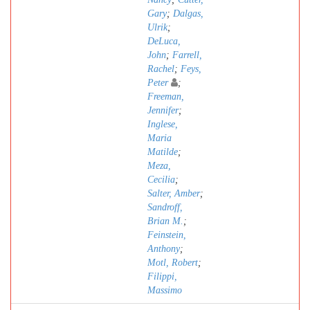
Gary
;
Dalgas,
Ulrik
;
DeLuca,
John
;
Farrell,
Rachel
;
Feys,
Peter
;
Freeman,
Jennifer
;
Inglese,
Maria
Matilde
;
Meza,
Cecilia
;
Salter, Amber
;
Sandroff,
Brian M.
;
Feinstein,
Anthony
;
Motl, Robert
;
Filippi,
Massimo