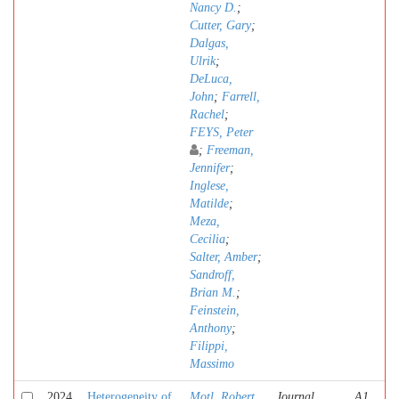
Nancy D.
;
Cutter, Gary
;
Dalgas,
Ulrik
;
DeLuca,
John
;
Farrell,
Rachel
;
FEYS, Peter
;
Freeman,
Jennifer
;
Inglese,
Matilde
;
Meza,
Cecilia
;
Salter, Amber
;
Sandroff,
Brian M.
;
Feinstein,
Anthony
;
Filippi,
Massimo
2024
Heterogeneity of
Motl, Robert
Journal
A1