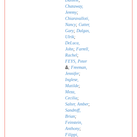
Daniele
;
Chataway,
Jeremy
;
Chiaravalloti,
Nancy
;
Cutter,
Gary
;
Dalgas,
Ulrik
;
DeLuca,
John
;
Farrell,
Rachel
;
FEYS, Peter
;
Freeman,
Jennifer
;
Inglese,
Matilde
;
Meza,
Cecilia
;
Salter, Amber
;
Sandroff,
Brian
;
Feinstein,
Anthony
;
Filippi,