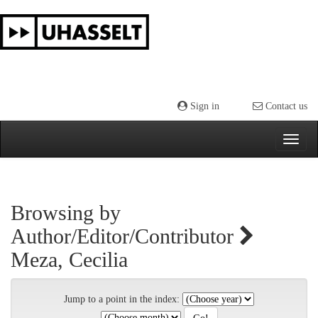
Skip
navigation
Sign in
Contact us
Browsing by
Author/Editor/Contributor
Meza, Cecilia
Jump to a point in the index: