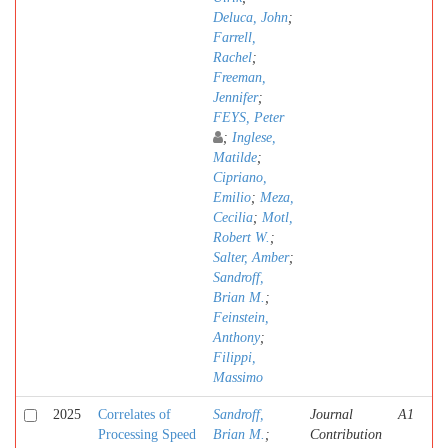
Deluca, John
;
Farrell,
Rachel
;
Freeman,
Jennifer
;
FEYS, Peter
;
Inglese,
Matilde
;
Cipriano,
Emilio
;
Meza,
Cecilia
;
Motl,
Robert W.
;
Salter, Amber
;
Sandroff,
Brian M.
;
Feinstein,
Anthony
;
Filippi,
Massimo
2025
Correlates of
Sandroff,
Journal
A1
Processing Speed
Brian M.
;
Contribution