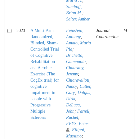
Maria A.
;
Sandroff,
Brian M.
;
Salter, Amber
2023
A Multi-Arm,
Feinstein,
Journal
M
Randomized,
Anthony
;
Contribution
Blinded, Sham-
Amato, Maria
Controlled Trial
Pia
;
of Cognitive
Brichetto,
Rehabilitation
Giampaolo
;
and Aerobic
Chataway,
Exercise (The
Jeremy
;
CogEx trial) for
Chiaravalloti,
cognitive
Nancy
;
Cutter,
impairment in
Gary
;
Dalgas,
people with
Ulrik
;
Progressive
DeLuca,
Multiple
John
;
Farrell,
Sclerosis
Rachel
;
FEYS, Peter
;
Filippi,
Massimo
;