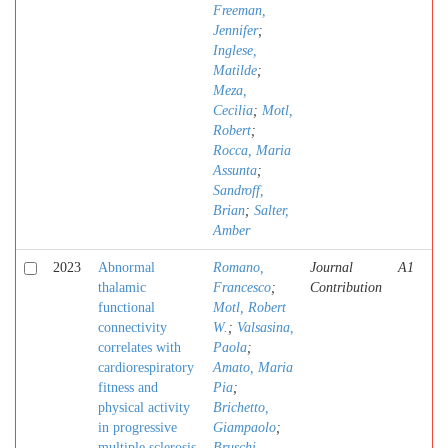
Freeman,
Jennifer
;
Inglese,
Matilde
;
Meza,
Cecilia
;
Motl,
Robert
;
Rocca, Maria
Assunta
;
Sandroff,
Brian
;
Salter,
Amber
2023
Abnormal
Romano,
Journal
A1
thalamic
Francesco
;
Contribution
functional
Motl, Robert
connectivity
W.
;
Valsasina,
correlates with
Paola
;
cardiorespiratory
Amato, Maria
fitness and
Pia
;
physical activity
Brichetto,
in progressive
Giampaolo
;
multiple sclerosis
Bruschi,