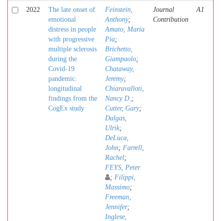
2022
The late onset of
Feinstein,
Journal
A1
emotional
Anthony
;
Contribution
distress in people
Amato, Maria
with progressive
Pia
;
multiple sclerosis
Brichetto,
during the
Giampaolo
;
Covid-19
Chataway,
pandemic:
Jeremy
;
longitudinal
Chiaravalloti,
findings from the
Nancy D.
;
CogEx study
Cutter, Gary
;
Dalgas,
Ulrik
;
DeLuca,
John
;
Farrell,
Rachel
;
FEYS, Peter
;
Filippi,
Massimo
;
Freeman,
Jennifer
;
Inglese,