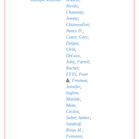
Nicolo
;
Chataway,
Jeremy
;
Chiaravalloti,
Nancy D.
;
Cutter, Gary
;
Dalgas,
Ulrik
;
DeLuca,
John
;
Farrell,
Rachel
;
FEYS, Peter
;
Freeman,
Jennifer
;
Inglese,
Matilde
;
Meza,
Cecilia
;
Salter, Amber
;
Sandroff,
Brian M.
;
Feinstein,