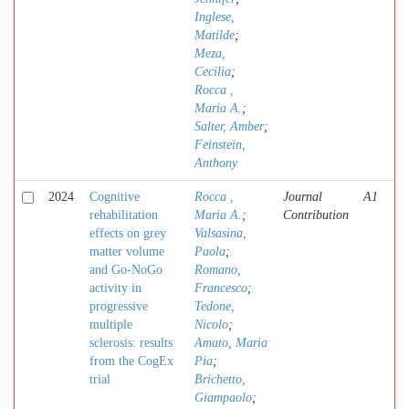
Inglese,
Matilde
;
Meza,
Cecilia
;
Rocca ,
Maria A.
;
Salter, Amber
;
Feinstein,
Anthony
2024
Cognitive
Rocca ,
Journal
A1
rehabilitation
Maria A.
;
Contribution
effects on grey
Valsasina,
matter volume
Paola
;
and Go-NoGo
Romano,
activity in
Francesco
;
progressive
Tedone,
multiple
Nicolo
;
sclerosis: results
Amato, Maria
from the CogEx
Pia
;
trial
Brichetto,
Giampaolo
;