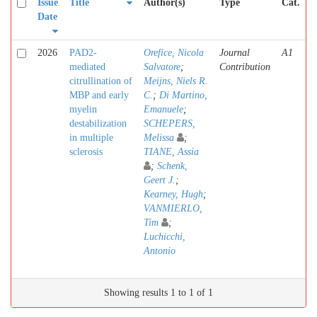
Issue
Title
Author(s)
Type
Cat.
Date
2026
PAD2-
Orefice, Nicola
Journal
A1
mediated
Salvatore
;
Contribution
citrullination of
Meijns, Niels R.
MBP and early
C.
;
Di Martino,
myelin
Emanuele
;
destabilization
SCHEPERS,
in multiple
Melissa
;
sclerosis
TIANE, Assia
;
Schenk,
Geert J.
;
Kearney, Hugh
;
VANMIERLO,
Tim
;
Luchicchi,
Antonio
Showing results 1 to 1 of 1