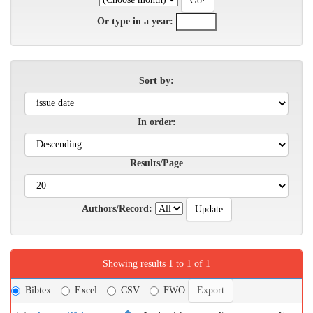
Or type in a year:
Sort by:
In order:
Results/Page
Authors/Record:
Showing results 1 to 1 of 1
Bibtex
Excel
CSV
FWO