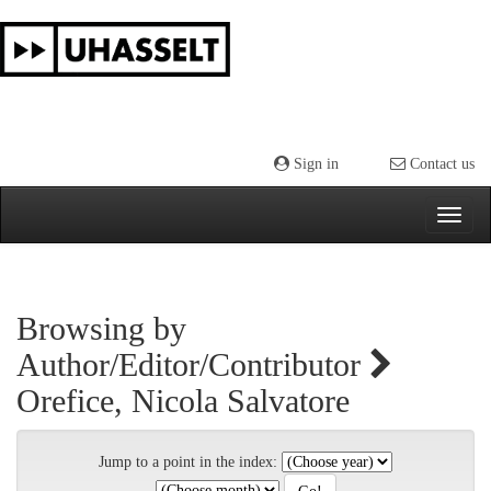
Skip
navigation
Sign in
Contact us
Browsing by
Author/Editor/Contributor
Orefice, Nicola Salvatore
Jump to a point in the index: