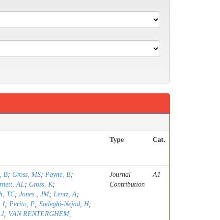
Type
Cat.
, B
;
Gross, MS
;
Payne, B
;
Journal
A1
rnett, AL
;
Gross, K
;
Contribution
h, TC
;
Jones , JM
;
Lentz, A
;
 I
;
Perito, P
;
Sadeghi-Nejad, H
;
 J
;
VAN RENTERGHEM,