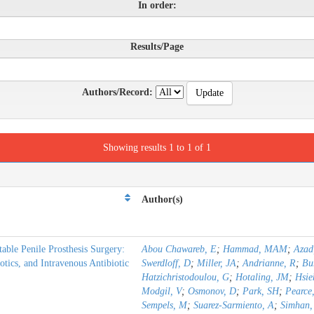
In order:
Results/Page
Authors/Record:
Showing results 1 to 1 of 1
Author(s)
table Penile Prosthesis Surgery:
Abou Chawareb, E
;
Hammad, MAM
;
Azad
otics, and Intravenous Antibiotic
Swerdloff, D
;
Miller, JA
;
Andrianne, R
;
Bu
Hatzichristodoulou, G
;
Hotaling, JM
;
Hsie
Modgil, V
;
Osmonov, D
;
Park, SH
;
Pearce,
Sempels, M
;
Suarez-Sarmiento, A
;
Simhan,