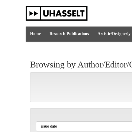
Skip
navigation
Home
Research Publications
Artistic/Designerly
Browsing by Author/Editor/