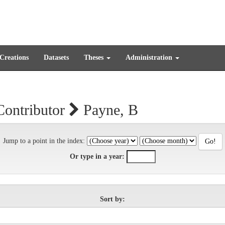
 Creations
Datasets
Theses
Administration
Contributor
Payne, B
Jump to a point in the index:
Or type in a year:
Sort by: