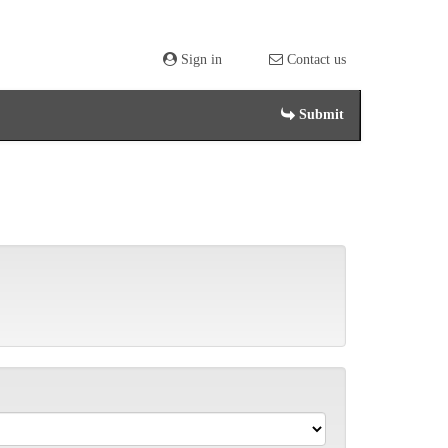
Sign in
Contact us
Submit