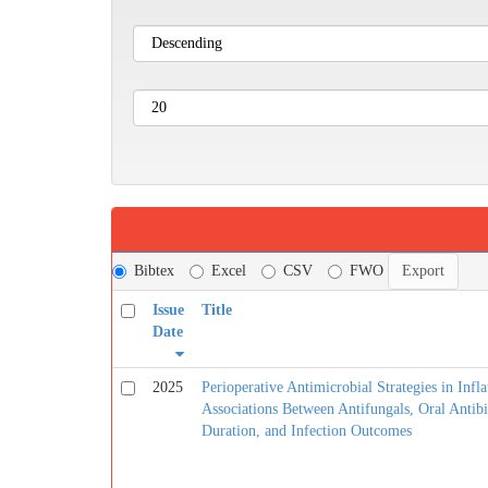
Bibtex
Excel
CSV
FWO
Issue
Title
Date
2025
Perioperative Antimicrobial Strategies in Infla
Associations Between Antifungals, Oral Antibi
Duration, and Infection Outcomes