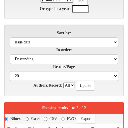
Or type in a year:
Sort by:
In order:
Results/Page
Authors/Record:
Showing results 1 to 2 of 2
Bibtex
Excel
CSV
FWO