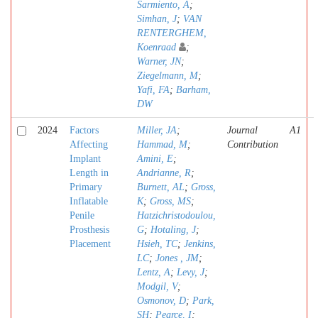
Sarmiento, A
;
Simhan, J
;
VAN
RENTERGHEM,
Koenraad
;
Warner, JN
;
Ziegelmann, M
;
Yafi, FA
;
Barham,
DW
2024
Factors
Miller, JA
;
Journal
A1
Affecting
Hammad, M
;
Contribution
Implant
Amini, E
;
Length in
Andrianne, R
;
Primary
Burnett, AL
;
Gross,
Inflatable
K
;
Gross, MS
;
Penile
Hatzichristodoulou,
Prosthesis
G
;
Hotaling, J
;
Placement
Hsieh, TC
;
Jenkins,
LC
;
Jones , JM
;
Lentz, A
;
Levy, J
;
Modgil, V
;
Osmonov, D
;
Park,
SH
;
Pearce, I
;