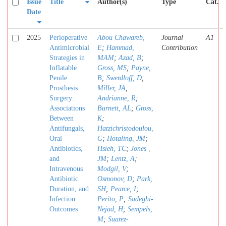
Issue
Title
Author(s)
Type
Cat.
Date
2025
Perioperative
Abou Chawareb,
Journal
A1
Antimicrobial
E
;
Hammad,
Contribution
Strategies in
MAM
;
Azad, B
;
Inflatable
Gross, MS
;
Payne,
Penile
B
;
Swerdloff, D
;
Prosthesis
Miller, JA
;
Surgery:
Andrianne, R
;
Associations
Burnett, AL
;
Gross,
Between
K
;
Antifungals,
Hatzichristodoulou,
Oral
G
;
Hotaling, JM
;
Antibiotics,
Hsieh, TC
;
Jones ,
and
JM
;
Lentz, A
;
Intravenous
Modgil, V
;
Antibiotic
Osmonov, D
;
Park,
Duration, and
SH
;
Pearce, I
;
Infection
Perito, P
;
Sadeghi-
Outcomes
Nejad, H
;
Sempels,
M
;
Suarez-