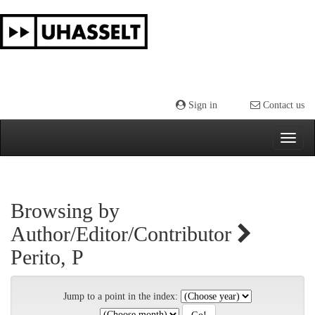
Skip
navigation
Sign in
Contact us
Browsing by
Author/Editor/Contributor
Perito, P
Jump to a point in the index: