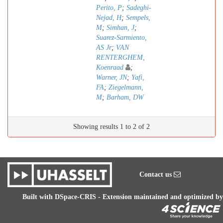
Perito, P
;
Sadeghi-
Nejad, H
;
Sempels,
M
;
Simhan, J
;
Suarez-Sarmiento,
AS Jr
;
VAN
RENTERGHEM,
Koenraad
;
Warner, JN
;
Yafi,
FA
;
Ziegelmann,
M
;
Barham, DW
Showing results 1 to 2 of 2
Contact us
Built with
DSpace-CRIS
- Extension maintained and optimized by