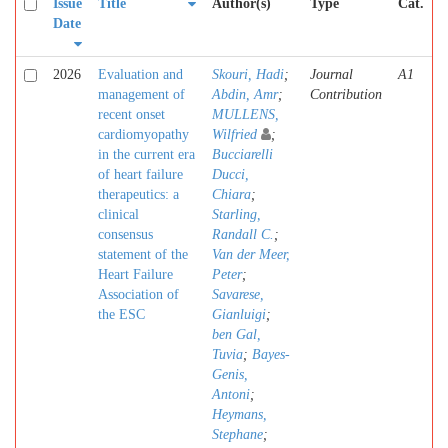
Issue
Title
Author(s)
Type
Cat.
Date
2026
Evaluation and
Skouri, Hadi
;
Journal
A1
management of
Abdin, Amr
;
Contribution
recent onset
MULLENS,
cardiomyopathy
Wilfried
;
in the current era
Bucciarelli
of heart failure
Ducci,
therapeutics: a
Chiara
;
clinical
Starling,
consensus
Randall C.
;
statement of the
Van der Meer,
Heart Failure
Peter
;
Association of
Savarese,
the ESC
Gianluigi
;
ben Gal,
Tuvia
;
Bayes-
Genis,
Antoni
;
Heymans,
Stephane
;