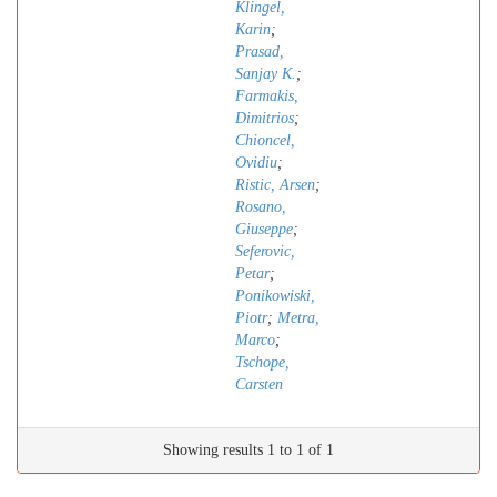
Klingel,
Karin
;
Prasad,
Sanjay K.
;
Farmakis,
Dimitrios
;
Chioncel,
Ovidiu
;
Ristic, Arsen
;
Rosano,
Giuseppe
;
Seferovic,
Petar
;
Ponikowiski,
Piotr
;
Metra,
Marco
;
Tschope,
Carsten
Showing results 1 to 1 of 1