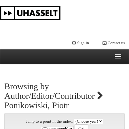
Skip
navigation
Sign in
Contact us
Browsing by
Author/Editor/Contributor
Ponikowiski, Piotr
Jump to a point in the index: