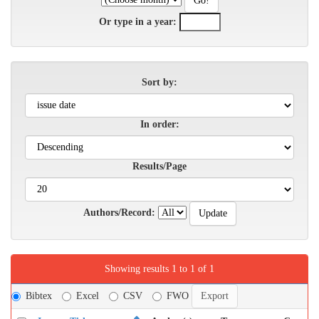
Or type in a year:
Sort by:
In order:
Results/Page
Authors/Record:
Showing results 1 to 1 of 1
Bibtex
Excel
CSV
FWO