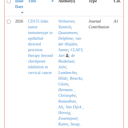
Issue
Title
Author(s)
Type
Cat.
Date
2026
CD155 links
Verhoeven,
Journal
A1
tumor
Yannick
;
Contribution
immunotype to
Quatannens,
epithelial-
Delphine
;
van
directed
der Heijden,
precision
Sanne
;
CLAES,
therapy beyond
Jari
;
de
checkpoint
Beukelaar,
inhibition in
Julie
;
cervical cancer
Lambrechts,
Hilde
;
Broeckx,
Glenn
;
Hermans ,
Christophe
;
Ramadhan,
Ali
;
Van Dijck ,
Herwig
;
Zwaenepoel,
Karen
;
Stoop,