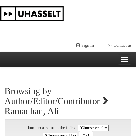
Skip
navigation
Sign in
Contact us
Browsing by
Author/Editor/Contributor
Ramadhan, Ali
Jump to a point in the index: