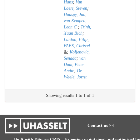
Hans
;
Van
Laere, Steven
;
Hauspy, Jan
;
van Kempen,
Leon C.
;
Trinh,
Xuan Bich
;
Lardon, Filip
;
FAES, Christel
;
Koljenovic,
Senada
;
van
Dam, Peter
Andre
;
De
Waele, Jorrit
Showing results 1 to 1 of 1
Contact us
Built with
DSpace-CRIS
- Extension maintained and optimized by