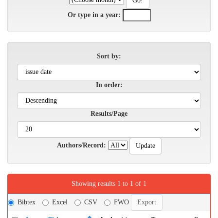
Or type in a year:
Sort by:
In order:
Results/Page
Authors/Record:
Showing results 1 to 1 of 1
Bibtex
Excel
CSV
FWO