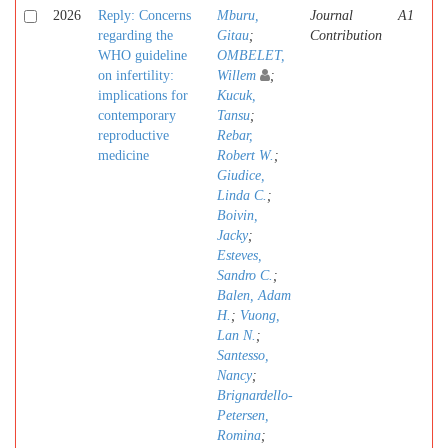
2026
Reply: Concerns
Mburu,
Journal
A1
regarding the
Gitau
;
Contribution
WHO guideline
OMBELET,
on infertility:
Willem
;
implications for
Kucuk,
contemporary
Tansu
;
reproductive
Rebar,
medicine
Robert W.
;
Giudice,
Linda C.
;
Boivin,
Jacky
;
Esteves,
Sandro C.
;
Balen, Adam
H.
;
Vuong,
Lan N.
;
Santesso,
Nancy
;
Brignardello-
Petersen,
Romina
;