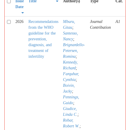
Issue
Title
Author(s)
Type
Cat.
Date
2026
Recommendations
Mburu,
Journal
A1
from the WHO
Gitau
;
Contribution
guideline for the
Santesso,
prevention,
Nancy
;
diagnosis, and
Brignardello-
treatment of
Petersen,
infertility
Romina
;
Kennedy,
Richard
;
Farquhar,
Cynthia
;
Boivin,
Jacky
;
Pennings,
Guido
;
Giudice,
Linda C.
;
Rebar,
Robert W.
;