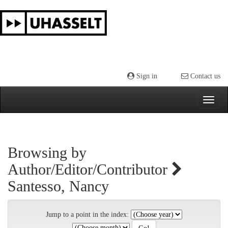
Skip
navigation
Sign in
Contact us
Browsing by
Author/Editor/Contributor
Santesso, Nancy
Jump to a point in the index: