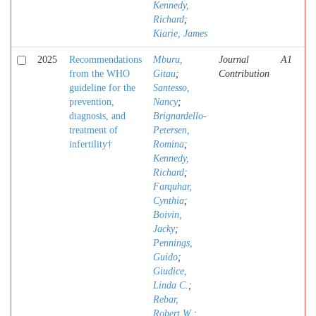
Kennedy,
Richard
;
Kiarie, James
2025
Recommendations
Mburu,
Journal
A1
from the WHO
Gitau
;
Contribution
guideline for the
Santesso,
prevention,
Nancy
;
diagnosis, and
Brignardello-
treatment of
Petersen,
infertility†
Romina
;
Kennedy,
Richard
;
Farquhar,
Cynthia
;
Boivin,
Jacky
;
Pennings,
Guido
;
Giudice,
Linda C.
;
Rebar,
Robert W.
;