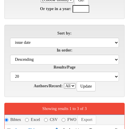
Or type in a year:
Sort by:
In order:
Results/Page
Authors/Record:
Showing results 1 to 3 of 3
Bibtex
Excel
CSV
FWO