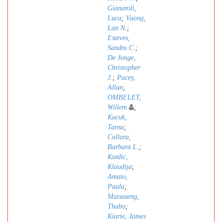
Gianaroli,
Luca
;
Vuong,
Lan N.
;
Esteves,
Sandro C.
;
De Jonge,
Christopher
J.
;
Pacey,
Allan
;
OMBELET,
Willem
;
Kucuk,
Tansu
;
Collura,
Barbara L.
;
Kordic,
Klaudija
;
Amato,
Paula
;
Matsaseng,
Thabo
;
Kiarie, James