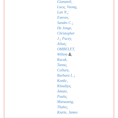
Gianaroli,
Luca
;
Vuong,
Lan N.
;
Esteves,
Sandro C.
;
De Jonge,
Christopher
J.
;
Pacey,
Allan
;
OMBELET,
Willem
;
Kucuk,
Tansu
;
Collura,
Barbara L.
;
Kordic,
Klaudija
;
Amato,
Paula
;
Matsaseng,
Thabo
;
Kiarie, James