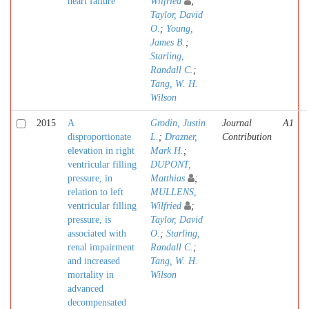
heart failure
Wilfried
;
Taylor, David
O.
;
Young,
James B.
;
Starling,
Randall C.
;
Tang, W. H.
Wilson
2015
A
Grodin, Justin
Journal
A1
disproportionate
L.
;
Drazner,
Contribution
elevation in right
Mark H.
;
ventricular filling
DUPONT,
pressure, in
Matthias
;
relation to left
MULLENS,
ventricular filling
Wilfried
;
pressure, is
Taylor, David
associated with
O.
;
Starling,
renal impairment
Randall C.
;
and increased
Tang, W. H.
mortality in
Wilson
advanced
decompensated