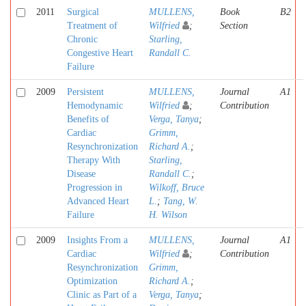
2011
Surgical
MULLENS,
Book
B2
Treatment of
Wilfried
;
Section
Chronic
Starling,
Congestive Heart
Randall C.
Failure
2009
Persistent
MULLENS,
Journal
A1
Hemodynamic
Wilfried
;
Contribution
Benefits of
Verga, Tanya
;
Cardiac
Grimm,
Resynchronization
Richard A.
;
Therapy With
Starling,
Disease
Randall C.
;
Progression in
Wilkoff, Bruce
Advanced Heart
L.
;
Tang, W.
Failure
H. Wilson
2009
Insights From a
MULLENS,
Journal
A1
Cardiac
Wilfried
;
Contribution
Resynchronization
Grimm,
Optimization
Richard A.
;
Clinic as Part of a
Verga, Tanya
;