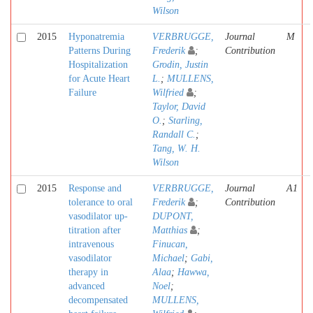
Wilson
2015
Hyponatremia
VERBRUGGE,
Journal
M
Patterns During
Frederik
;
Contribution
Hospitalization
Grodin, Justin
for Acute Heart
L.
;
MULLENS,
Failure
Wilfried
;
Taylor, David
O.
;
Starling,
Randall C.
;
Tang, W. H.
Wilson
2015
Response and
VERBRUGGE,
Journal
A1
tolerance to oral
Frederik
;
Contribution
vasodilator up-
DUPONT,
titration after
Matthias
;
intravenous
Finucan,
vasodilator
Michael
;
Gabi,
therapy in
Alaa
;
Hawwa,
advanced
Noel
;
decompensated
MULLENS,