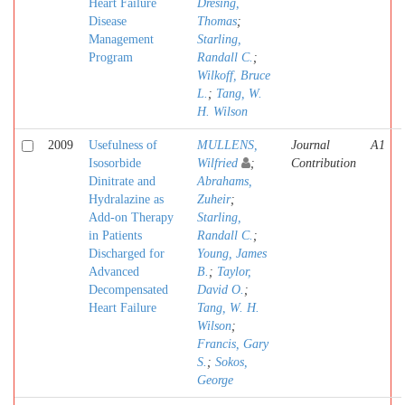
Heart Failure
Dresing,
Disease
Thomas
;
Management
Starling,
Program
Randall C.
;
Wilkoff, Bruce
L.
;
Tang, W.
H. Wilson
2009
Usefulness of
MULLENS,
Journal
A1
Isosorbide
Wilfried
;
Contribution
Dinitrate and
Abrahams,
Hydralazine as
Zuheir
;
Add-on Therapy
Starling,
in Patients
Randall C.
;
Discharged for
Young, James
Advanced
B.
;
Taylor,
Decompensated
David O.
;
Heart Failure
Tang, W. H.
Wilson
;
Francis, Gary
S.
;
Sokos,
George