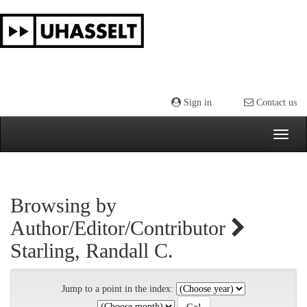
Skip
navigation
Sign in
Contact us
Browsing by
Author/Editor/Contributor
Starling, Randall C.
Jump to a point in the index: