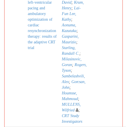
left-ventricular
David
;
Krum,
pacing and
Henry
;
Lai-
ambulatory
Fun Lee,
optimization of
Kathy
;
cardiac
Aonuma,
resynchronization
Kazutaka
;
therapy: results of
Gasparini,
the adaptive CRT
Maurizio
;
trial
Starling,
Randall C.
;
Milasinovic,
Goran
;
Rogers,
Tyson
;
Sambelashvili,
Alex
;
Gorcsan,
John
;
Houmsse,
Mahmoud
;
MULLENS,
Wilfried
;
CRT Study
Investigators