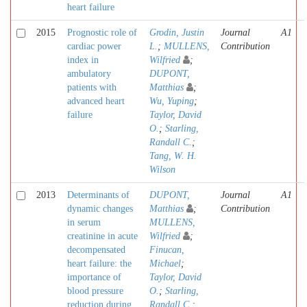
heart failure
2015
Prognostic role of
Grodin, Justin
Journal
A1
cardiac power
L.
;
MULLENS,
Contribution
index in
Wilfried
;
ambulatory
DUPONT,
patients with
Matthias
;
advanced heart
Wu, Yuping
;
failure
Taylor, David
O.
;
Starling,
Randall C.
;
Tang, W. H.
Wilson
2013
Determinants of
DUPONT,
Journal
A1
dynamic changes
Matthias
;
Contribution
in serum
MULLENS,
creatinine in acute
Wilfried
;
decompensated
Finucan,
heart failure: the
Michael
;
importance of
Taylor, David
blood pressure
O.
;
Starling,
reduction during
Randall C.
;