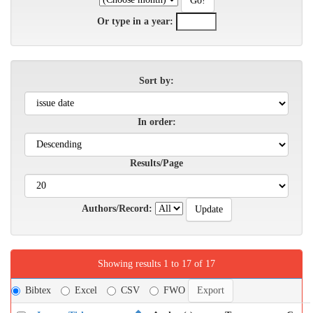
Or type in a year:
Sort by:
In order:
Results/Page
Authors/Record:
Showing results 1 to 17 of 17
Bibtex
Excel
CSV
FWO