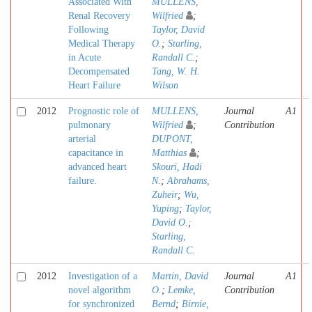
Associated With
MULLENS,
Renal Recovery
Wilfried
;
Following
Taylor, David
Medical Therapy
O.
;
Starling,
in Acute
Randall C.
;
Decompensated
Tang, W. H.
Heart Failure
Wilson
2012
Prognostic role of
MULLENS,
Journal
A1
pulmonary
Wilfried
;
Contribution
arterial
DUPONT,
capacitance in
Matthias
;
advanced heart
Skouri, Hadi
failure.
N.
;
Abrahams,
Zuheir
;
Wu,
Yuping
;
Taylor,
David O.
;
Starling,
Randall C.
2012
Investigation of a
Martin, David
Journal
A1
novel algorithm
O.
;
Lemke,
Contribution
for synchronized
Bernd
;
Birnie,