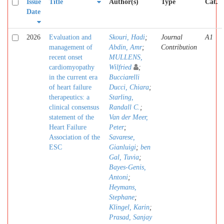
Issue
Title
Author(s)
Type
Cat.
Date
2026
Evaluation and
Skouri, Hadi
;
Journal
A1
management of
Abdin, Amr
;
Contribution
recent onset
MULLENS,
cardiomyopathy
Wilfried
;
in the current era
Bucciarelli
of heart failure
Ducci, Chiara
;
therapeutics: a
Starling,
clinical consensus
Randall C.
;
statement of the
Van der Meer,
Heart Failure
Peter
;
Association of the
Savarese,
ESC
Gianluigi
;
ben
Gal, Tuvia
;
Bayes-Genis,
Antoni
;
Heymans,
Stephane
;
Klingel, Karin
;
Prasad, Sanjay