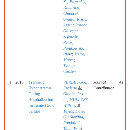
K.
;
Farmakis,
Dimitrios
;
Chioncel,
Ovidiu
;
Ristic,
Arsen
;
Rosano,
Giuseppe
;
Seferovic,
Petar
;
Ponikowiski,
Piotr
;
Metra,
Marco
;
Tschope,
Carsten
2016
Transient
VERBRUGGE,
Journal
A1
Hyponatremia
Frederik
;
Contribution
During
Grodin, Justin
Hospitalization
L.
;
MULLENS,
for Acute Heart
Wilfried
;
Failure
Taylor, David
O.
;
Starling,
Randall C.
;
Tang, W. H.