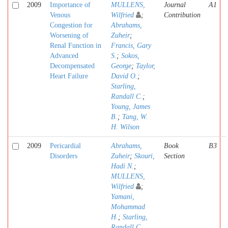
2009
Importance of
MULLENS,
Journal
A1
Venous
Wilfried
;
Contribution
Congestion for
Abrahams,
Worsening of
Zuheir
;
Renal Function in
Francis, Gary
Advanced
S.
;
Sokos,
Decompensated
George
;
Taylor,
Heart Failure
David O.
;
Starling,
Randall C.
;
Young, James
B.
;
Tang, W.
H. Wilson
2009
Pericardial
Abrahams,
Book
B3
Disorders
Zuheir
;
Skouri,
Section
Hadi N.
;
MULLENS,
Wilfried
;
Yamani,
Mohammad
H.
;
Starling,
Randall C.