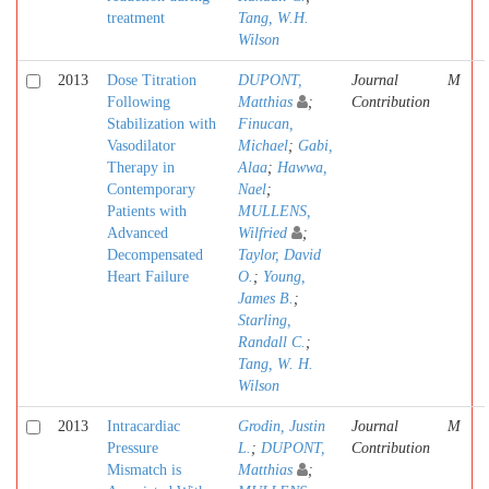
treatment
Tang, W.H.
Wilson
2013
Dose Titration
DUPONT,
Journal
M
Following
Matthias
;
Contribution
Stabilization with
Finucan,
Vasodilator
Michael
;
Gabi,
Therapy in
Alaa
;
Hawwa,
Contemporary
Nael
;
Patients with
MULLENS,
Advanced
Wilfried
;
Decompensated
Taylor, David
Heart Failure
O.
;
Young,
James B.
;
Starling,
Randall C.
;
Tang, W. H.
Wilson
2013
Intracardiac
Grodin, Justin
Journal
M
Pressure
L.
;
DUPONT,
Contribution
Mismatch is
Matthias
;