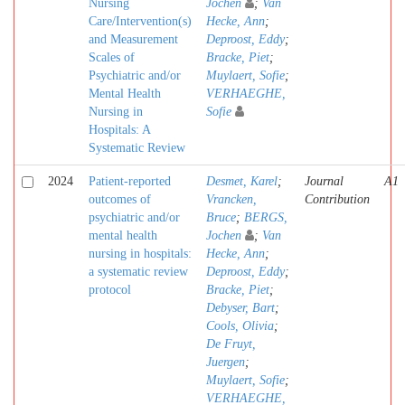
Nursing
Jochen
;
Van
Care/Intervention(s)
Hecke, Ann
;
and Measurement
Deproost, Eddy
;
Scales of
Bracke, Piet
;
Psychiatric and/or
Muylaert, Sofie
;
Mental Health
VERHAEGHE,
Nursing in
Sofie
Hospitals: A
Systematic Review
2024
Patient-reported
Desmet, Karel
;
Journal
A1
outcomes of
Vrancken,
Contribution
psychiatric and/or
Bruce
;
BERGS,
mental health
Jochen
;
Van
nursing in hospitals:
Hecke, Ann
;
a systematic review
Deproost, Eddy
;
protocol
Bracke, Piet
;
Debyser, Bart
;
Cools, Olivia
;
De Fruyt,
Juergen
;
Muylaert, Sofie
;
VERHAEGHE,