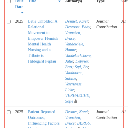
Issue
Title
Author(s)
Type
Cat
Date
2025
Letie Unfolded: A
Desmet, Karel
;
Journal
A1
Relational
Deproost, Eddy
;
Contribution
Movement to
Vrancken,
Empower Flemish
Bruce
;
Mental Health
Vandewiele,
Nursing and a
Hanne
;
Tribute to
Vandekerkchove,
Hildegard Peplau
Julie
;
Debyser,
Bart
;
Styl, Bo
;
Vandoorne,
Sabine
;
Vercruysse,
Lieke
;
VERHAEGHE,
Sofie
2025
Patient-Reported
Desmet, Karel
;
Journal
A1
Outcomes,
Vrancken,
Contribution
Influencing Factors,
Bruce
;
BERGS,