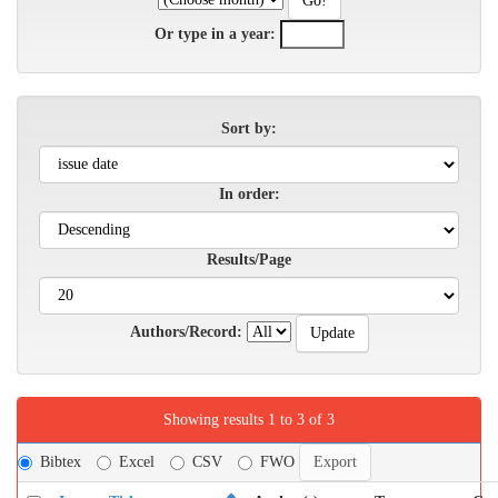
Or type in a year:
Sort by:
In order:
Results/Page
Authors/Record:
Showing results 1 to 3 of 3
Bibtex
Excel
CSV
FWO