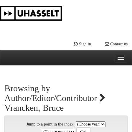
Skip
navigation
Sign in
Contact us
Browsing by
Author/Editor/Contributor
Vrancken, Bruce
Jump to a point in the index: