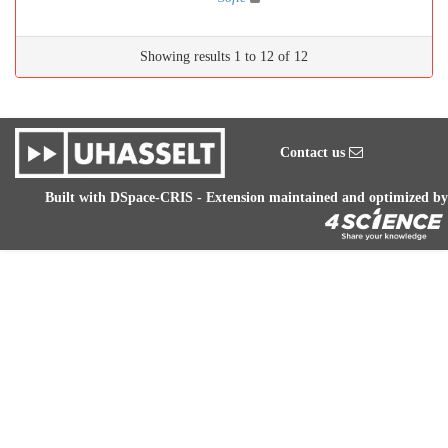
Showing results 1 to 12 of 12
Contact us
Built with
DSpace-CRIS
- Extension maintained and optimized by