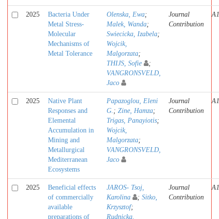
2025
Bacteria Under
Olenska, Ewa
;
Journal
A
Metal Stress-
Malek, Wanda
;
Contribution
Molecular
Swiecicka, Izabela
;
Mechanisms of
Wojcik,
Metal Tolerance
Malgorzata
;
THIJS, Sofie
;
VANGRONSVELD,
Jaco
2025
Native Plant
Papazoglou, Eleni
Journal
A
Responses and
G.
;
Zine, Hamza
;
Contribution
Elemental
Trigas, Panayiotis
;
Accumulation in
Wojcik,
Mining and
Malgorzata
;
Metallurgical
VANGRONSVELD,
Mediterranean
Jaco
Ecosystems
2025
Beneficial effects
JAROS- Tsoj,
Journal
A
of commercially
Karolina
;
Sitko,
Contribution
available
Krzysztof
;
preparations of
Rudnicka,