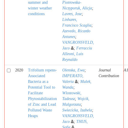
summer and
Piotrowska-
winter weather
Niczyporuk, Alicja
;
conditions
Lavres, Jose
;
Linhares,
Francisco Scaglia
;
Azevedo, Ricardo
Antunes
;
VANGRONSVELD,
Jaco
;
Ferracciu
Alleoni, Luis
Reynaldo
2020
Trifolium repens-
Olenska, Ewa
;
Journal
A
Associated
IMPERATO,
Contribution
Bacteria as a
Valeria
;
Malek,
Potential Tool to
Wanda
;
Facilitate
Wlostowski,
Phytostabilization
Tadeusz
;
Wojcik,
of Zinc and Lead
Malgorzata
;
Polluted Waste
Swiecicka, Izabela
;
Heaps
VANGRONSVELD,
Jaco
;
THIJS,
Sofie