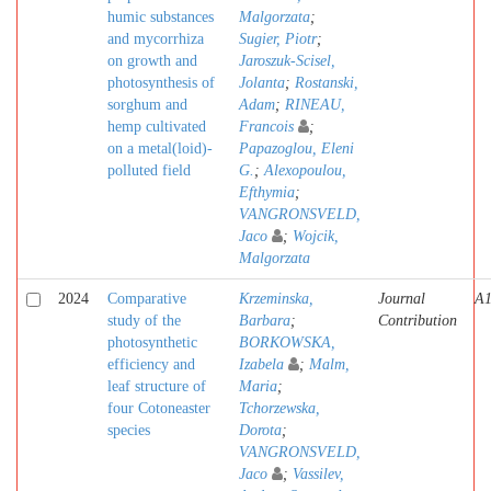
humic substances
Malgorzata
;
and mycorrhiza
Sugier, Piotr
;
on growth and
Jaroszuk-Scisel,
photosynthesis of
Jolanta
;
Rostanski,
sorghum and
Adam
;
RINEAU,
hemp cultivated
Francois
;
on a metal(loid)-
Papazoglou, Eleni
polluted field
G.
;
Alexopoulou,
Efthymia
;
VANGRONSVELD,
Jaco
;
Wojcik,
Malgorzata
2024
Comparative
Krzeminska,
Journal
A
study of the
Barbara
;
Contribution
photosynthetic
BORKOWSKA,
efficiency and
Izabela
;
Malm,
leaf structure of
Maria
;
four Cotoneaster
Tchorzewska,
species
Dorota
;
VANGRONSVELD,
Jaco
;
Vassilev,