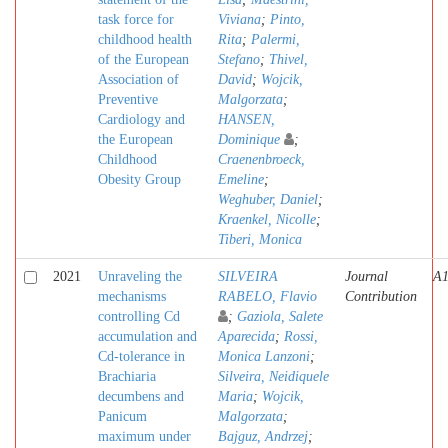
task force for
Viviana
;
Pinto,
childhood health
Rita
;
Palermi,
of the European
Stefano
;
Thivel,
Association of
David
;
Wojcik,
Preventive
Malgorzata
;
Cardiology and
HANSEN,
the European
Dominique
;
Childhood
Craenenbroeck,
Obesity Group
Emeline
;
Weghuber, Daniel
;
Kraenkel, Nicolle
;
Tiberi, Monica
2021
Unraveling the
SILVEIRA
Journal
A
mechanisms
RABELO, Flavio
Contribution
controlling Cd
;
Gaziola, Salete
accumulation and
Aparecida
;
Rossi,
Cd-tolerance in
Monica Lanzoni
;
Brachiaria
Silveira, Neidiquele
decumbens and
Maria
;
Wojcik,
Panicum
Malgorzata
;
maximum under
Bajguz, Andrzej
;