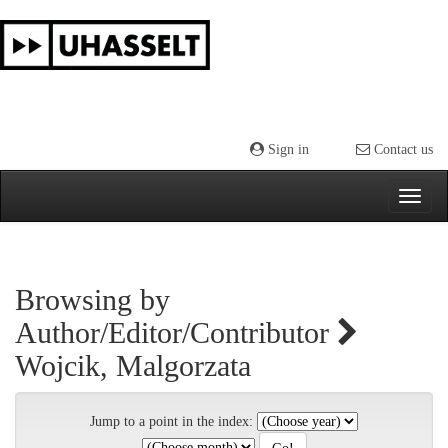
Skip
navigation
Sign in
Contact us
Browsing by
Author/Editor/Contributor
Wojcik, Malgorzata
Jump to a point in the index: