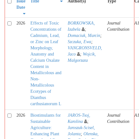
Issue
Title
Author(s)
Type
Ca
Date
2026
Effects of Toxic
BORKOWSKA,
Journal
A
Concentrations of
Izabela
;
Contribution
Cadmium, Lead,
Domaciuk, Marcin
;
or Zinc on Leaf
Szczuka, Ewa
;
Morphology,
VANGRONSVELD,
Anatomy and
Jaco
;
Wojcik,
Calcium Oxalate
Malgorzata
Content in
Metallicolous and
Non-
Metallicolous
Ecotypes of
Dianthus
carthusianorum L
2026
Biostimulants for
JAROS-Tsoj,
Journal
A
Sustainable
Karolina
;
Contribution
Agriculture:
Jaroszuk-Scisel,
Enhancing Plant
Jolanta
;
Olenska,