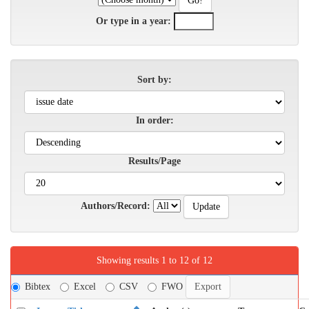
Or type in a year:
Sort by:
In order:
Results/Page
Authors/Record:
Showing results 1 to 12 of 12
Bibtex
Excel
CSV
FWO