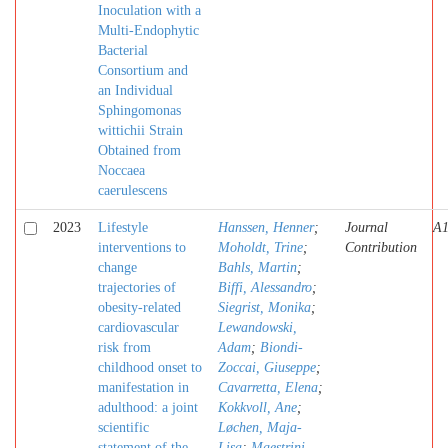
Inoculation with a
Multi-Endophytic
Bacterial
Consortium and
an Individual
Sphingomonas
wittichii Strain
Obtained from
Noccaea
caerulescens
2023
Lifestyle
Hanssen, Henner
;
Journal
A
interventions to
Moholdt, Trine
;
Contribution
change
Bahls, Martin
;
trajectories of
Biffi, Alessandro
;
obesity-related
Siegrist, Monika
;
cardiovascular
Lewandowski,
risk from
Adam
;
Biondi-
childhood onset to
Zoccai, Giuseppe
;
manifestation in
Cavarretta, Elena
;
adulthood: a joint
Kokkvoll, Ane
;
scientific
Løchen, Maja-
statement of the
Lisa
;
Maestrini,