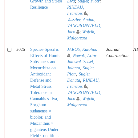
Growth and Stress
Ewa
;
Sugier, Piotr
;
Resilience
RINEAU,
Francois
;
Vassilev, Andon
;
VANGRONSVELD,
Jaco
;
Wojcik,
Malgorzata
2026
Species-Specific
JAROS, Karolina
Journal
A
Effects of Humic
;
Nowak, Artur
;
Contribution
Substances and
Jaroszuk-Scisel,
Mycorrhiza on
Jolanta
;
Sugier,
Antioxidant
Piotr
;
Sugier,
Defense and
Danuta
;
RINEAU,
Metal Stress
Francois
;
Tolerance in
VANGRONSVELD,
Cannabis sativa,
Jaco
;
Wojcik,
Sorghum
Malgorzata
sudanense ×
bicolor, and
Miscanthus ×
giganteus Under
Field Conditions