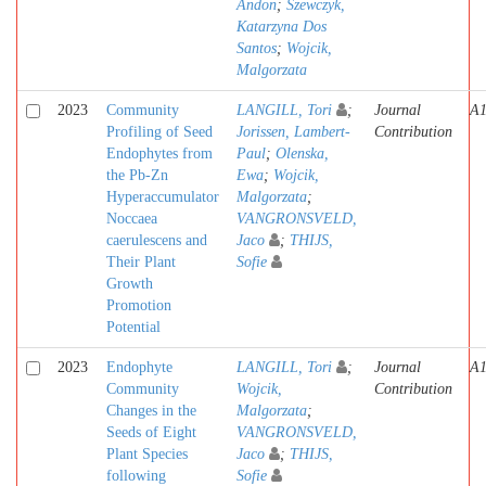
Andon
;
Szewczyk,
Katarzyna Dos
Santos
;
Wojcik,
Malgorzata
2023
Community
LANGILL, Tori
;
Journal
A
Profiling of Seed
Jorissen, Lambert-
Contribution
Endophytes from
Paul
;
Olenska,
the Pb-Zn
Ewa
;
Wojcik,
Hyperaccumulator
Malgorzata
;
Noccaea
VANGRONSVELD,
caerulescens and
Jaco
;
THIJS,
Their Plant
Sofie
Growth
Promotion
Potential
2023
Endophyte
LANGILL, Tori
;
Journal
A
Community
Wojcik,
Contribution
Changes in the
Malgorzata
;
Seeds of Eight
VANGRONSVELD,
Plant Species
Jaco
;
THIJS,
following
Sofie