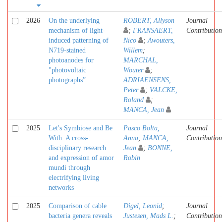
2026
On the underlying
ROBERT, Allyson
Journal
mechanism of light-
;
FRANSAERT,
Contribution
induced patterning of
Nico
;
Awouters,
N719-stained
Willem
;
photoanodes for
MARCHAL,
"photovoltaic
Wouter
;
photographs”
ADRIAENSENS,
Peter
;
VALCKE,
Roland
;
MANCA, Jean
2025
Let's Symbiose and Be
Pasco Bolta,
Journal
With. A cross-
Anna
;
MANCA,
Contribution
disciplinary research
Jean
;
BONNE,
and expression of amor
Robin
mundi through
electrifying living
networks
2025
Comparison of cable
Digel, Leonid
;
Journal
bacteria genera reveals
Justesen, Mads L.
;
Contribution