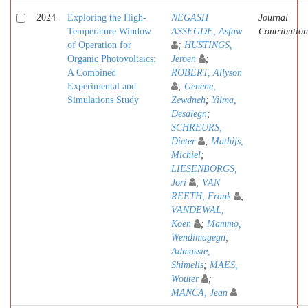
2024
Exploring the High-
NEGASH
Journal
Temperature Window
ASSEGDE, Asfaw
Contribution
of Operation for
;
HUSTINGS,
Organic Photovoltaics:
Jeroen
;
A Combined
ROBERT, Allyson
Experimental and
;
Genene,
Simulations Study
Zewdneh
;
Yilma,
Desalegn
;
SCHREURS,
Dieter
;
Mathijs,
Michiel
;
LIESENBORGS,
Jori
;
VAN
REETH, Frank
;
VANDEWAL,
Koen
;
Mammo,
Wendimagegn
;
Admassie,
Shimelis
;
MAES,
Wouter
;
MANCA, Jean