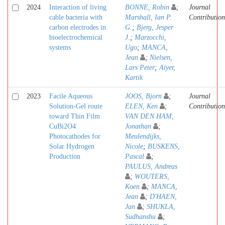
2024
Interaction of living
BONNE, Robin
;
Journal
cable bacteria with
Marshall, Ian P.
Contribution
carbon electrodes in
G.
;
Bjerg, Jesper
bioelectrochemical
J.
;
Marzocchi,
systems
Ugo
;
MANCA,
Jean
;
Nielsen,
Lars Peter
;
Aiyer,
Kartik
2023
Facile Aqueous
JOOS, Bjorn
;
Journal
Solution-Gel route
ELEN, Ken
;
Contribution
toward Thin Film
VAN DEN HAM,
CuBi2O4
Jonathan
;
Photocathodes for
Meulendijks,
Solar Hydrogen
Nicole
;
BUSKENS,
Production
Pascal
;
PAULUS, Andreas
;
WOUTERS,
Koen
;
MANCA,
Jean
;
D'HAEN,
Jan
;
SHUKLA,
Sudhanshu
;