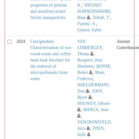
properties of pristine
K.
;
SHOJAEI
and modified nickel
KOHNEHSHAHRI,
ferrite nanoparticles
Reza
;
Tohidi, T.
;
Fatemi, A.
;
Uyaver, Sahin
2024
Corrigendum:
VAN
Journal
Characterisation of two
LIMBERGEN,
Contribution
wood-waste and coffee
Thessa
;
bean husk biochars for
Roegiers, Inez
the removal of
Henriette
;
BONNE,
micropollutants from
Robin
;
Mare,
water
Federica
;
HAELDERMANS,
Tom
;
JOOS,
Bjorn
;
NOUWEN, Olivier
;
MANCA, Jean
;
VANGRONSVELD,
Jaco
;
THIJS,
Sofie