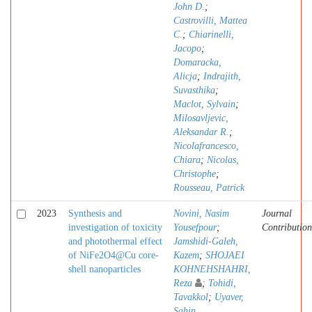
John D.
;
Castrovilli, Mattea
C.
;
Chiarinelli,
Jacopo
;
Domaracka,
Alicja
;
Indrajith,
Suvasthika
;
Maclot, Sylvain
;
Milosavljevic,
Aleksandar R.
;
Nicolafrancesco,
Chiara
;
Nicolas,
Christophe
;
Rousseau, Patrick
2023
Synthesis and
Novini, Nasim
Journal
investigation of toxicity
Yousefpour
;
Contribution
and photothermal effect
Jamshidi-Galeh,
of NiFe2O4@Cu core-
Kazem
;
SHOJAEI
shell nanoparticles
KOHNEHSHAHRI,
Reza
;
Tohidi,
Tavakkol
;
Uyaver,
Sahin