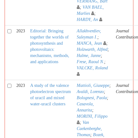
VERMANG, Bart
;
VAN BAEL,
Marlies
;
HARDY, An
2023
Editorial: Bringing
Allakhverdiev,
Journal
together the worlds of
Suleyman I.
;
Contribution
photosynthesis and
MANCA, Jean
;
photovoltaics:
Holzwarth, Alfred
;
mechanisms, methods,
Halme, Janne
;
and applications
Frese, Raoul N.
;
VALCKE, Roland
2023
A study of the valence
Mattioli, Giuseppe
;
Journal
photoelectron spectrum
Avaldi, Lorenzo
;
Contribution
of uracil and mixed
Bolognesi, Paola
;
water-uracil clusters
Casavola,
Annarita
;
MORINI, Filippo
;
Van
Caekenberghe,
Thomas
;
Bozek,