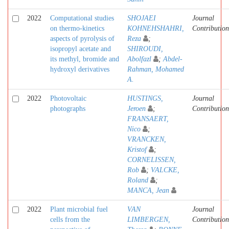
2022
Computational studies
SHOJAEI
Journal
on thermo-kinetics
KOHNEHSHAHRI,
Contribution
aspects of pyrolysis of
Reza
;
isopropyl acetate and
SHIROUDI,
its methyl, bromide and
Abolfazl
;
Abdel-
hydroxyl derivatives
Rahman, Mohamed
A.
2022
Photovoltaic
HUSTINGS,
Journal
photographs
Jeroen
;
Contribution
FRANSAERT,
Nico
;
VRANCKEN,
Kristof
;
CORNELISSEN,
Rob
;
VALCKE,
Roland
;
MANCA, Jean
2022
Plant microbial fuel
VAN
Journal
cells from the
LIMBERGEN,
Contribution