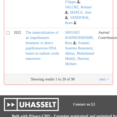
Filippo
;
VALCKE, Roland
;
MANCA, Jean
;
VANDEWAL,
Koen
2022
The materialization of
SHOJAEI
Journal
an impedimetric
KOHNEHSHAHRI,
Contribution
biosensor to detect
Reza
;
Emame,
papillomavirus DNA
Sourena Ramezani
;
based on indium oxide
Afrouz, Mohammad
nanowires
Mahdi
;
Shariati,
Mohsen
Showing results 1 to 20 of 90
next >
Contact us
Built with
DSpace-CRIS
- Extension maintained and optimized by