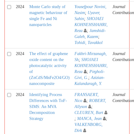
2024
Monte Carlo study of
Yousefpour Novini,
Journal
magnetic behaviour of
Nasim
;
Uyaver,
Contribution
single Fe and Ni
Sahin
;
SHOJAEI
nanoparticles
KOHNEHSHAHRI,
Reza
;
Jamshidi-
Galeh, Kazem
;
Tohidi, Tavakkol
2024
The effect of graphene
Fakhri-Mirzanagh,
Journal
oxide content on the
Sh
;
SHOJAEI
Contribution
photocatalytic activity
KOHNEHSHAHRI,
of
Reza
;
Pirgholi-
(ZnCdS/MnFe2O4/GO)
Givi, G.
;
Azizian-
nanocomposite
Kalandaragh, Y.
2024
Identifying Process
FRANSAERT,
Journal
Differences with ToF-
Nico
;
ROBERT,
Contribution
SIMS: An MVA
Allyson
;
Decomposition
CLEUREN, Bart
Strategy
;
MANCA, Jean
;
VALKENBORG,
Dirk