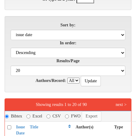
Sort by:
In order:
Results/Page
Authors/Record:
Showing results 1 to 20 of 90
next >
Bibtex
Excel
CSV
FWO
Issue
Title
Author(s)
Type
Date