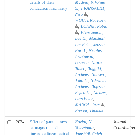
details of their
Madsen, Nikoline
conduction machinery
S.
;
FRANSAERT,
Nico
;
WOUTERS, Koen
;
BONNE, Robin
;
Plum-Jensen,
Lea E.
;
Marshall,
Ian P. G.
;
Jensen,
Pia B.
;
Nicolas-
Asselineau,
Louison
;
Drace,
Taner
;
Boggild,
Andreas
;
Hansen ,
John L.
;
Schramm,
Andreas
;
Bojesen,
Espen D.
;
Nielsen,
Lars Peter
;
MANCA, Jean
;
Boesen, Thomas
2024
Effect of gamma rays
Novini, N.
Journal
on magnetic and
Yousefpour
;
Contribution
linear/nonlinear optical
Jamshidi-Galeh,