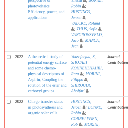
perspective of
Thessa
;
BONNE,
photovoltaics:
Robin
;
Efficiency, power, and
HUSTINGS,
applications
Jeroen
;
VALCKE, Roland
;
THIJS, Sofie
;
VANGRONSVELD,
Jaco
;
MANCA,
Jean
2022
A theoretical study of
Yousefnejad, S
;
Journal
potential energy surface
SHOJAEI
Contribution
and some chemo-
KOHNEHSHAHRI,
physical descriptors of
Reza
;
MORINI,
Aspirin, Coupling the
Filippo
;
rotation of the ester and
SHIROUDI,
carboxyl groups
Abolfazl
2022
Charge-transfer states
HUSTINGS,
Journal
in photosynthesis and
Jeroen
;
BONNE,
Contribution
organic solar cells
Robin
;
CORNELISSEN,
Rob
;
MORINI,