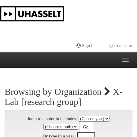
Skip
navigation
Sign in
Contact us
Browsing by Organization
X-
Lab [research group]
Jump to a point in the index:
Or type in a year: