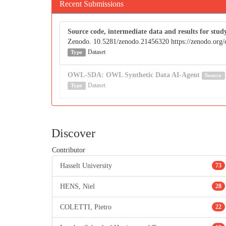
Recent Submissions
Source code, intermediate data and results for 
Zenodo. 10.5281/zenodo.21456320 https://zenodo.org
Dataset
Type
OWL-SDA: OWL Synthetic Data AI-Agent
Source
Dataset
Type
Discover
Contributor
Hasselt University
73
HENS, Niel
28
COLETTI, Pietro
22