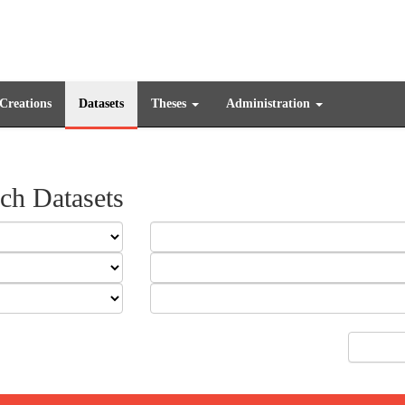
 Creations
Datasets
Theses
Administration
ch Datasets