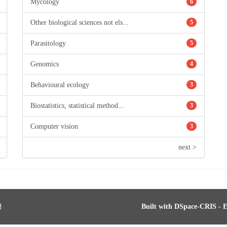
Mycology
6
Other biological sciences not els...
5
Parasitology
5
Genomics
4
Behavioural ecology
3
Biostatistics, statistical method...
3
Computer vision
3
next >
Built with
DSpace-CRIS
- E