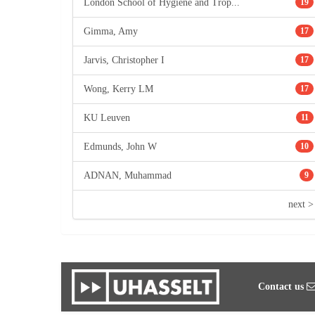
London School of Hygiene and Trop...
19
Gimma, Amy
17
Jarvis, Christopher I
17
Wong, Kerry LM
17
KU Leuven
11
Edmunds, John W
10
ADNAN, Muhammad
9
next >
Contact us