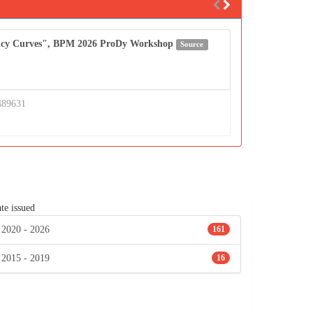
uency Curves", BPM 2026 ProDy Workshop
Source
489631
te issued
2020 - 2026
161
2015 - 2019
16