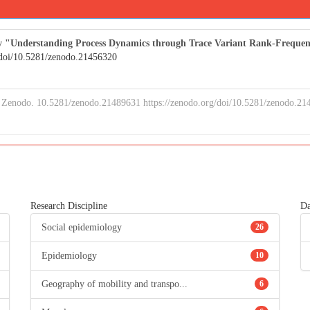
study "Understanding Process Dynamics through Trace Variant Rank-Freq
/doi/10.5281/zenodo.21456320
Zenodo. 10.5281/zenodo.21489631 https://zenodo.org/doi/10.5281/zenodo.21
Research Discipline
Da
Social epidemiology
26
Epidemiology
10
Geography of mobility and transpo...
6