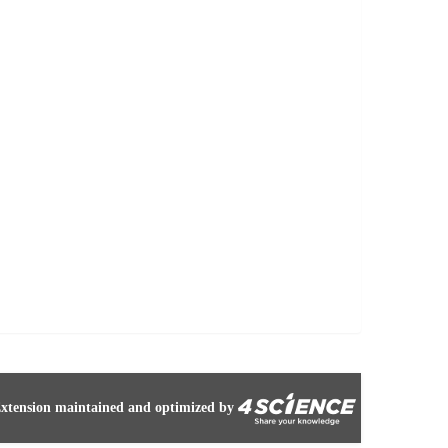
xtension maintained and optimized by