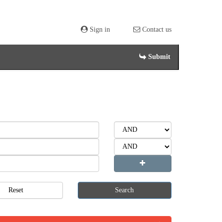
Sign in
Contact us
Submit