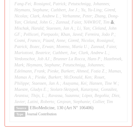
Fang-Fei; Rossignol, Patrick; Petutschnigg, Johannes;
Heymans, Stephane; Cuthbert, Joe J.; Yu, Yu-Ling; Girerd,
Nicolas; Clark, Andrew L.; Verhamme, Peter; Zhang, Dong-
Yan; Cleland, John G.; Zannad, Faiez; NAWROT, Tim
;
Mischak, Harald; Staessen, Jan A.; Li, Yan; Cleland, John
GF.; Pellicori, Pierpaolo; Khan, Javed; Ferreira, João P.;
Cosmi, Franco; Pizard, Anne; Girerd, Nicolas; Rossignol,
Patrick; Bozec, Erwan; Moreno, María U.; Zannad, Faiez;
Mariottoni, Beatrice; Cuthbert, Joe; Clark, Andrew L.;
Verdonschot, Job AJ.; Brunner La Rocca, Hans P.; Hazebroek,
Mark; Heymans, Stephane; Petutschnigg, Johannes;
Edelmann, Frank; Pieske, Burkert; Ahmed, Fozia Z.; Mamas,
Mamas A.; Pieske, Burkert; McDonald, Ken; Rouet,
Philippe; Staessen, Jan A.; Asayama, Kei; Hansen, Tine W.;
Maestre, Gladys E.; Stolarz-Skrzypek, Katarzyna; González,
Arantxa; Thijs, L.; Ravassa, Suzanna; López, Begoñia; Díez,
Javier; Latini, Roberto; Grojean, Stephanie; Collier, Tim
EBioMedicine, 130 (Art N° 106406)
Source
Journal Contribution
Type