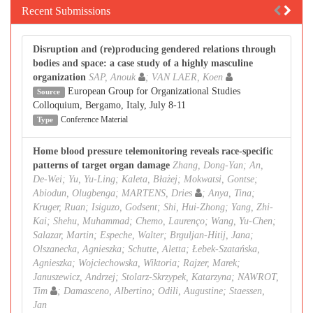
Recent Submissions
Disruption and (re)producing gendered relations through
bodies and space: a case study of a highly masculine
organization
SAP, Anouk
; VAN LAER, Koen
European Group for Organizational Studies
Source
Colloquium, Bergamo, Italy, July 8-11
Conference Material
Type
Home blood pressure telemonitoring reveals race-specific
patterns of target organ damage
Zhang, Dong-Yan; An,
De-Wei; Yu, Yu-Ling; Kaleta, Błażej; Mokwatsi, Gontse;
Abiodun, Olugbenga; MARTENS, Dries
; Anya, Tina;
Kruger, Ruan; Isiguzo, Godsent; Shi, Hui-Zhong; Yang, Zhi-
Kai; Shehu, Muhammad; Chemo, Laurenço; Wang, Yu-Chen;
Salazar, Martin; Espeche, Walter; Brguljan-Hitij, Jana;
Olszanecka, Agnieszka; Schutte, Aletta; Łebek-Szatańska,
Agnieszka; Wojciechowska, Wiktoria; Rajzer, Marek;
Januszewicz, Andrzej; Stolarz-Skrzypek, Katarzyna; NAWROT,
Tim
; Damasceno, Albertino; Odili, Augustine; Staessen,
Jan