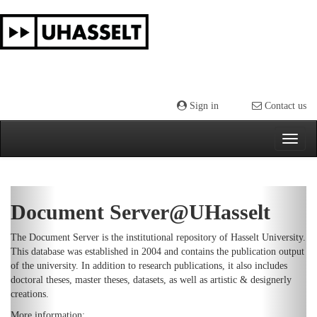
Skip
navigation
Sign in
Contact us
Previous
Next
Document Server@UHasselt
The Document Server is the institutional repository of Hasselt University.
This database was established in 2004 and contains the publication output
of the university. In addition to research publications, it also includes
doctoral theses, master theses, datasets, as well as artistic & designerly
creations.
More information: