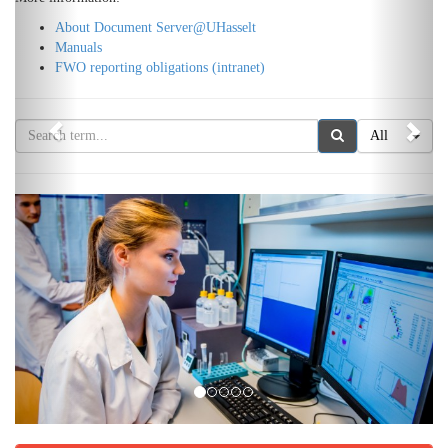
About Document Server@UHasselt
Manuals
FWO reporting obligations (intranet)
All