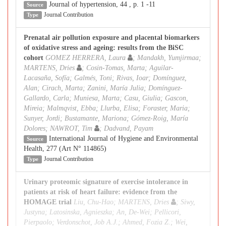
Journal of hypertension, 44 , p. 1 -11
Source
Journal Contribution
Type
Prenatal air pollution exposure and placental biomarkers
of oxidative stress and ageing: results from the BiSC
cohort
GOMEZ HERRERA, Laura
; Mandakh, Yumjirmaa;
MARTENS, Dries
; Cosin-Tomas, Marta; Aguilar-
Lacasaña, Sofía; Galmés, Toni; Rivas, Ioar; Domínguez,
Alan; Cirach, Marta; Zanini, María Julia; Domínguez-
Gallardo, Carla; Muniesa, Marta; Casu, Giulia; Gascon,
Mireia; Malmqvist, Ebba; Llurba, Elisa; Foraster, Maria;
Sunyer, Jordi; Bustamante, Mariona; Gómez-Roig, María
Dolores; NAWROT, Tim
; Dadvand, Payam
International Journal of Hygiene and Environmental
Source
Health, 277 (Art N° 114865)
Journal Contribution
Type
Urinary proteomic signature of exercise intolerance in
patients at risk of heart failure: evidence from the
HOMAGE trial
Liu, Chu-Hao; MARTENS, Dries
; Siwy,
Justyna; Latosinska, Agnieszka; An, De-Wei; Pellicori,
Pierpaolo; Verdonschot, Job A.J.; Ahmed, Fozia Z.; Wei,