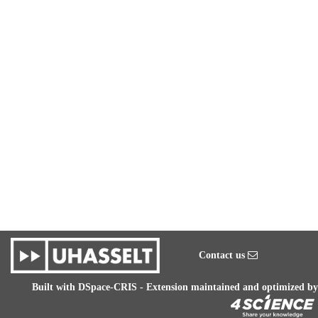
Contact us
Built with
DSpace-CRIS
- Extension maintained and optimized by