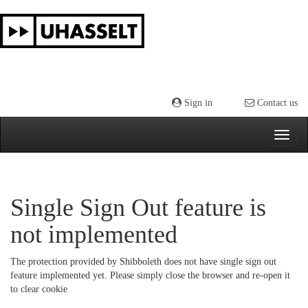
Skip
navigation
Sign in
Contact us
Single Sign Out feature is
not implemented
The protection provided by Shibboleth does not have single sign out
feature implemented yet. Please simply close the browser and re-open it
to clear cookie