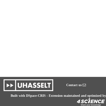
Contact us
Built with
DSpace-CRIS
- Extension maintained and optimized by