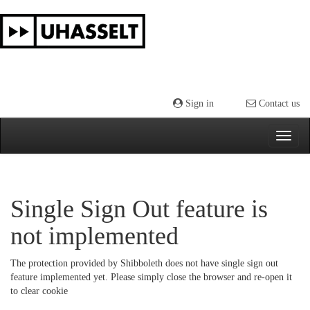
Skip
navigation
Sign in
Contact us
Single Sign Out feature is
not implemented
The protection provided by Shibboleth does not have single sign out
feature implemented yet. Please simply close the browser and re-open it
to clear cookie