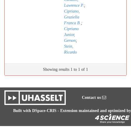
Lawrence P.
;
Cipriano,
Graziella
Franca B.
;
Cipriano
Junior,
Gerson
;
Stein,
Ricardo
Showing results 1 to 1 of 1
Contact us
Built with
DSpace-CRIS
- Extension maintained and optimized by