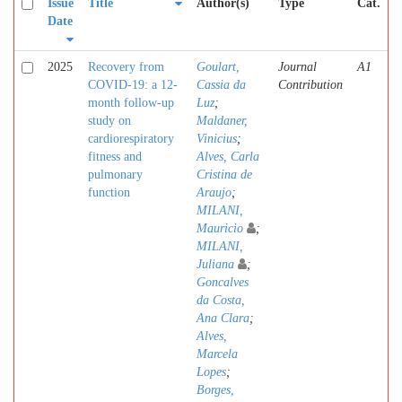
Issue
Title
Author(s)
Type
Cat.
Date
2025
Recovery from
Goulart,
Journal
A1
COVID-19: a 12-
Cassia da
Contribution
month follow-up
Luz
;
study on
Maldaner,
cardiorespiratory
Vinicius
;
fitness and
Alves, Carla
pulmonary
Cristina de
function
Araujo
;
MILANI,
Mauricio
;
MILANI,
Juliana
;
Goncalves
da Costa,
Ana Clara
;
Alves,
Marcela
Lopes
;
Borges,