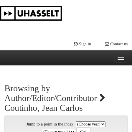
Skip
navigation
Sign in
Contact us
Browsing by
Author/Editor/Contributor
Coutinho, Jean Carlos
Jump to a point in the index: