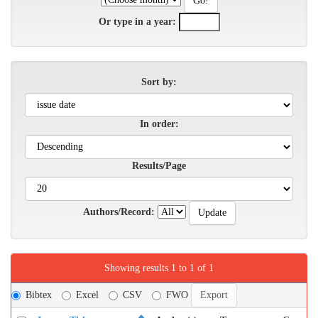
Or type in a year:
Sort by:
In order:
Results/Page
Authors/Record:
Showing results 1 to 1 of 1
Bibtex
Excel
CSV
FWO