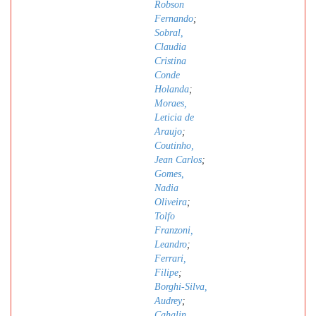
Robson
Fernando
;
Sobral,
Claudia
Cristina
Conde
Holanda
;
Moraes,
Leticia de
Araujo
;
Coutinho,
Jean Carlos
;
Gomes,
Nadia
Oliveira
;
Tolfo
Franzoni,
Leandro
;
Ferrari,
Filipe
;
Borghi-Silva,
Audrey
;
Cahalin,