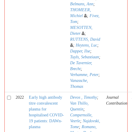
Belmans, Ann
;
THOMEER,
Michiel
;
Fivez,
Tom
;
MESOTTEN,
Dieter
;
RUTTENS, David
;
Heytens, Luc
;
Dapper, Ilse
;
Tuyls, Sebastiaan
;
De Tavernier,
Brecht
;
Verhamme, Peter
;
Vanassche,
Thomas
2022
Early high antibody
Devos , Timothy
;
Journal
titre convalescent
Van Thillo,
Contribution
plasma for
Quentin
;
hospitalised COVID-
Compernolle,
19 patients: DAWn-
Veerle
;
Najdovski,
plasma
Tome
;
Romano,