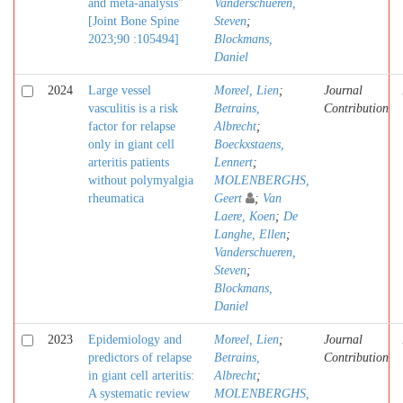
and meta-analysis”
Vanderschueren,
[Joint Bone Spine
Steven
;
2023;90 :105494]
Blockmans,
Daniel
2024
Large vessel
Moreel, Lien
;
Journal
vasculitis is a risk
Betrains,
Contribution
factor for relapse
Albrecht
;
only in giant cell
Boeckxstaens,
arteritis patients
Lennert
;
without polymyalgia
MOLENBERGHS,
rheumatica
Geert
;
Van
Laere, Koen
;
De
Langhe, Ellen
;
Vanderschueren,
Steven
;
Blockmans,
Daniel
2023
Epidemiology and
Moreel, Lien
;
Journal
predictors of relapse
Betrains,
Contribution
in giant cell arteritis:
Albrecht
;
A systematic review
MOLENBERGHS,