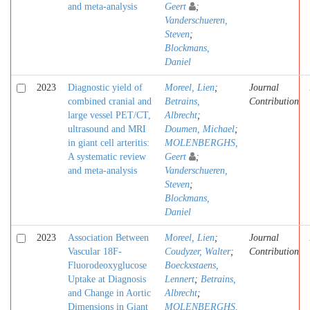
and meta-analysis
Geert
;
Vanderschueren,
Steven
;
Blockmans,
Daniel
2023
Diagnostic yield of
Moreel, Lien
;
Journal
combined cranial and
Betrains,
Contribution
large vessel PET/CT,
Albrecht
;
ultrasound and MRI
Doumen, Michael
;
in giant cell arteritis:
MOLENBERGHS,
A systematic review
Geert
;
and meta-analysis
Vanderschueren,
Steven
;
Blockmans,
Daniel
2023
Association Between
Moreel, Lien
;
Journal
Vascular 18F-
Coudyzer, Walter
;
Contribution
Fluorodeoxyglucose
Boeckxstaens,
Uptake at Diagnosis
Lennert
;
Betrains,
and Change in Aortic
Albrecht
;
Dimensions in Giant
MOLENBERGHS,