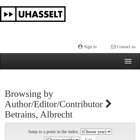
Skip
navigation
Sign in
Contact us
Browsing by
Author/Editor/Contributor
Betrains, Albrecht
Jump to a point in the index: