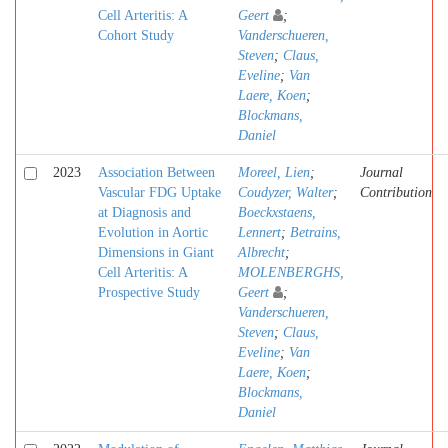
Cell Arteritis: A
Geert
;
Cohort Study
Vanderschueren,
Steven
;
Claus,
Eveline
;
Van
Laere, Koen
;
Blockmans,
Daniel
2023
Association Between
Moreel, Lien
;
Journal
Vascular FDG Uptake
Coudyzer, Walter
;
Contribution
at Diagnosis and
Boeckxstaens,
Evolution in Aortic
Lennert
;
Betrains,
Dimensions in Giant
Albrecht
;
Cell Arteritis: A
MOLENBERGHS,
Prospective Study
Geert
;
Vanderschueren,
Steven
;
Claus,
Eveline
;
Van
Laere, Koen
;
Blockmans,
Daniel