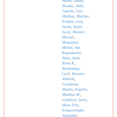
Marta
;
Dauby,
Nicolas
;
Jadot,
Laurent
;
Leys,
Mathias
;
Maillart,
Evelyne
;
Loof,
Sarah
;
Seyler ,
Lucie
;
Moonen ,
Martial
;
Moutschen,
Michel
;
Van
Regenmortel,
Niels
;
Arien,
Kevin K.
;
Barbezange,
Cyril
;
Betrains,
Albrecht
;
Garigliany,
Mutien
;
Engelen,
Matthias M.
;
Gyselinck, Iwein
;
Maes, Piet
;
Schauwvlieghe,
Alexander
;