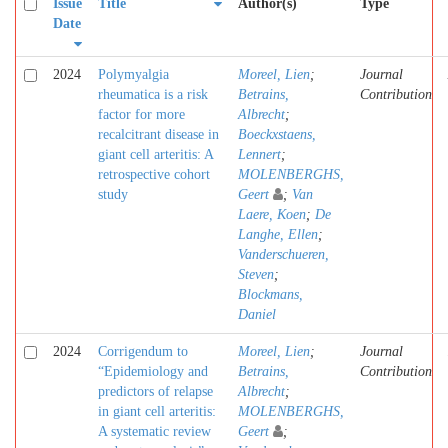
Issue
Title
Author(s)
Type
Date
2024
Polymyalgia
Moreel, Lien
;
Journal
rheumatica is a risk
Betrains,
Contribution
factor for more
Albrecht
;
recalcitrant disease in
Boeckxstaens,
giant cell arteritis: A
Lennert
;
retrospective cohort
MOLENBERGHS,
study
Geert
;
Van
Laere, Koen
;
De
Langhe, Ellen
;
Vanderschueren,
Steven
;
Blockmans,
Daniel
2024
Corrigendum to
Moreel, Lien
;
Journal
“Epidemiology and
Betrains,
Contribution
predictors of relapse
Albrecht
;
in giant cell arteritis:
MOLENBERGHS,
A systematic review
Geert
;