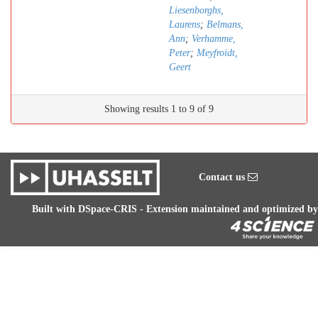
Liesenborghs,
Laurens
;
Belmans,
Ann
;
Verhamme,
Peter
;
Meyfroidt,
Geert
Showing results 1 to 9 of 9
Contact us
Built with
DSpace-CRIS
- Extension maintained and optimized by