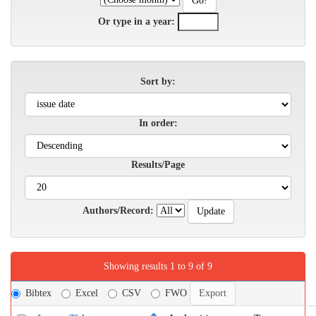
Or type in a year:
Sort by:
In order:
Results/Page
Authors/Record:
Showing results 1 to 9 of 9
Bibtex
Excel
CSV
FWO