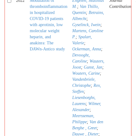
2022
Modulation of
Engelen, Matthias
Journal
thromboinflammation
M.
;
Van Thillo,
Contribution
in hospitalized
Quentin
;
Betrains,
COVID-19 patients
Albrecht
;
with aprotinin, low
Gyselinck, Iwein
;
molecular weight
Martens, Caroline
heparin, and
P.
;
Spalart,
anakinra: The
Valerie
;
DAWn-Antico study
Ockerman, Anna
;
Devooght,
Caroline
;
Wauters,
Joost
;
Gunst, Jan
;
Wouters, Carine
;
Vandenbriele,
Christophe
;
Rex,
Steffen
;
Liesenborghs,
Laurens
;
Wilmer,
Alexander
;
Meersseman,
Philippe
;
Van den
Berghe , Greet
;
Dauwe , Dieter
;