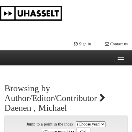
Skip
navigation
Sign in
Contact us
Browsing by
Author/Editor/Contributor
Daenen , Michael
Jump to a point in the index: