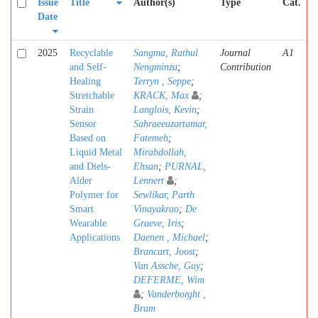
Issue
Title
Author(s)
Type
Cat.
Date
2025
Recyclable
Sangma, Rathul
Journal
A1
and Self-
Nengminza
;
Contribution
Healing
Terryn , Seppe
;
Stretchable
KRACK, Max
;
Strain
Langlois, Kevin
;
Sensor
Sahraeeazartamar,
Based on
Fatemeh
;
Liquid Metal
Mirabdollah,
and Diels-
Ehsan
;
PURNAL,
Alder
Lennert
;
Polymer for
Sewlikar, Parth
Smart
Vinayakrao
;
De
Wearable
Graeve, Iris
;
Applications
Daenen , Michael
;
Brancart, Joost
;
Van Assche, Guy
;
DEFERME, Wim
;
Vanderborght ,
Bram