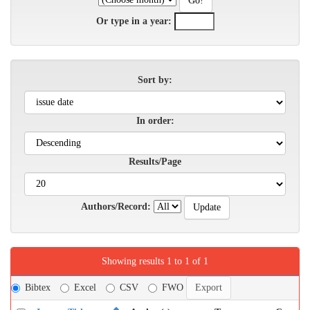
Or type in a year:
Sort by:
In order:
Results/Page
Authors/Record:
Showing results 1 to 1 of 1
Bibtex
Excel
CSV
FWO