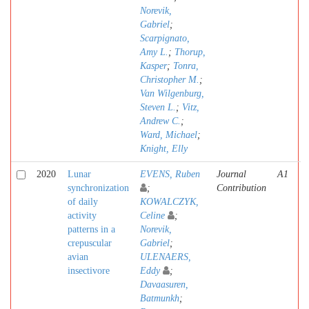
Norevik,
Gabriel
;
Scarpignato,
Amy L.
;
Thorup,
Kasper
;
Tonra,
Christopher M.
;
Van Wilgenburg,
Steven L.
;
Vitz,
Andrew C.
;
Ward, Michael
;
Knight, Elly
2020
Lunar
EVENS, Ruben
Journal
A1
synchronization
;
Contribution
of daily
KOWALCZYK,
activity
Celine
;
patterns in a
Norevik,
crepuscular
Gabriel
;
avian
ULENAERS,
insectivore
Eddy
;
Davaasuren,
Batmunkh
;