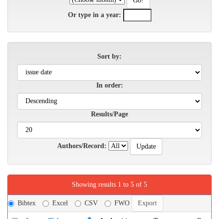
Or type in a year:
Sort by:
In order:
Results/Page
Authors/Record:
Showing results 1 to 5 of 5
Bibtex
Excel
CSV
FWO