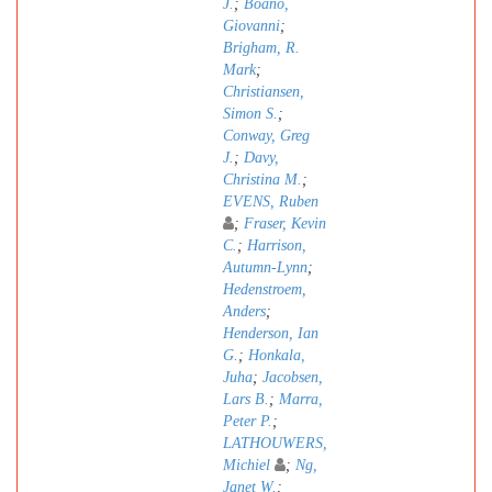
J.
;
Boano,
Giovanni
;
Brigham, R.
Mark
;
Christiansen,
Simon S.
;
Conway, Greg
J.
;
Davy,
Christina M.
;
EVENS, Ruben
;
Fraser, Kevin
C.
;
Harrison,
Autumn-Lynn
;
Hedenstroem,
Anders
;
Henderson, Ian
G.
;
Honkala,
Juha
;
Jacobsen,
Lars B.
;
Marra,
Peter P.
;
LATHOUWERS,
Michiel
;
Ng,
Janet W.
;