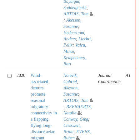
Bayargur,
Soddelgerekh
;
ARTOIS, Tom
;
Akesson,
Susanne
;
Hedenstrom,
Anders
;
Liechti,
Felix
;
Valcu,
Mihai
;
Kempenaers,
Bart
2020
Wind-
Norevik,
Journal
A1
associated
Gabriel
;
Contribution
detours
Akesson,
promote
Susanne
;
seasonal
ARTOIS, Tom
migratory
;
BEENAERTS,
connectivity in
Natalie
;
a flapping
Conway, Greg
;
flying long-
Cresswell,
distance avian
Brian
;
EVENS,
migrant
Ruben
;