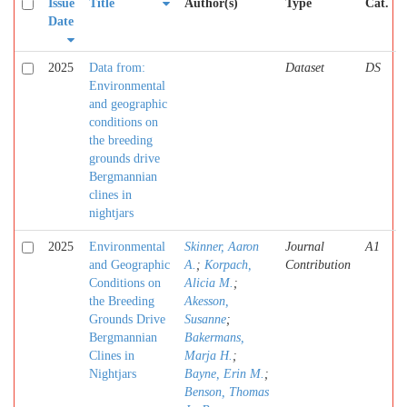
Issue
Title
Author(s)
Type
Cat.
Date
2025
Data from:
Dataset
DS
Environmental
and geographic
conditions on
the breeding
grounds drive
Bergmannian
clines in
nightjars
2025
Environmental
Skinner, Aaron
Journal
A1
and Geographic
A.
;
Korpach,
Contribution
Conditions on
Alicia M.
;
the Breeding
Akesson,
Grounds Drive
Susanne
;
Bergmannian
Bakermans,
Clines in
Marja H.
;
Nightjars
Bayne, Erin M.
;
Benson, Thomas