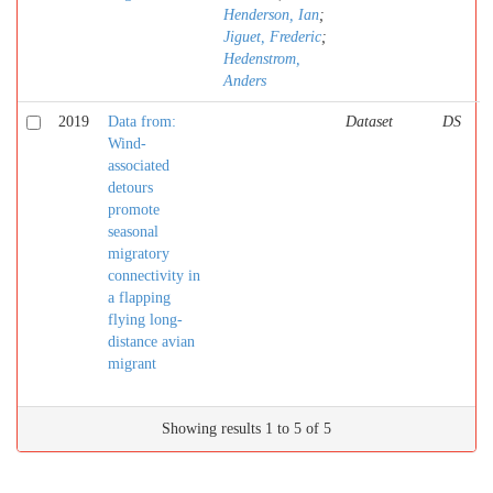
Henderson, Ian
;
Jiguet, Frederic
;
Hedenstrom,
Anders
2019
Data from:
Dataset
DS
Wind-
associated
detours
promote
seasonal
migratory
connectivity in
a flapping
flying long-
distance avian
migrant
Showing results 1 to 5 of 5