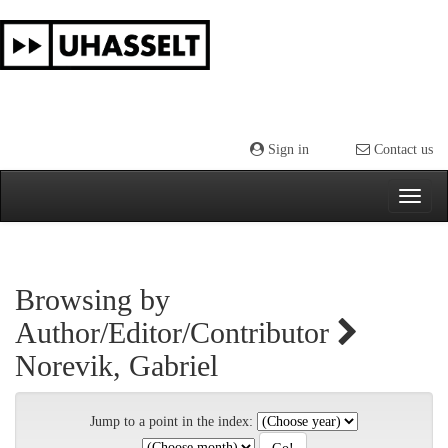
Skip
navigation
Sign in
Contact us
Browsing by
Author/Editor/Contributor
Norevik, Gabriel
Jump to a point in the index: