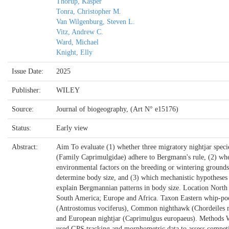
Thorup, Kasper
Tonra, Christopher M.
Van Wilgenburg, Steven L.
Vitz, Andrew C.
Ward, Michael
Knight, Elly
Issue Date:
2025
Publisher:
WILEY
Source:
Journal of biogeography, (Art N° e15176)
Status:
Early view
Abstract:
Aim To evaluate (1) whether three migratory nightjar speci
(Family Caprimulgidae) adhere to Bergmann's rule, (2) wh
environmental factors on the breeding or wintering grounds
determine body size, and (3) which mechanistic hypotheses 
explain Bergmannian patterns in body size. Location North
South America; Europe and Africa. Taxon Eastern whip-po
(Antrostomus vociferus), Common nighthawk (Chordeiles 
and European nightjar (Caprimulgus europaeus). Methods 
used GPS tracking and morphometric data to assess compet