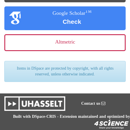
TM
Google Scholar
Check
Altmetric
Items in DSpace are protected by copyright, with all rights
reserved, unless otherwise indicated.
Contact us
Built with
DSpace-CRIS
- Extension maintained and optimized by