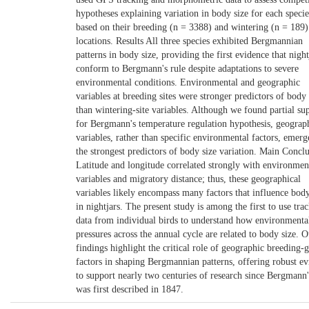
hypotheses explaining variation in body size for each specie
based on their breeding (n = 3388) and wintering (n = 189)
locations. Results All three species exhibited Bergmannian
patterns in body size, providing the first evidence that night
conform to Bergmann's rule despite adaptations to severe
environmental conditions. Environmental and geographic
variables at breeding sites were stronger predictors of body 
than wintering-site variables. Although we found partial su
for Bergmann's temperature regulation hypothesis, geograp
variables, rather than specific environmental factors, emerg
the strongest predictors of body size variation. Main Concl
Latitude and longitude correlated strongly with environmen
variables and migratory distance; thus, these geographical
variables likely encompass many factors that influence body
in nightjars. The present study is among the first to use tra
data from individual birds to understand how environmenta
pressures across the annual cycle are related to body size. O
findings highlight the critical role of geographic breeding-
factors in shaping Bergmannian patterns, offering robust e
to support nearly two centuries of research since Bergmann'
was first described in 1847.