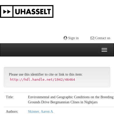
Skip
navigation
Sign in
Contact us
Please use this identifier to cite or link to this item:
http://hdl.handle.net/1942/46464
Title:
Environmental and Geographic Conditions on the Breeding
Grounds Drive Bergmannian Clines in Nightjars
Authors:
Skinner, Aaron A.