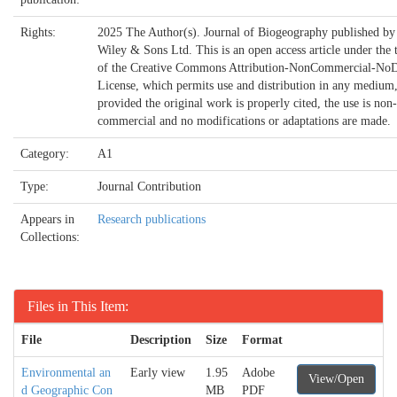
Rights:
2025 The Author(s). Journal of Biogeography published by
Wiley & Sons Ltd. This is an open access article under the 
of the Creative Commons Attribution-NonCommercial-NoD
License, which permits use and distribution in any medium
provided the original work is properly cited, the use is non-
commercial and no modifications or adaptations are made.
Category:
A1
Type:
Journal Contribution
Appears in
Research publications
Collections:
Files in This Item:
File
Description
Size
Format
Environmental an
Early view
1.95
Adobe
View/Open
d Geographic Con
MB
PDF