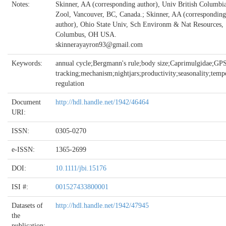
Notes:
Skinner, AA (corresponding author), Univ British Columbi
Zool, Vancouver, BC, Canada.; Skinner, AA (corresponding
author), Ohio State Univ, Sch Environm & Nat Resources,
Columbus, OH USA.
skinnerayayron93@gmail.com
Keywords:
annual cycle;Bergmann's rule;body size;Caprimulgidae;GP
tracking;mechanism;nightjars;productivity;seasonality;temp
regulation
Document
http://hdl.handle.net/1942/46464
URI:
ISSN:
0305-0270
e-ISSN:
1365-2699
DOI:
10.1111/jbi.15176
ISI #:
001527433800001
Datasets of
http://hdl.handle.net/1942/47945
the
publication: