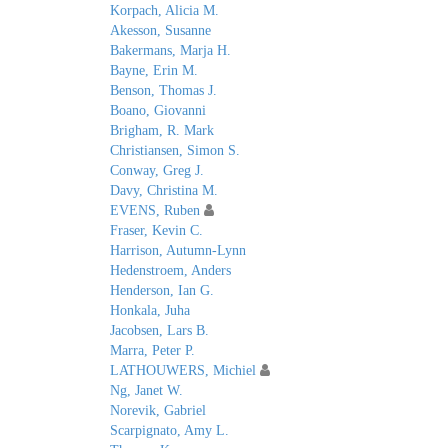
Korpach, Alicia M.
Akesson, Susanne
Bakermans, Marja H.
Bayne, Erin M.
Benson, Thomas J.
Boano, Giovanni
Brigham, R. Mark
Christiansen, Simon S.
Conway, Greg J.
Davy, Christina M.
EVENS, Ruben
Fraser, Kevin C.
Harrison, Autumn-Lynn
Hedenstroem, Anders
Henderson, Ian G.
Honkala, Juha
Jacobsen, Lars B.
Marra, Peter P.
LATHOUWERS, Michiel
Ng, Janet W.
Norevik, Gabriel
Scarpignato, Amy L.