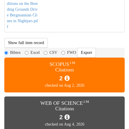
ditions on the Bree
ding Grounds Driv
e Bergmannian Cli
nes in Nightjars.pd
f
Show full item record
Bibtex
Excel
CSV
FWO
TM
SCOPUS
Citations
2
checked on Aug 2, 2026
TM
WEB OF SCIENCE
Citations
2
checked on Aug 4, 2026