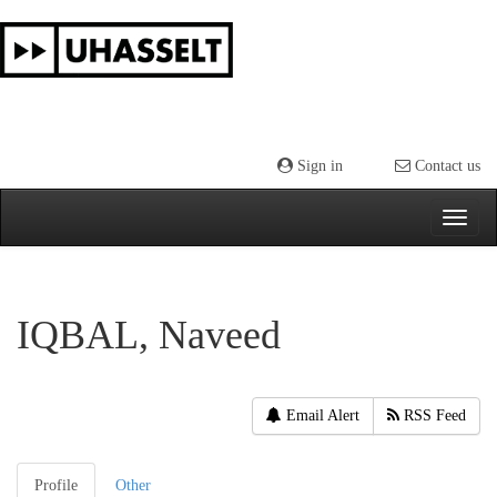
Skip
navigation
Sign in
Contact us
IQBAL, Naveed
Email Alert
RSS Feed
Profile
Other