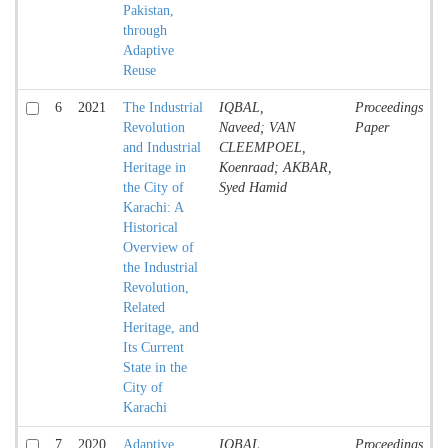
Pakistan,
through
Adaptive
Reuse
6
2021
The Industrial
IQBAL,
Proceedings
Revolution
Naveed; VAN
Paper
and Industrial
CLEEMPOEL,
Heritage in
Koenraad; AKBAR,
the City of
Syed Hamid
Karachi: A
Historical
Overview of
the Industrial
Revolution,
Related
Heritage, and
Its Current
State in the
City of
Karachi
7
2020
Adaptive
IQBAL,
Proceedings