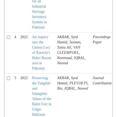
for an
Industrial
Heritage
Inventory
System in
Pakistan
4
2022
An inquiry
AKBAR, Syed
Proceedings
into the
Hamid; Soomro,
Paper
Genius Loci
Tania Ali; VAN
of Karachi’s
CLEEMPOEL,
Bohri Bazaar
Koenraad; IQBAL,
area in
Naveed
Pakistan
5
2022
Preserving
AKBAR, Syed
Journal
the Tangible
Hamid; PLEVOETS,
Contribution
and
Bie; IQBAL, Naveed
Intangible
Values of the
Baltit Fort in
Gilgit-
Baltistan