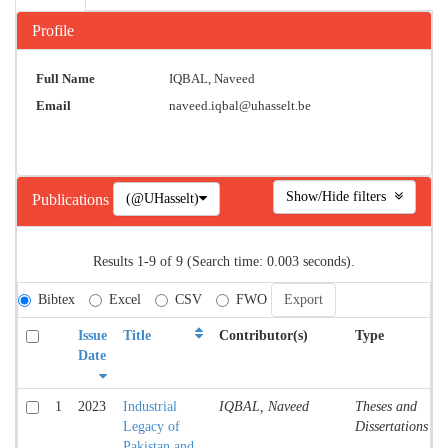
Profile
Full Name
IQBAL, Naveed
Email
naveed.iqbal@uhasselt.be
Show/Hide filters
(@UHasselt)
Publications
Results 1-9 of 9 (Search time: 0.003 seconds).
Bibtex
Excel
CSV
FWO
Issue
Title
Contributor(s)
Type
Date
1
2023
Industrial
IQBAL, Naveed
Theses and
Legacy of
Dissertations
Pakistan and