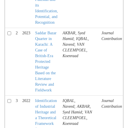
its
Identification,
Potential, and
Recognition
2
2023
Saddar Bazar
AKBAR, Syed
Journal
Quarter in
Hamid; IQBAL,
Contribution
Karachi: A
Naveed; VAN
Case of
CLEEMPOEL,
British-Era
Koenraad
Protected
Heritage
Based on the
Literature
Review and
Fieldwork
3
2022
Identification
IQBAL,
Journal
of Industrial
Naveed; AKBAR,
Contribution
Heritage and
Syed Hamid; VAN
a Theoretical
CLEEMPOEL,
Framework
Koenraad