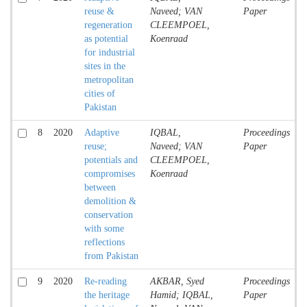
reuse &
Naveed; VAN
Paper
regeneration
CLEEMPOEL,
as potential
Koenraad
for industrial
sites in the
metropolitan
cities of
Pakistan
8
2020
Adaptive
IQBAL,
Proceedings
reuse;
Naveed; VAN
Paper
potentials and
CLEEMPOEL,
compromises
Koenraad
between
demolition &
conservation
with some
reflections
from Pakistan
9
2020
Re-reading
AKBAR, Syed
Proceedings
the heritage
Hamid; IQBAL,
Paper