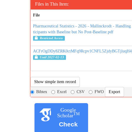
Files in This Item:
File
Pharmaceutical Statistics - 2026 - Mallinckrodt - Handling
ticipants with Baseline but No Post‐Baseline.pdf
Restricted Access
ACFrOgDDy8ZRK0ctMFq9Rcpv1CNFL5ZjdyBGTjluqH4jy
Until 2027-02-13
Show simple item record
Bibtex
Excel
CSV
FWO
Google
TM
Scholar
Check