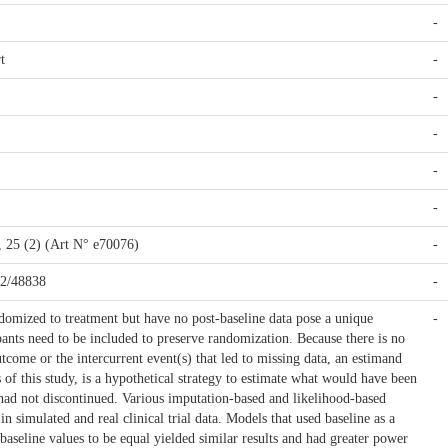
-
t
-
-
-
-
-
s, 25 (2) (Art N° e70076)
-
42/48838
-
domized to treatment but have no post-baseline data pose a unique
-
pants need to be included to preserve randomization. Because there is no
tcome or the intercurrent event(s) that led to missing data, an estimand
s of this study, is a hypothetical strategy to estimate what would have been
 had not discontinued. Various imputation-based and likelihood-based
n simulated and real clinical trial data. Models that used baseline as a
 baseline values to be equal yielded similar results and had greater power