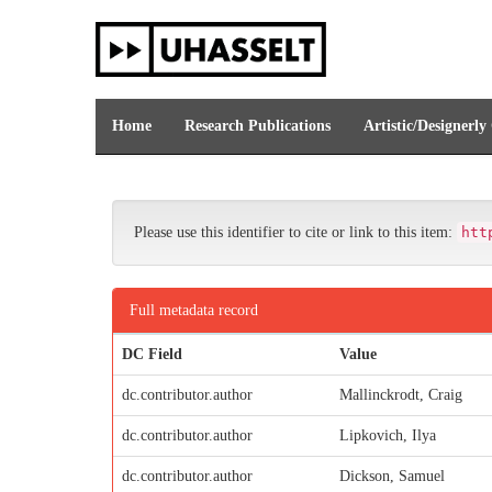
Skip
navigation
Home
Research Publications
Artistic/Designerly
Please use this identifier to cite or link to this item:
htt
Full metadata record
DC Field
Value
dc.contributor.author
Mallinckrodt, Craig
dc.contributor.author
Lipkovich, Ilya
dc.contributor.author
Dickson, Samuel