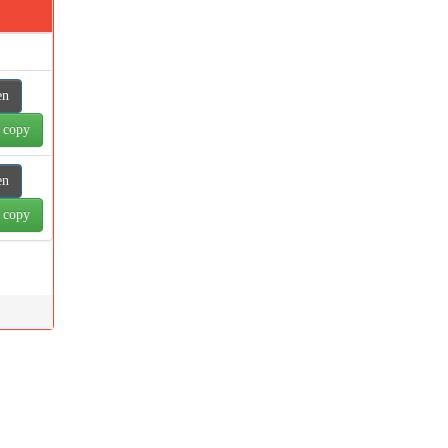
en
 copy
en
 copy