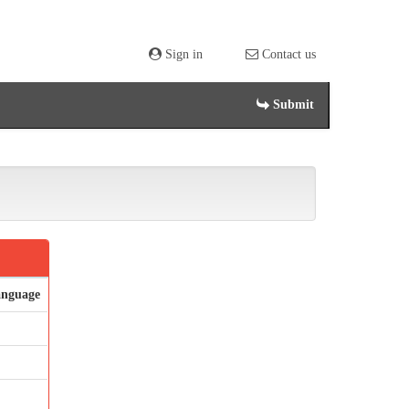
Sign in
Contact us
Submit
nguage