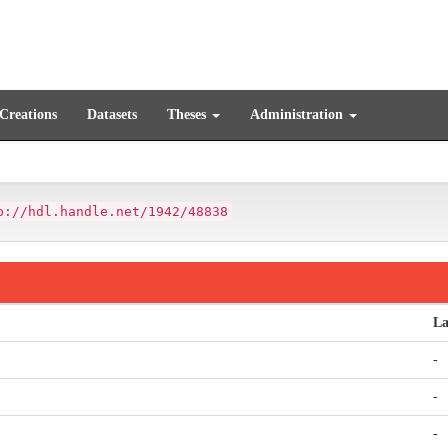
 Creations
Datasets
Theses
Administration
p://hdl.handle.net/1942/48838
La
-
-
-