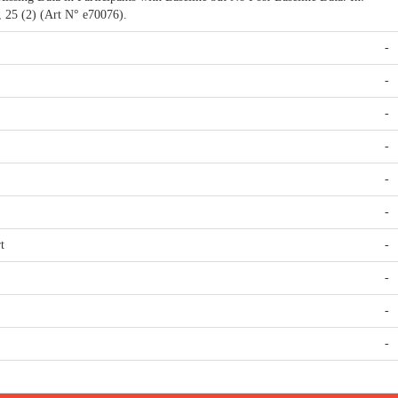
s, 25 (2) (Art N° e70076).
-
-
-
-
-
-
t
-
-
-
-