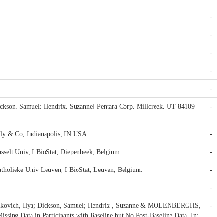
-
-
-
-
-
ickson, Samuel; Hendrix, Suzanne] Pentara Corp, Millcreek, UT 84109
-
illy & Co, Indianapolis, IN USA.
-
sselt Univ, I BioStat, Diepenbeek, Belgium.
-
tholieke Univ Leuven, I BioStat, Leuven, Belgium.
-
-
Lipkovich, Ilya; Dickson, Samuel; Hendrix , Suzanne & MOLENBERGHS,
-
ssing Data in Participants with Baseline but No Post-Baseline Data. In: