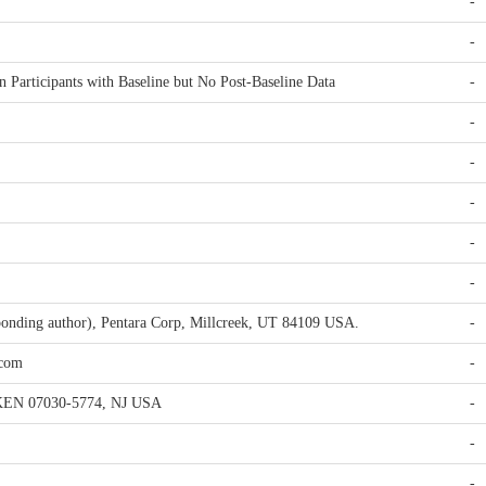
-
-
n Participants with Baseline but No Post-Baseline Data
-
-
-
-
-
-
ponding author), Pentara Corp, Millcreek, UT 84109 USA.
-
.com
-
EN 07030-5774, NJ USA
-
-
-