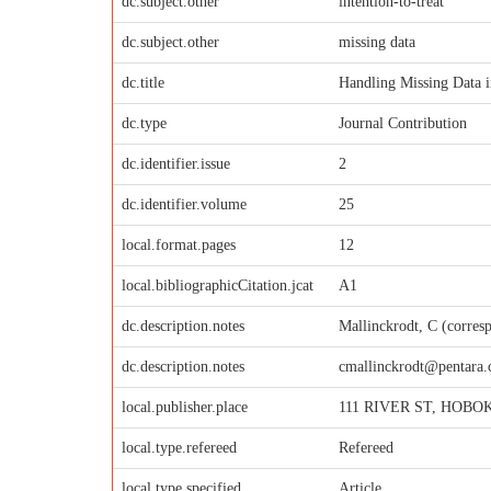
dc.subject.other
intention-to-treat
dc.subject.other
missing data
dc.title
Handling Missing Data i
dc.type
Journal Contribution
dc.identifier.issue
2
dc.identifier.volume
25
local.format.pages
12
local.bibliographicCitation.jcat
A1
dc.description.notes
Mallinckrodt, C (corres
dc.description.notes
cmallinckrodt@pentara
local.publisher.place
111 RIVER ST, HOBOK
local.type.refereed
Refereed
local.type.specified
Article