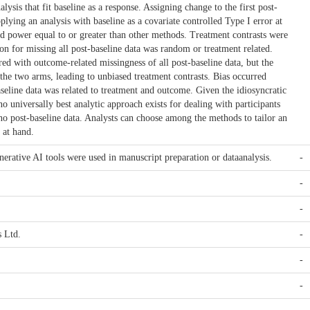
lysis that fit baseline as a response. Assigning change to the first post-
pplying an analysis with baseline as a covariate controlled Type I error at
d power equal to or greater than other methods. Treatment contrasts were
on for missing all post-baseline data was random or treatment related.
ed with outcome-related missingness of all post-baseline data, but the
 the two arms, leading to unbiased treatment contrasts. Bias occurred
seline data was related to treatment and outcome. Given the idiosyncratic
, no universally best analytic approach exists for dealing with participants
 no post-baseline data. Analysts can choose among the methods to tailor an
 at hand.
ative AI tools were used in manuscript preparation or dataanalysis.
-
-
-
 Ltd.
-
-
-