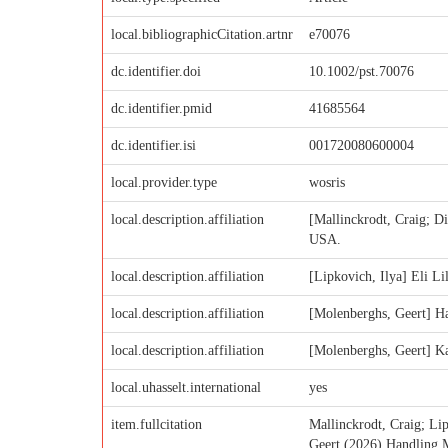
local.bibliographicCitation.artnr
e70076
dc.identifier.doi
10.1002/pst.70076
dc.identifier.pmid
41685564
dc.identifier.isi
001720080600004
local.provider.type
wosris
local.description.affiliation
[Mallinckrodt, Craig; D
USA.
local.description.affiliation
[Lipkovich, Ilya] Eli L
local.description.affiliation
[Molenberghs, Geert] Ha
local.description.affiliation
[Molenberghs, Geert] Ka
local.uhasselt.international
yes
item.fullcitation
Mallinckrodt, Craig; 
Geert (2026) Handling Mi