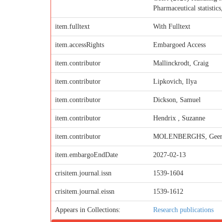
Pharmaceutical statistic
item.fulltext
With Fulltext
item.accessRights
Embargoed Access
item.contributor
Mallinckrodt, Craig
item.contributor
Lipkovich, Ilya
item.contributor
Dickson, Samuel
item.contributor
Hendrix , Suzanne
item.contributor
MOLENBERGHS, Geer
item.embargoEndDate
2027-02-13
crisitem.journal.issn
1539-1604
crisitem.journal.eissn
1539-1612
Appears in Collections:
Research publications