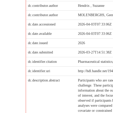
dc.contributor.author
Hendrix , Suzanne
dc.contributor.author
MOLENBERGHS, Geer
dc.date.accessioned
2026-04-03T07:33:06Z
dc.date.available
2026-04-03T07:33:06Z
dc.date.issued
2026
dc.date.submitted
2026-03-27T14:51:38Z
dc.identifier.citation
Pharmaceutical statistic
dc.identifier.uri
http://hdl.handle.net/19
dc.description.abstract
Participants who are ran
challenge. These partici
information about the ou
of interest, and the focu
observed if participants
analyses were compared i
covariate or constrained