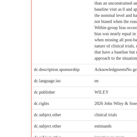
than an unconstrained ana
baseline visit as 0 and a
the nominal level and ha
not biased when the reas
Within-group bias occurr
bias was nearly equal in
when missing all post-ba
nature of clinical trials
that have a baseline but
approach to the situation
dc.description.sponsorship
AcknowledgmentsNo gener
dc.language.iso
en
dc.publisher
WILEY
dc.rights
2026 John Wiley & Sons
dc.subject.other
clinical trials
dc.subject.other
estimands