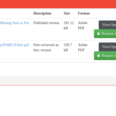
Description
Size
Format
 Missing Data in Par
Published version
281.12
Adobe
View/Op
kB
PDF
Request a
lEMdCJThnfs.pdf
Peer-reviewed au
330.7
Adobe
View/Op
thor version
kB
PDF
Request a